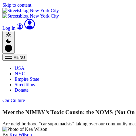
Skip to content
Log In
MENU
USA
NYC
Empire State
Streetfilms
Donate
Car Culture
Meet the NIMBY’s Toxic Cousin: the NOMS (Not On 
Are neighborhood "car supremacists" taking over our community mee
By
Kea Wilson