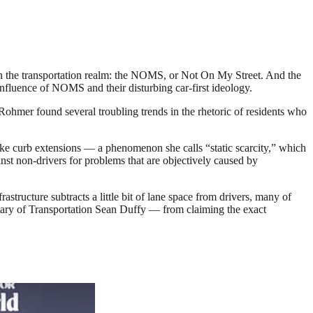
n the transportation realm: the NOMS, or Not On My Street. And the
nfluence of NOMS and their disturbing car-first ideology.
hmer found several troubling trends in the rhetoric of residents who
 like curb extensions — a phenomenon she calls “static scarcity,” which
ainst non-drivers for problems that are objectively caused by
structure subtracts a little bit of lane space from drivers, many of
ry of Transportation Sean Duffy — from claiming the exact