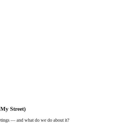
My Street)
tings — and what do we do about it?