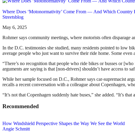
Where Does ‘Motonormativity’ Come From — And Which Country H
Streetsblog
May 6, 2025
Rohmer says community meetings, where motorists often disparage and in
In the D.C. testimonies she studied, many residents pointed to low bike
average people who just want to survive their ride home. Some even ac
“There’s no recognition that people who ride bikes or busses or [wh
arguments are saying is that [non-drivers] shouldn’t have access to safe
While her sample focused on D.C., Rohmer says car-supremacist argumen
recalls a recent conversation with a colleague about Copenhagen, wher
“It’s not that Copenhagen suddenly hate buses,” she added. “It’s that 
Recommended
How Windshield Perspective Shapes the Way We See the World
Angie Schmitt