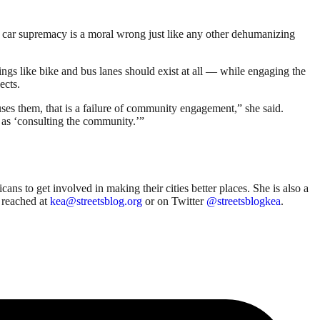
t car supremacy is a moral wrong just like any other dehumanizing
gs like bike and bus lanes should exist at all — while engaging the
ects.
ses them, that is a failure of community engagement,” she said.
 as ‘consulting the community.’”
ns to get involved in making their cities better places. She is also a
 reached at
kea@streetsblog.org
or on Twitter
@streetsblogkea
.