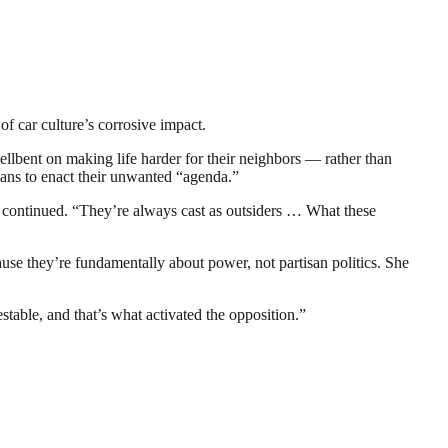
f car culture’s corrosive impact.
hellbent on making life harder for their neighbors — rather than
ians to enact their unwanted “agenda.”
 continued. “They’re always cast as outsiders … What these
use they’re fundamentally about power, not partisan politics. She
stable, and that’s what activated the opposition.”