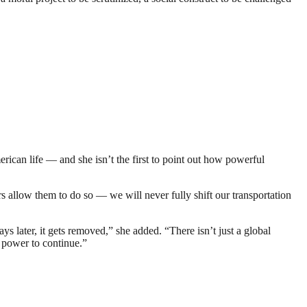
ican life — and she isn’t the first to point out how powerful
allow them to do so — we will never fully shift our transportation
later, it gets removed,” she added. “There isn’t just a global
t power to continue.”