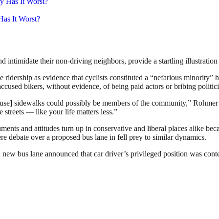
as It Worst?
timidate their non-driving neighbors, provide a startling illustration o
 ridership as evidence that cyclists constituted a “nefarious minority” 
cused bikers, without evidence, of being paid actors or bribing politic
o use] sidewalks could possibly be members of the community,” Rohmer
 streets — like your life matters less.”
ts and attitudes turn up in conservative and liberal places alike beca
e debate over a proposed bus lane in fell prey to similar dynamics.
a new bus lane announced that car driver’s privileged position was conte