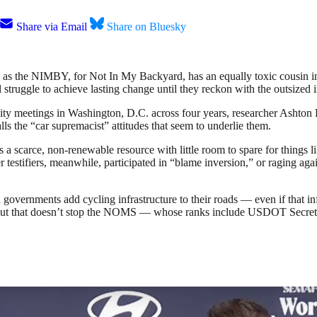
Share via Email
Share on Bluesky
 as the NIMBY, for Not In My Backyard, has an equally toxic cousin i
truggle to achieve lasting change until they reckon with the outsized i
 meetings in Washington, D.C. across four years, researcher Ashton Ro
alls the “car supremacist” attitudes that seem to underlie them.
as a scarce, non-renewable resource with little room to spare for things
er testifiers, meanwhile, participated in “blame inversion,” or raging ag
overnments add cycling infrastructure to their roads — even if that infra
 But that doesn’t stop the NOMS — whose ranks include USDOT Secreta