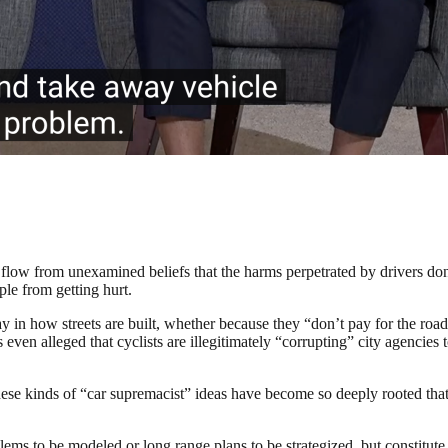
flow from unexamined beliefs that the harms perpetrated by drivers do
ple from getting hurt.
ay in how streets are built, whether because they “don’t pay for the ro
even alleged that cyclists are illegitimately “corrupting” city agencies t
se kinds of “car supremacist” ideas have become so deeply rooted that 
ms to be modeled or long range plans to be strategized, but constitute a