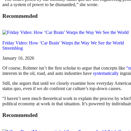
and a system of power to be dismantled,” she wrote.
Recommended
Friday Video: How ‘Car Brain’ Warps the Way We See the World
Streetsblog
January 16, 2026
Of course, Rohmer isn’t the first scholar to argue that concepts like
“m
interests in the oil, road, and auto industries have
systematically
ingrai
Still, she argues that until we closely examine how everyday America
status quo, even if we
do
confront car culture’s top-down causes.
“I haven’t seen much theoretical work to explain the process by whic
political economy at work in that situation. It’s powered by individual
Recommended