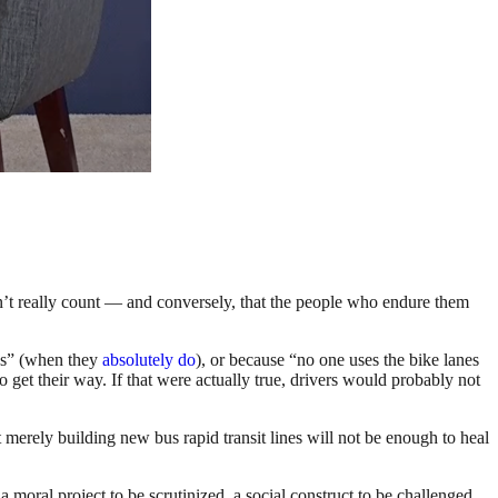
n’t really count — and conversely, that the people who endure them
ads” (when they
absolutely do
), or because “no one uses the bike lanes
o get their way. If that were actually true, drivers would probably not
merely building new bus rapid transit lines will not be enough to heal
 moral project to be scrutinized, a social construct to be challenged