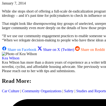
January 7, 2014
While she stops short of offering a full-scale de-radicalization pro
ideology – and it’s past time for policymakers to check its influence on
That might look like disempowering tiny groups of unelected, unrepr
larger community even
more
deeply on the details of how those projec
“If we use our community engagement practices to enable someone who 
“When we relegate decision-making to people who have these ideas abo
Share on Facebook
Share on X (Twitter)
Share on Reddit
Kea Wilson
Kea Wilson has more than a dozen years of experience as a writer tellin
novelist, cyclist, and affordable housing advocate. She previously w
Please reach out to her with tips and submissions.
Read More:
Car Culture
|
Community Organizations
|
Safety
|
Studies and Reports