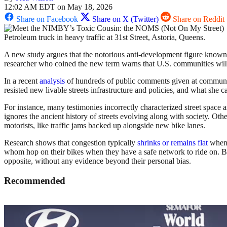
12:02 AM EDT on May 18, 2026
Share on Facebook
Share on X (Twitter)
Share on Reddit
Petroleum truck in heavy traffic at 31st Street, Astoria, Queens.
A new study argues that the notorious anti-development figure known
researcher who coined the new term warns that U.S. communities will s
In a recent
analysis
of hundreds of public comments given at community
resisted new livable streets infrastructure and policies, and what she c
For instance, many testimonies incorrectly characterized street space 
ignores the ancient history of streets evolving along with society. Oth
motorists, like traffic jams backed up alongside new bike lanes.
Research shows that congestion typically
shrinks or remains flat
when g
whom hop on their bikes when they have a safe network to ride on.
opposite, without any evidence beyond their personal bias.
Recommended