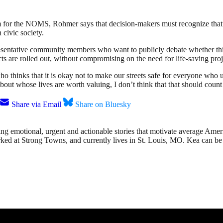
gram for the NOMS, Rohmer says that decision-makers must recognize tha
 civic society.
esentative community members who want to publicly debate whether thin
ts are rolled out, without compromising on the need for life-saving proj
thinks that it is okay not to make our streets safe for everyone who u
ut whose lives are worth valuing, I don’t think that that should count
Share via Email
Share on Bluesky
g emotional, urgent and actionable stories that motivate average America
orked at Strong Towns, and currently lives in St. Louis, MO. Kea can be