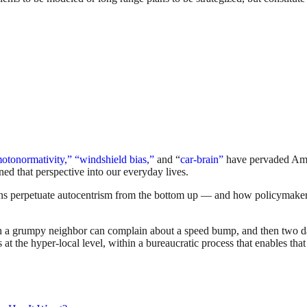
otonormativity,”
“windshield bias,”
and “
car-brain”
have pervaded Amer
ned that perspective into our everyday lives.
ns perpetuate autocentrism from the bottom up — and how policymakers 
h a grumpy neighbor can complain about a speed bump, and then two days 
s at the hyper-local level, within a bureaucratic process that enables tha