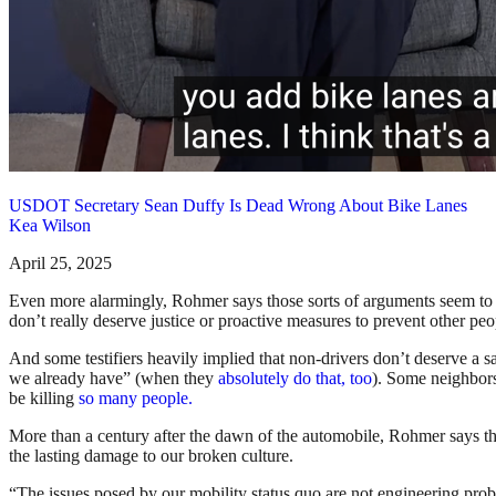
USDOT Secretary Sean Duffy Is Dead Wrong About Bike Lanes
Kea Wilson
April 25, 2025
Even more alarmingly, Rohmer says those sorts of arguments seem to 
don’t really deserve justice or proactive measures to prevent other peo
And some testifiers heavily implied that non-drivers don’t deserve a s
we already have” (when they
absolutely do that, too
). Some neighbors 
be killing
so many people.
More than a century after the dawn of the automobile, Rohmer says the
the lasting damage to our broken culture.
“The issues posed by our mobility status quo are not engineering proble