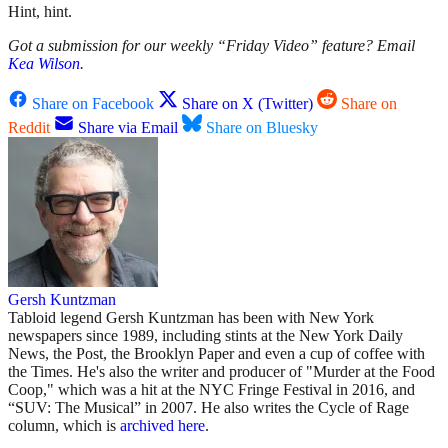
Hint, hint.
Got a submission for our weekly “Friday Video” feature? Email
Kea Wilson
.
Share on Facebook
Share on X (Twitter)
Share on
Reddit
Share via Email
Share on Bluesky
Gersh Kuntzman
Tabloid legend Gersh Kuntzman has been with New York
newspapers since 1989, including stints at the New York Daily
News, the Post, the Brooklyn Paper and even a cup of coffee with
the Times. He's also the writer and producer of "Murder at the Food
Coop," which was a hit at the NYC Fringe Festival in 2016, and
“SUV: The Musical” in 2007. He also writes the Cycle of Rage
column, which is
archived here
.