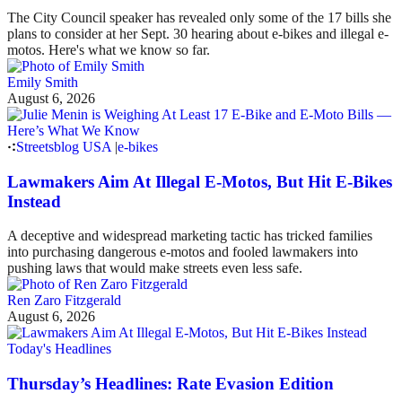
The City Council speaker has revealed only some of the 17 bills she
plans to consider at her Sept. 30 hearing about e-bikes and illegal e-
motos. Here's what we know so far.
Emily Smith
August 6, 2026
Streetsblog USA
|
e-bikes
Lawmakers Aim At Illegal E-Motos, But Hit E-Bikes
Instead
A deceptive and widespread marketing tactic has tricked families
into purchasing dangerous e-motos and fooled lawmakers into
pushing laws that would make streets even less safe.
Ren Zaro Fitzgerald
August 6, 2026
Today's Headlines
Thursday’s Headlines: Rate Evasion Edition