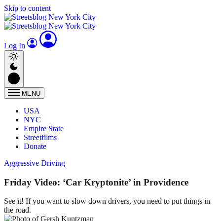
Skip to content
Log In
MENU
USA
NYC
Empire State
Streetfilms
Donate
Aggressive Driving
Friday Video: ‘Car Kryptonite’ in Providence
See it! If you want to slow down drivers, you need to put things in
the road.