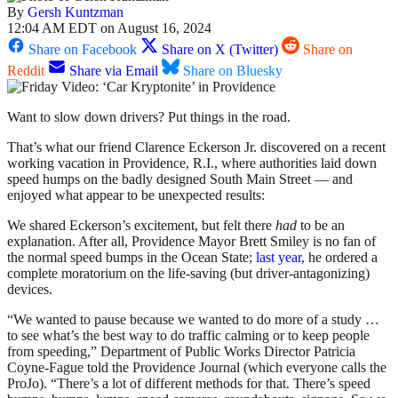
By
Gersh Kuntzman
12:04 AM EDT on August 16, 2024
Share on Facebook
Share on X (Twitter)
Share on
Reddit
Share via Email
Share on Bluesky
Want to slow down drivers? Put things in the road.
That’s what our friend Clarence Eckerson Jr. discovered on a recent
working vacation in Providence, R.I., where authorities laid down
speed humps on the badly designed South Main Street — and
enjoyed what appear to be unexpected results:
We shared Eckerson’s excitement, but felt there
had
to be an
explanation. After all, Providence Mayor Brett Smiley is no fan of
the normal speed bumps in the Ocean State;
last year
, he ordered a
complete moratorium on the life-saving (but driver-antagonizing)
devices.
“We wanted to pause because we wanted to do more of a study …
to see what’s the best way to do traffic calming or to keep people
from speeding,” Department of Public Works Director Patricia
Coyne-Fague told the Providence Journal (which everyone calls the
ProJo). “There’s a lot of different methods for that. There’s speed