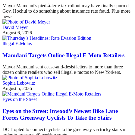
Mayor Mamdani's pied-à-terre tax rollout may have finally spurred
Gov. Hochul to do something about insurance rate fraud. Plus more
news.
David Meyer
August 6, 2026
Illegal E-Motos
Mamdani Targets Online Illegal E-Moto Retailers
Mayor Mamdani sent cease-and-desist letters to more than three
dozen online retailers who sell illegal e-motos to New Yorkers.
Sophia Lebowitz
August 5, 2026
Eyes on the Street
Eyes on the Street: Inwood’s Newest Bike Lane
Forces Greenway Cyclists To Take the Stairs
DOT opted to connect cyclists to the greenway via tricky stairs in
order to preserve 40 parking spots.