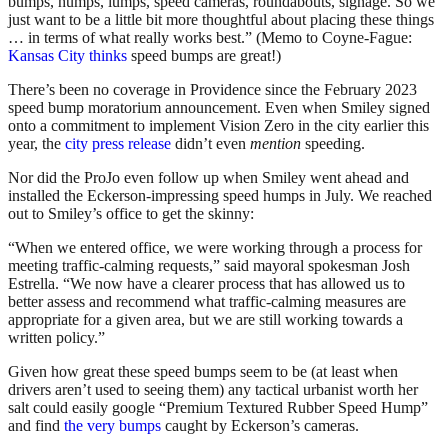
bumps, humps, lumps, speed cameras, roundabouts, signage. So we
just want to be a little bit more thoughtful about placing these things
… in terms of what really works best.” (Memo to Coyne-Fague:
Kansas City thinks
speed bumps are great!)
There’s been no coverage in Providence since the February 2023
speed bump moratorium announcement. Even when Smiley signed
onto a commitment to implement Vision Zero in the city earlier this
year, the
city press release
didn’t even
mention
speeding.
Nor did the ProJo even follow up when Smiley went ahead and
installed the Eckerson-impressing speed humps in July. We reached
out to Smiley’s office to get the skinny:
“When we entered office, we were working through a process for
meeting traffic-calming requests,” said mayoral spokesman Josh
Estrella. “We now have a clearer process that has allowed us to
better assess and recommend what traffic-calming measures are
appropriate for a given area, but we are still working towards a
written policy.”
Given how great these speed bumps seem to be (at least when
drivers aren’t used to seeing them) any tactical urbanist worth her
salt could easily google “Premium Textured Rubber Speed Hump”
and find
the very bumps
caught by Eckerson’s cameras.