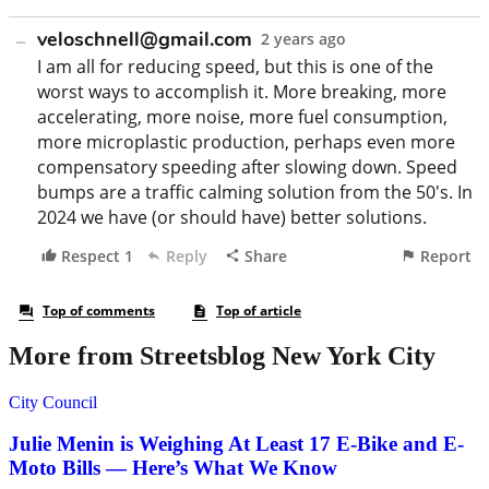
More from Streetsblog New York City
City Council
Julie Menin is Weighing At Least 17 E-Bike and E-
Moto Bills — Here’s What We Know