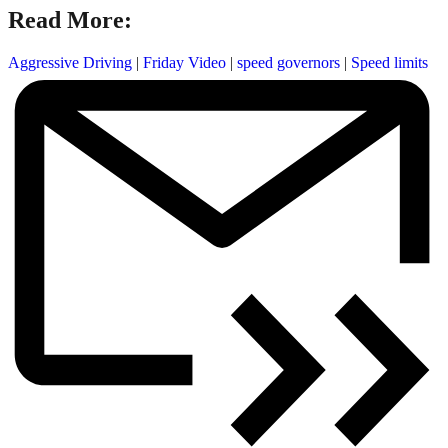
Read More:
Aggressive Driving
|
Friday Video
|
speed governors
|
Speed limits