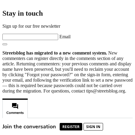
Stay in touch
Sign up for our free newsletter
Email
Streetsblog has migrated to a new comment system.
New
commenters can register directly in the comments section of any
article. Returning commenters: your previous comments and display
name have been preserved, but you'll need to reclaim your account
by clicking "Forgot your password?" on the sign-in form, entering
your email, and following the verification link to set a new password
— this is required because passwords could not be carried over
during the migration. For questions, contact tips@streetsblog.org.