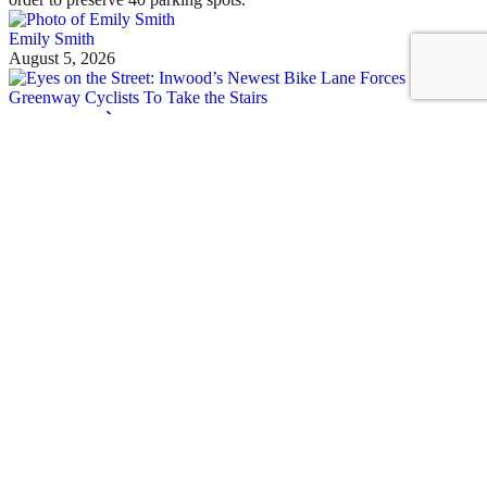
Emily Smith
August 5, 2026
See all posts
Covering the fight for sustainable cities
Sign up for our free newsletter
Email
Streetsblog Basics
About
Calendar
Contact Us
Staff & Board
Donate to/Sponsor Streetsblog
Comment Moderation Policy