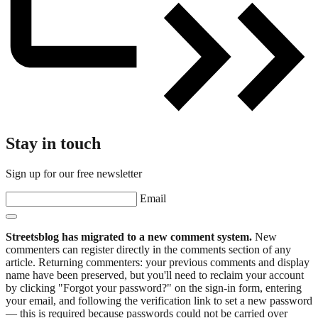
Stay in touch
Sign up for our free newsletter
Email
Streetsblog has migrated to a new comment system.
New
commenters can register directly in the comments section of any
article. Returning commenters: your previous comments and display
name have been preserved, but you'll need to reclaim your account
by clicking "Forgot your password?" on the sign-in form, entering
your email, and following the verification link to set a new password
— this is required because passwords could not be carried over