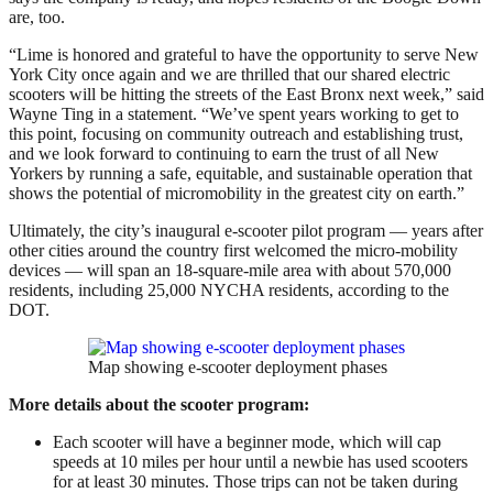
are, too.
“Lime is honored and grateful to have the opportunity to serve New
York City once again and we are thrilled that our shared electric
scooters will be hitting the streets of the East Bronx next week,” said
Wayne Ting in a statement. “We’ve spent years working to get to
this point, focusing on community outreach and establishing trust,
and we look forward to continuing to earn the trust of all New
Yorkers by running a safe, equitable, and sustainable operation that
shows the potential of micromobility in the greatest city on earth.”
Ultimately, the city’s inaugural e-scooter pilot program — years after
other cities around the country first welcomed the micro-mobility
devices — will span an 18-square-mile area with about 570,000
residents, including 25,000 NYCHA residents, according to the
DOT.
Map showing e-scooter deployment phases
More details about the scooter program:
Each scooter will have a beginner mode, which will cap
speeds at 10 miles per hour until a newbie has used scooters
for at least 30 minutes. Those trips can not be taken during