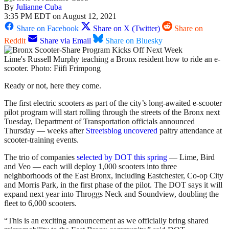
By
Julianne Cuba
3:35 PM EDT on August 12, 2021
Share on Facebook
Share on X (Twitter)
Share on
Reddit
Share via Email
Share on Bluesky
Lime's Russell Murphy teaching a Bronx resident how to ride an e-
scooter. Photo: Fiifi Frimpong
Ready or not, here they come.
The first electric scooters as part of the city’s long-awaited e-scooter
pilot program will start rolling through the streets of the Bronx next
Tuesday, Department of Transportation officials announced
Thursday — weeks after
Streetsblog uncovered
paltry attendance at
scooter-training events.
The trio of companies
selected by DOT this spring
— Lime, Bird
and Veo — each will deploy 1,000 scooters into three
neighborhoods of the East Bronx, including Eastchester, Co-op City
and Morris Park, in the first phase of the pilot. The DOT says it will
expand next year into Throggs Neck and Soundview, doubling the
fleet to 6,000 scooters.
“This is an exciting announcement as we officially bring shared