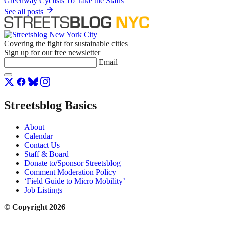
See all posts
Covering the fight for sustainable cities
Sign up for our free newsletter
Email
Streetsblog Basics
About
Calendar
Contact Us
Staff & Board
Donate to/Sponsor Streetsblog
Comment Moderation Policy
‘Field Guide to Micro Mobility’
Job Listings
© Copyright 2026