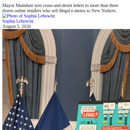
Mayor Mamdani sent cease-and-desist letters to more than three
dozen online retailers who sell illegal e-motos to New Yorkers.
Sophia Lebowitz
August 5, 2026