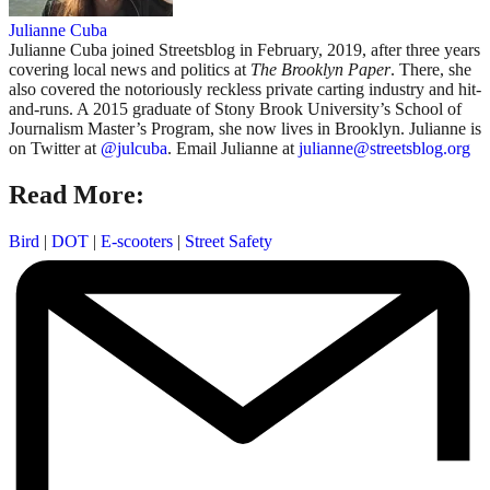
Julianne Cuba
Julianne Cuba joined Streetsblog in February, 2019, after three years
covering local news and politics at
The Brooklyn Paper
. There, she
also covered the notoriously reckless private carting industry and hit-
and-runs. A 2015 graduate of Stony Brook University’s School of
Journalism Master’s Program, she now lives in Brooklyn. Julianne is
on Twitter at
@julcuba
. Email Julianne at
julianne@streetsblog.org
Read More:
Bird
|
DOT
|
E-scooters
|
Street Safety