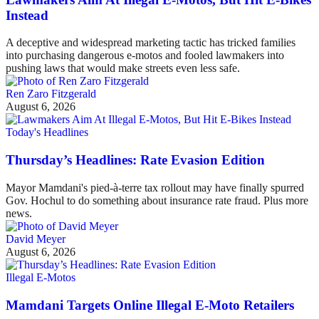
Instead
A deceptive and widespread marketing tactic has tricked families
into purchasing dangerous e-motos and fooled lawmakers into
pushing laws that would make streets even less safe.
Ren Zaro Fitzgerald
August 6, 2026
Today's Headlines
Thursday’s Headlines: Rate Evasion Edition
Mayor Mamdani's pied-à-terre tax rollout may have finally spurred
Gov. Hochul to do something about insurance rate fraud. Plus more
news.
David Meyer
August 6, 2026
Illegal E-Motos
Mamdani Targets Online Illegal E-Moto Retailers