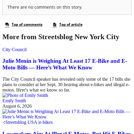
More from Streetsblog New York City
City Council
Julie Menin is Weighing At Least 17 E-Bike and E-
Moto Bills — Here’s What We Know
The City Council speaker has revealed only some of the 17 bills she
plans to consider at her Sept. 30 hearing about e-bikes and illegal e-
motos. Here's what we know so far.
Emily Smith
August 6, 2026
Streetsblog USA
|
e-bikes
Lawmakers Aim At Illegal E-Motos, But Hit E-Bikes