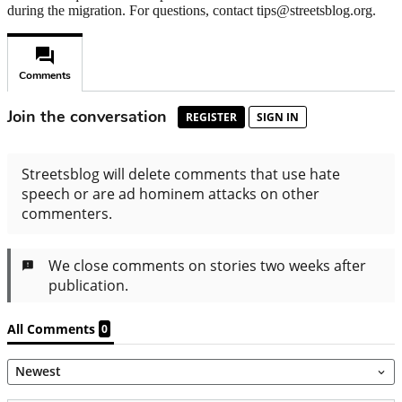
during the migration. For questions, contact tips@streetsblog.org.