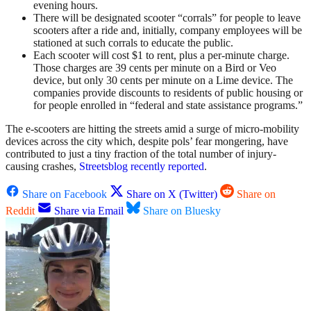
evening hours.
There will be designated scooter “corrals” for people to leave
scooters after a ride and, initially, company employees will be
stationed at such corrals to educate the public.
Each scooter will cost $1 to rent, plus a per-minute charge.
Those charges are 39 cents per minute on a Bird or Veo
device, but only 30 cents per minute on a Lime device. The
companies provide discounts to residents of public housing or
for people enrolled in “federal and state assistance programs.”
The e-scooters are hitting the streets amid a surge of micro-mobility
devices across the city which, despite pols’ fear mongering, have
contributed to just a tiny fraction of the total number of injury-
causing crashes,
Streetsblog recently reported
.
Share on Facebook
Share on X (Twitter)
Share on
Reddit
Share via Email
Share on Bluesky