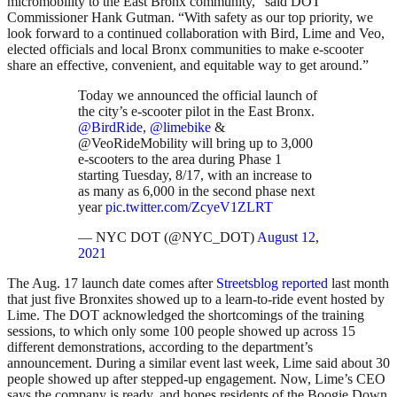
micromobility to the East Bronx community,” said DOT
Commissioner Hank Gutman. “With safety as our top priority, we
look forward to a continued collaboration with Bird, Lime and Veo,
elected officials and local Bronx communities to make e-scooter
share an effective, convenient, and equitable way to get around.”
Today we announced the official launch of
the city’s e-scooter pilot in the East Bronx.
@BirdRide
,
@limebike
&
@VeoRideMobility will bring up to 3,000
e-scooters to the area during Phase 1
starting Tuesday, 8/17, with an increase to
as many as 6,000 in the second phase next
year
pic.twitter.com/ZcyeV1ZLRT
— NYC DOT (@NYC_DOT)
August 12,
2021
The Aug. 17 launch date comes after
Streetsblog reported
last month
that just five Bronxites showed up to a learn-to-ride event hosted by
Lime. The DOT acknowledged the shortcomings of the training
sessions, to which only some 100 people showed up across 15
different demonstrations, according to the department’s
announcement. During a similar event last week, Lime said about 30
people showed up after stepped-up engagement. Now, Lime’s CEO
says the company is ready, and hopes residents of the Boogie Down