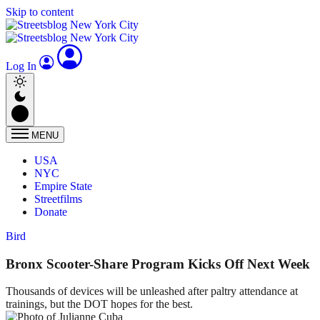
Skip to content
Log In
MENU
USA
NYC
Empire State
Streetfilms
Donate
Bird
Bronx Scooter-Share Program Kicks Off Next Week
Thousands of devices will be unleashed after paltry attendance at
trainings, but the DOT hopes for the best.