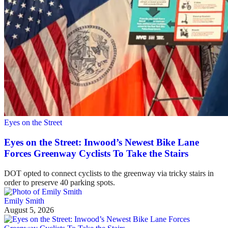
Eyes on the Street
Eyes on the Street: Inwood’s Newest Bike Lane
Forces Greenway Cyclists To Take the Stairs
DOT opted to connect cyclists to the greenway via tricky stairs in
order to preserve 40 parking spots.
Emily Smith
August 5, 2026