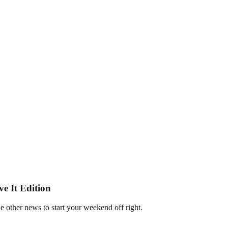
e It Edition
e other news to start your weekend off right.