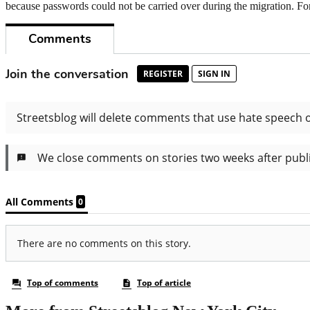
because passwords could not be carried over during the migration. For