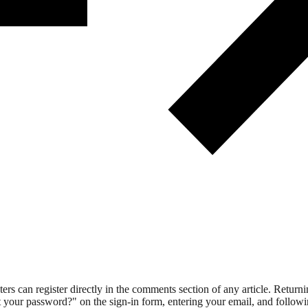
 can register directly in the comments section of any article. Retu
 your password?" on the sign-in form, entering your email, and followin