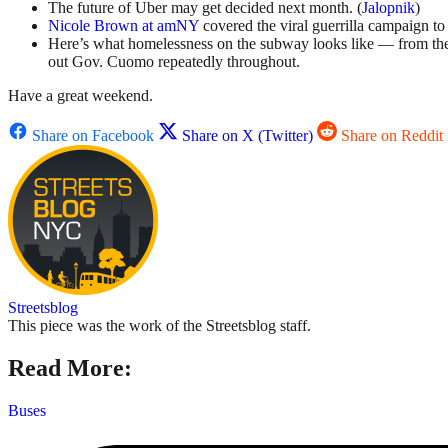
The future of Uber may get decided next month. (
Jalopnik
)
Nicole Brown at amNY
covered the viral guerrilla campaign to
Here’s what homelessness on the subway looks like — from th
out Gov. Cuomo repeatedly throughout.
Have a great weekend.
Share on Facebook
Share on X (Twitter)
Share on Reddit
Streetsblog
This piece was the work of the Streetsblog staff.
Read More:
Buses