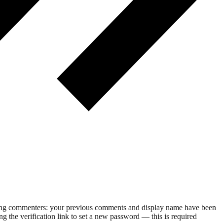
rning commenters: your previous comments and display name have been
g the verification link to set a new password — this is required