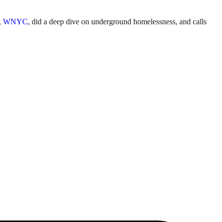
t,
WNYC
, did a deep dive on underground homelessness, and calls