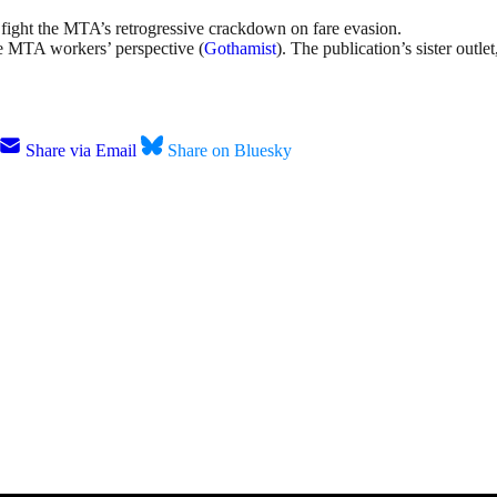
 fight the MTA’s retrogressive crackdown on fare evasion.
e MTA workers’ perspective (
Gothamist
). The publication’s sister outle
Share via Email
Share on Bluesky