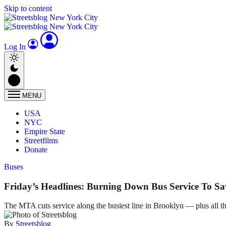
Skip to content
Log In
MENU
USA
NYC
Empire State
Streetfilms
Donate
Buses
Friday’s Headlines: Burning Down Bus Service To Sav
The MTA cuts service along the busiest line in Brooklyn — plus all th
By
Streetsblog