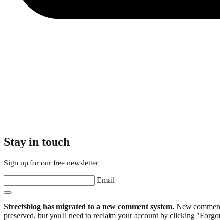
Stay in touch
Sign up for our free newsletter
Email
Streetsblog has migrated to a new comment system.
New commenters
preserved, but you'll need to reclaim your account by clicking "Forgot