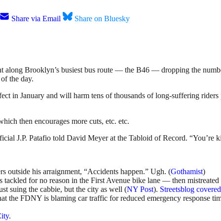
Share via Email
Share on Bluesky
t along Brooklyn’s busiest bus route — the B46 — dropping the number
of the day.
fect in January and will harm tens of thousands of long-suffering rider
which then encourages more cuts, etc. etc.
icial J.P. Patafio told David Meyer at the Tabloid of Record. “You’re ki
ters outside his arraignment, “Accidents happen.” Ugh. (
Gothamist
)
 tackled for no reason in the First Avenue bike lane — then mistreated 
ust suing the cabbie, but the city as well (
NY Post
).
Streetsblog covered 
hat the FDNY is blaming car traffic for reduced emergency response ti
ity
.