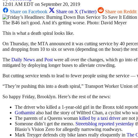
12:01 AM EDT on September 20, 2019
Share on Facebook
Share on X (Twitter)
Share on Reddit
The B46 isn't good. And it's getting worse. Photo: David Meyer
This is what a death spiral looks like.
On Thursday, the MTA announced it was cutting service by 40 percen
and dropping from 10 to six or seven (depending on the hour) the rest 
The
Daily News
and
Post
were all over the changes, which go into ef
mitigated by deploying longer buses to alleviate crowding.
But cutting service tends to lead to fewer people using the service — 
“They’re pushing this into a death spiral,” Transport Worker Union off
So happy Friday, Brooklyn. Here’s the rest of the news:
The driver who killed a 1-year-old girl in the Bronx told repor
Gothamist
also had the story of Wilfred Chan, a cyclist who was
The parents of a Queens woman
killed by a taxi driver
are not j
Someone didn’t get the memo.
Streetsblog reported yesterday
t
Blasio’s Vision Zero for allegedly narrowing roadways.
Mark Treyger defends city bike lanes really eloquently in
The C