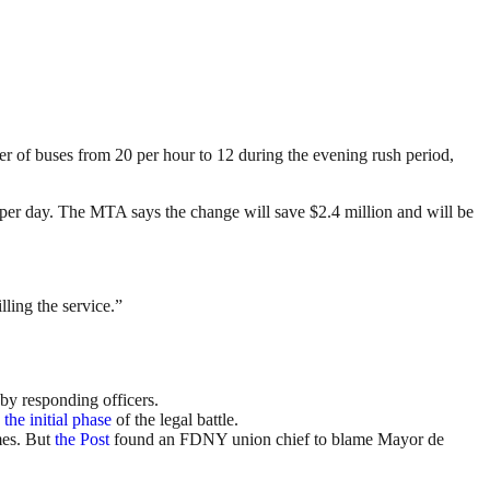
 of buses from 20 per hour to 12 during the evening rush period,
s per day. The MTA says the change will save $2.4 million and will be
lling the service.”
by responding officers.
the initial phase
of the legal battle.
mes. But
the Post
found an FDNY union chief to blame Mayor de