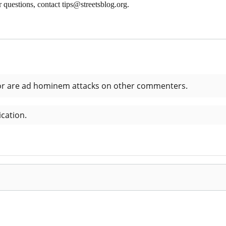
 questions, contact tips@streetsblog.org.