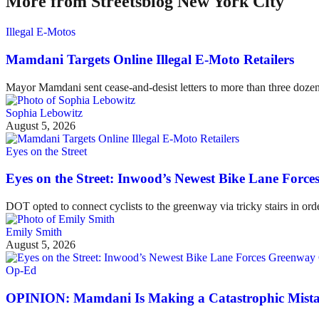
More from Streetsblog New York City
Illegal E-Motos
Mamdani Targets Online Illegal E-Moto Retailers
Mayor Mamdani sent cease-and-desist letters to more than three dozen 
Sophia Lebowitz
August 5, 2026
Eyes on the Street
Eyes on the Street: Inwood’s Newest Bike Lane Forces
DOT opted to connect cyclists to the greenway via tricky stairs in ord
Emily Smith
August 5, 2026
Op-Ed
OPINION: Mamdani Is Making a Catastrophic Mist