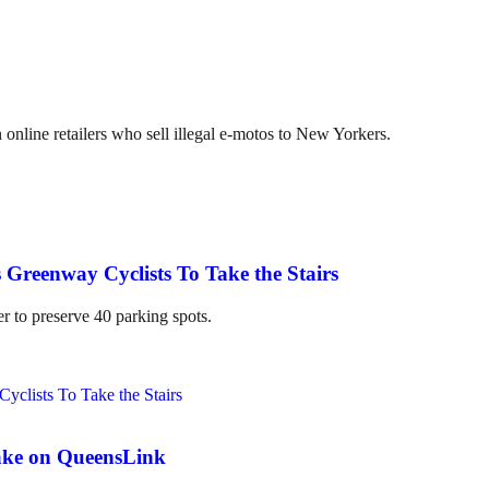
online retailers who sell illegal e-motos to New Yorkers.
 Greenway Cyclists To Take the Stairs
er to preserve 40 parking spots.
ake on QueensLink