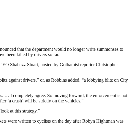
unced that the department would no longer write summonses to
ve been killed by drivers so far.
O Shabazz Stuart, hosted by Gothamist reporter Christopher
itz against drivers,” or, as Robbins added, “a lobbying blitz on City
ists. … I completely agree. So moving forward, the enforcement is not
 [a crash] will be strictly on the vehicles.”
ook at this strategy.”
ckets were written to cyclists on the day after Robyn Hightman was