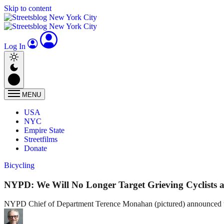
Skip to content
Log In
MENU
USA
NYC
Empire State
Streetfilms
Donate
Bicycling
NYPD: We Will No Longer Target Grieving Cyclists a
NYPD Chief of Department Terence Monahan (pictured) announced that 