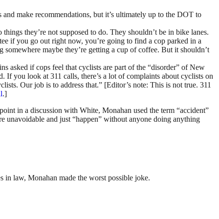
ons and make recommendations, but it’s ultimately up to the DOT to
 things they’re not supposed to do. They shouldn’t be in bike lanes.
ntee if you go out right now, you’re going to find a cop parked in a
ing somewhere maybe they’re getting a cup of coffee. But it shouldn’t
s asked if cops feel that cyclists are part of the “disorder” of New
 If you look at 311 calls, there’s a lot of complaints about cyclists on
ts. Our job is to address that.” [Editor’s note: This is not true. 311
l
.]
e point in a discussion with White, Monahan used the term “accident”
s are unavoidable and just “happen” without anyone doing anything
s in law, Monahan made the worst possible joke.