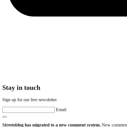
Stay in touch
Sign up for our free newsletter
Email
Streetsblog has migrated to a new comment system.
New commenters