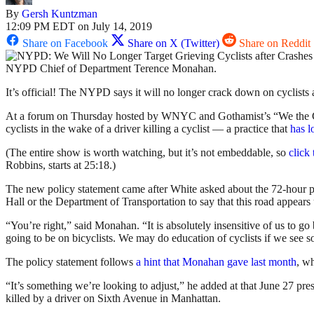
By
Gersh Kuntzman
12:09 PM EDT on July 14, 2019
Share on Facebook
Share on X (Twitter)
Share on Reddit
NYPD Chief of Department Terence Monahan.
It’s official! The NYPD says it will no longer crack down on cyclists af
At a forum on Thursday hosted by WNYC and Gothamist’s “We the C
cyclists in the wake of a driver killing a cyclist — a practice that
has
l
(The entire show is worth watching, but it’s not embeddable, so
click 
Robbins, starts at 25:18.)
The new policy statement came after White asked about the 72-hour post
Hall or the Department of Transportation to say that this road appears
“You’re right,” said Monahan. “It is absolutely insensitive of us to 
going to be on bicyclists. We may do education of cyclists if we see s
The policy statement follows
a hint that Monahan gave last month
, wh
“It’s something we’re looking to adjust,” he added at that June 27 p
killed by a driver on Sixth Avenue in Manhattan.