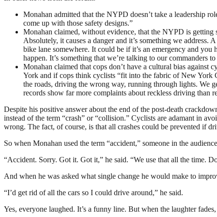
Monahan admitted that the NYPD doesn’t take a leadership role i
come up with those safety designs.”
Monahan claimed, without evidence, that the NYPD is getting ser
Absolutely, it causes a danger and it’s something we address. A c
bike lane somewhere. It could be if it’s an emergency and you h
happen. It’s something that we’re talking to our commanders to
Monahan claimed that cops don’t have a cultural bias against c
York and if cops think cyclists “fit into the fabric of New York 
the roads, driving the wrong way, running through lights. We get
records show far more complaints about reckless driving than r
Despite his positive answer about the end of the post-death crackdown
instead of the term “crash” or “collision.” Cyclists are adamant in a
wrong. The fact, of course, is that all crashes could be prevented if dr
So when Monahan used the term “accident,” someone in the audience ye
“Accident. Sorry. Got it. Got it,” he said. “We use that all the time. D
And when he was asked what single change he would make to improve 
“I’d get rid of all the cars so I could drive around,” he said.
Yes, everyone laughed. It’s a funny line. But when the laughter fades