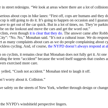
n street redesigns. “We look at areas where there are a lot of collisi
ious about cops in bike lanes: “First off, cops are humans and they do
op is still going to do it. It’s going to happen on occasion and I guara
ave to get out of the car quick. But in a lot of times, no. They’re park
 be on the lookout and move the cars and get the word out.”
yclists, even though
it
is
clear
that
they
do
. The answer came after Robbin
City”: “No. No,” Monahan said. “It’s not a cultural issue. We do respond.
 as many complaints about cars as we do people complaining about cyclis
eckless cycling. And, of course,
the NYPD doesn’t always respond at al
 on cyclists, it remains clear that Monahan does not fully get it. At on
voiding the term “accident” because the word itself suggests that crashe
ivers exercised more care.
lled, “Crash not accident.” Monahan tried to laugh it off.
on’t worry about it. Collision.”
safety on the streets of New York, whether through design or change
, the NYPD’s windshield perspective lingers.