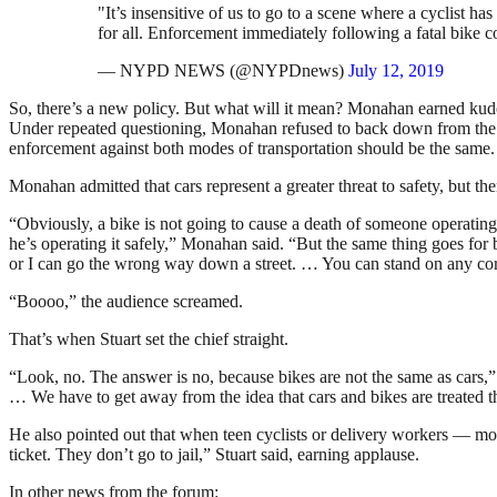
"It’s insensitive of us to go to a scene where a cyclist 
for all. Enforcement immediately following a fatal bike c
— NYPD NEWS (@NYPDnews)
July 12, 2019
So, there’s a new policy. But what will it mean? Monahan earned kudos
Under repeated questioning, Monahan refused to back down from th
enforcement against both modes of transportation should be the same.
Monahan admitted that cars represent a greater threat to safety, but 
“Obviously, a bike is not going to cause a death of someone operating 
he’s operating it safely,” Monahan said. “But the same thing goes for bi
or I can go the wrong way down a street. … You can stand on any corne
“Boooo,” the audience screamed.
That’s when Stuart set the chief straight.
“Look, no. The answer is no, because bikes are not the same as cars,
… We have to get away from the idea that cars and bikes are treated 
He also pointed out that when teen cyclists or delivery workers — mos
ticket. They don’t go to jail,” Stuart said, earning applause.
In other news from the forum: