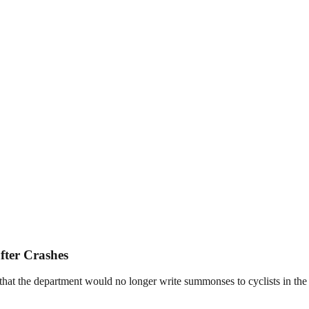
fter Crashes
the department would no longer write summonses to cyclists in the wak