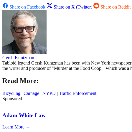
Share on Facebook
Share on X (Twitter)
Share on Reddit
Gersh Kuntzman
Tabloid legend Gersh Kuntzman has been with New York newspapers si
the writer and producer of "Murder at the Food Coop," which was a 
Read More:
Bicycling
|
Carnage
|
NYPD
|
Traffic Enforcement
Sponsored
Adam White Law
Learn More →