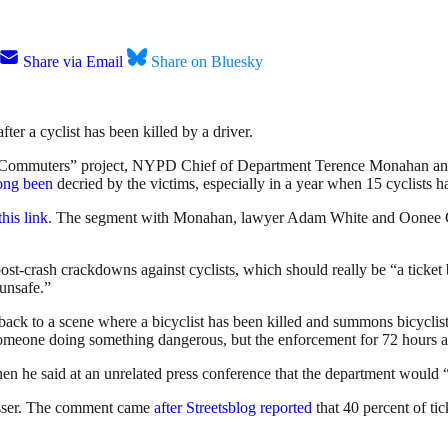
Share via Email
Share on Bluesky
ter a cyclist has been killed by a driver.
ommuters” project, NYPD Chief of Department Terence Monahan anno
ong been
decried by the victims, especially in a year when 15 cyclists ha
this link
. The segment with Monahan, lawyer Adam White and Oonee CE
-crash crackdowns against cyclists, which should really be “a ticket bl
 unsafe.”
go back to a scene where a bicyclist has been killed and summons bicycl
omeone doing something dangerous, but the enforcement for 72 hours after
en he said at an unrelated press conference that the department would “l
resser. The comment came
after Streetsblog reported
that 40 percent of ti