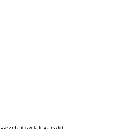
e of a driver killing a cyclist.