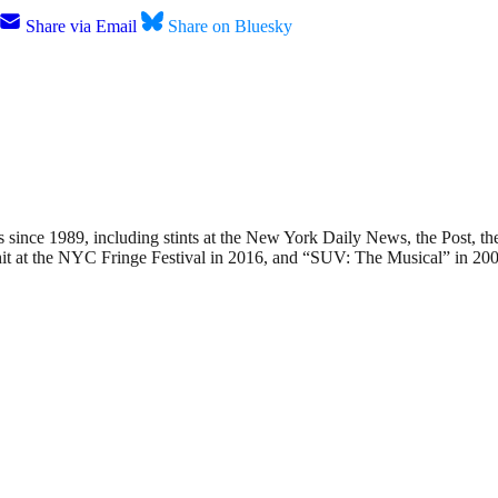
Share via Email
Share on Bluesky
nce 1989, including stints at the New York Daily News, the Post, the
hit at the NYC Fringe Festival in 2016, and “SUV: The Musical” in 200