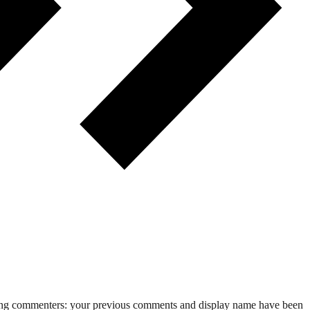
rning commenters: your previous comments and display name have been