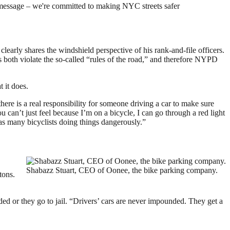
message – we're committed to making NYC streets safer
arly shares the windshield perspective of his rank-and-file officers.
rs both violate the so-called “rules of the road,” and therefore NYPD
 it does.
here is a real responsibility for someone driving a car to make sure
ou can’t just feel because I’m on a bicycle, I can go through a red light
as many bicyclists doing things dangerously.”
Shabazz Stuart, CEO of Oonee, the bike parking company.
tons.
ed or they go to jail. “Drivers’ cars are never impounded. They get a