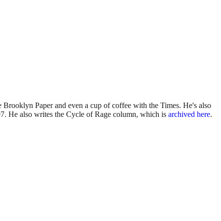
 Brooklyn Paper and even a cup of coffee with the Times. He's also
7. He also writes the Cycle of Rage column, which is
archived here
.