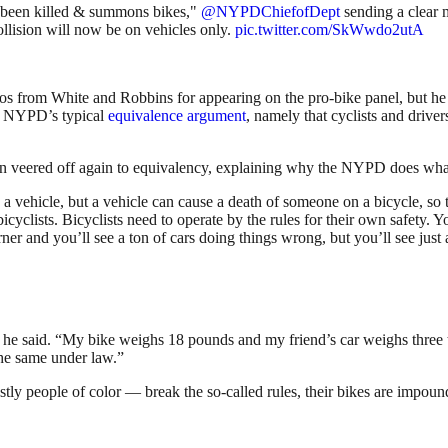
has been killed & summons bikes,"
@NYPDChiefofDept
sending a clear 
ollision will now be on vehicles only.
pic.twitter.com/SkWwdo2utA
 from White and Robbins for appearing on the pro-bike panel, but he cle
e NYPD’s typical
equivalence argument
, namely that cyclists and drive
then veered off again to equivalency, explaining why the NYPD does what
a vehicle, but a vehicle can cause a death of someone on a bicycle, so t
cyclists. Bicyclists need to operate by the rules for their own safety. Y
r and you’ll see a ton of cars doing things wrong, but you’ll see just 
” he said. “My bike weighs 18 pounds and my friend’s car weighs three 
the same under law.”
tly people of color — break the so-called rules, their bikes are impound