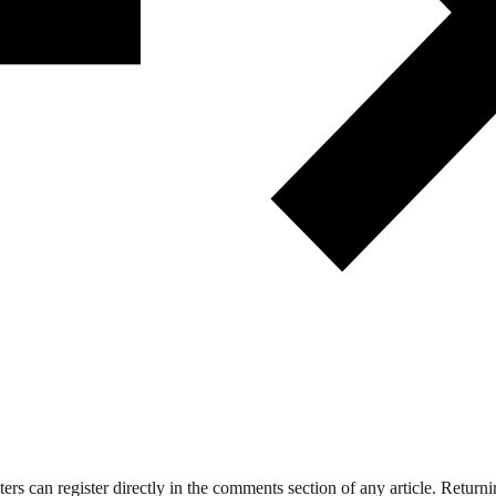
 can register directly in the comments section of any article. Retu