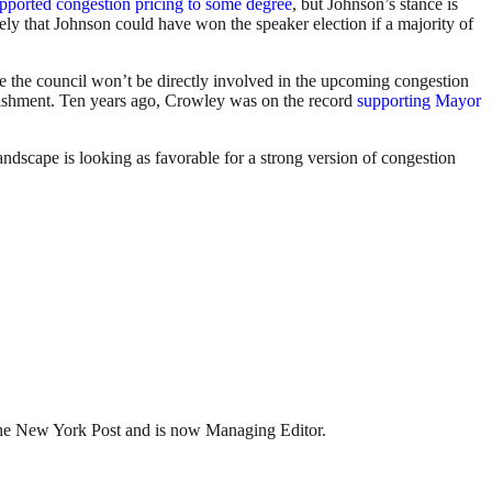
pported congestion pricing to some degree
, but Johnson’s stance is
ely that Johnson could have won the speaker election if a majority of
e the council won’t be directly involved in the upcoming congestion
ablishment. Ten years ago, Crowley was on the record
supporting Mayor
andscape is looking as favorable for a strong version of congestion
t the New York Post and is now Managing Editor.