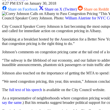
4:27 PM EST on January 30, 2018
Share on Facebook
Share on X (Twitter)
Share on Reddit
Council Speaker Corey Johnson. Photo:
William Alatriste for NYC C
City Council Speaker Corey Johnson is fast becoming the most outspok
and called for immediate action on congestion pricing in Albany.
Speaking at a breakfast hosted by the Association for a Better New York
that congestion pricing is the right thing to do.”
Johnson’s comments on congestion pricing came at the tail end of a lon
“The subway is the lifeblood of our economy, and our failure to addre
inaudible announcements, phantom sick passengers or train traffic ah
Johnson also touched on the importance of getting the MTA to spend i
“We need congestion pricing, this year, this session,” Johnson concl
The
full text of his speech
is available on the City Council website.
As a representative of neighborhoods where congestion pricing would pr
say the same
.) But his remarks suggest broader political support for c