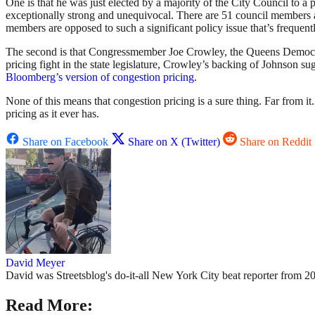
One is that he was just elected by a majority of the City Council to a 
exceptionally strong and unequivocal. There are 51 council members and
members are opposed to such a significant policy issue that’s frequent
The second is that Congressmember Joe Crowley, the Queens Democr
pricing fight in the state legislature, Crowley’s backing of Johnson s
Bloomberg’s version of congestion pricing
.
None of this means that congestion pricing is a sure thing. Far from i
pricing as it ever has.
Share on Facebook
Share on X (Twitter)
Share on Reddit
David Meyer
David was Streetsblog's do-it-all New York City beat reporter from 20
Read More: