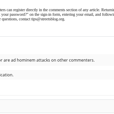
 can register directly in the comments section of any article. Retu
 your password?" on the sign-in form, entering your email, and followin
 questions, contact tips@streetsblog.org.