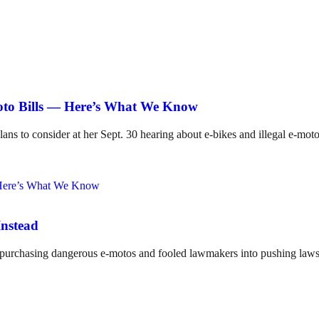
Moto Bills — Here’s What We Know
lans to consider at her Sept. 30 hearing about e-bikes and illegal e-mot
Instead
o purchasing dangerous e-motos and fooled lawmakers into pushing laws 