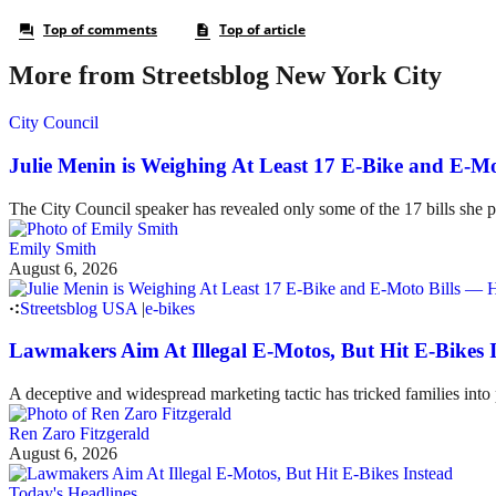
More from Streetsblog New York City
City Council
Julie Menin is Weighing At Least 17 E-Bike and E-
The City Council speaker has revealed only some of the 17 bills she p
Emily Smith
August 6, 2026
Streetsblog USA
|
e-bikes
Lawmakers Aim At Illegal E-Motos, But Hit E-Bikes 
A deceptive and widespread marketing tactic has tricked families int
Ren Zaro Fitzgerald
August 6, 2026
Today's Headlines