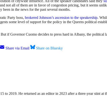
position of citywide influence. All of the speaker candidates said they
su
 not all of them are in favor of congestion pricing, but it seems unlik
ly been in the news for the past several months.
atic Party boss,
brokered Johnson’s ascension to the speakership
. Whil
uggests some level of support for the policy in the Queens political est
t. But if Governor Cuomo decides to press hard in Albany, the political l
Share via Email
Share on Bluesky
15 to 2019. He returned as an editor in 2023 after a three-year stint a