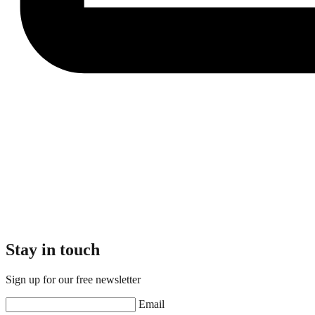
Stay in touch
Sign up for our free newsletter
Email