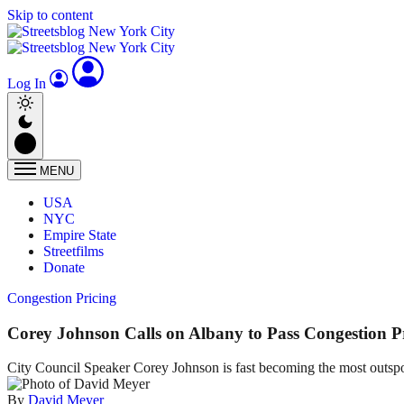
Skip to content
Log In
MENU
USA
NYC
Empire State
Streetfilms
Donate
Congestion Pricing
Corey Johnson Calls on Albany to Pass Congestion Pr
City Council Speaker Corey Johnson is fast becoming the most outspoke
By
David Meyer