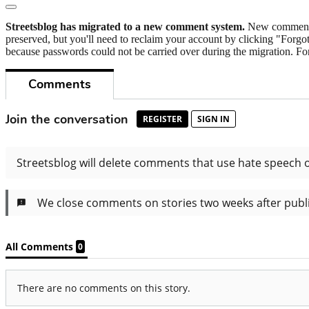
Streetsblog has migrated to a new comment system.
New commenters
preserved, but you'll need to reclaim your account by clicking "Forgot
because passwords could not be carried over during the migration. For