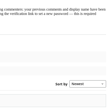
rning commenters: your previous comments and display name have been
g the verification link to set a new password — this is required