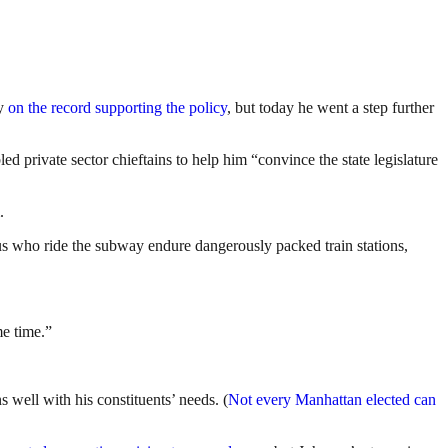
dy
on the record supporting the policy
, but today he went a step further
d private sector chieftains to help him “convince the state legislature
.
 us who ride the subway endure dangerously packed train stations,
me time.”
 well with his constituents’ needs. (
Not every Manhattan elected can