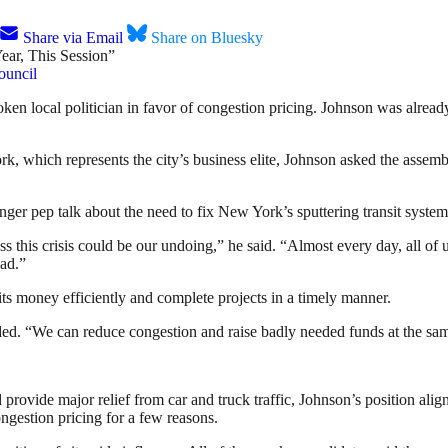
Share via Email
Share on Bluesky
ouncil
en local politician in favor of congestion pricing. Johnson was alrea
, which represents the city’s business elite, Johnson asked the assemble
ger pep talk about the need to fix New York’s sputtering transit system
ss this crisis could be our undoing,” he said. “Almost every day, all of
ead.”
ts money efficiently and complete projects in a timely manner.
uded. “We can reduce congestion and raise badly needed funds at the sa
ovide major relief from car and truck traffic, Johnson’s position aligns
ongestion pricing for a few reasons.