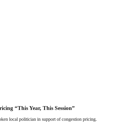
icing “This Year, This Session”
n local politician in support of congestion pricing.