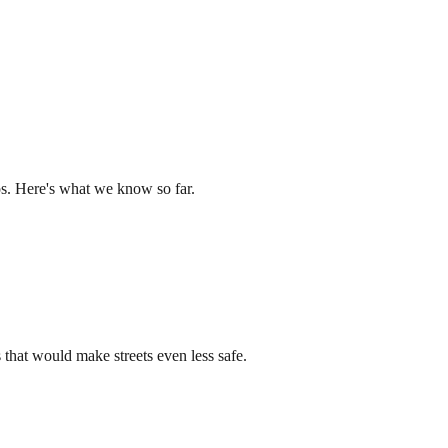
os. Here's what we know so far.
that would make streets even less safe.