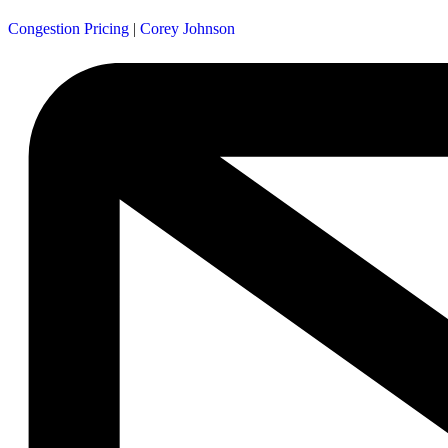
Congestion Pricing
|
Corey Johnson