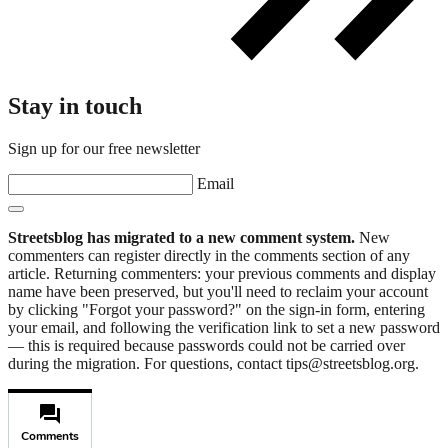
Stay in touch
Sign up for our free newsletter
Email
Streetsblog has migrated to a new comment system.
New
commenters can register directly in the comments section of any
article. Returning commenters: your previous comments and display
name have been preserved, but you'll need to reclaim your account
by clicking "Forgot your password?" on the sign-in form, entering
your email, and following the verification link to set a new password
— this is required because passwords could not be carried over
during the migration. For questions, contact tips@streetsblog.org.