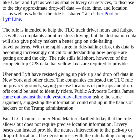
like Uber and Lyft as well as smaller livery car services, to disclose
to the city approximate drop-off data — date, time, and location
— as well as whether the ride is “shared” à la
Uber Pool
or
Lyft Line
.
The rule is intended to help the TLC track driver hours and fatigue,
as well as complaints about reckless driving, but the destination data
will also give policy makers a better grip on ride-hailing
travel patterns. With the rapid surge in ride-hailing trips, this data is
becoming increasingly critical to understanding how people are
getting around the city. The rule stills fall short, however, of the
complete trip GPS data that yellow taxis are required to provide.
Uber and Lyft have resisted giving up pick-up and drop-off data in
New York and other cities. The companies contested the TLC rule
on privacy grounds, saying precise locations of pick-ups and drop-
offs could be used to identify riders. Public Advocate Letitia James
came out against the rule yesterday afternoon
using the same
argument, suggesting the information could end up in the hands of
hackers or the Trump administration.
But TLC Commissioner Nora Marino clarified today that the rule
allows but does not require precise location information. Livery
bases can instead provide the nearest intersection to the pick-up or
drop-off location. The decision rests with the ride-hailing company.