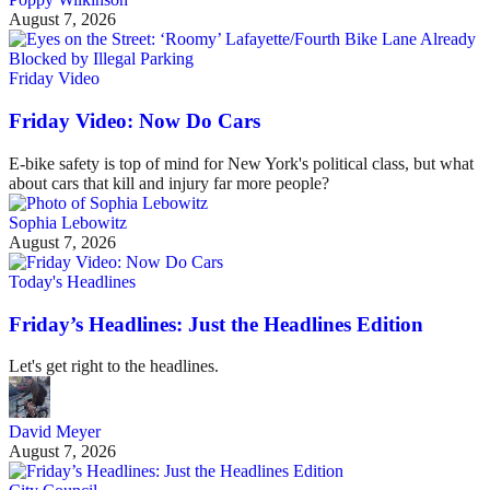
August 7, 2026
Friday Video
Friday Video: Now Do Cars
E-bike safety is top of mind for New York's political class, but what
about cars that kill and injury far more people?
Sophia Lebowitz
August 7, 2026
Today's Headlines
Friday’s Headlines: Just the Headlines Edition
Let's get right to the headlines.
David Meyer
August 7, 2026