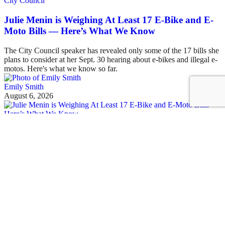
City Council
Julie Menin is Weighing At Least 17 E-Bike and E-
Moto Bills — Here’s What We Know
The City Council speaker has revealed only some of the 17 bills she
plans to consider at her Sept. 30 hearing about e-bikes and illegal e-
motos. Here's what we know so far.
Emily Smith
August 6, 2026
See all posts
Covering the fight for sustainable cities
Sign up for our free newsletter
Email
Streetsblog Basics