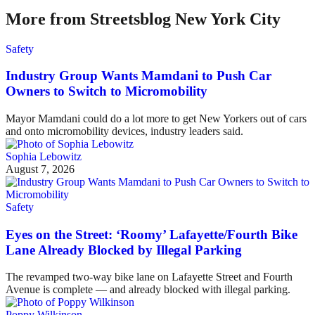
More from Streetsblog New York City
Safety
Industry Group Wants Mamdani to Push Car
Owners to Switch to Micromobility
Mayor Mamdani could do a lot more to get New Yorkers out of cars
and onto micromobility devices, industry leaders said.
Sophia Lebowitz
August 7, 2026
Safety
Eyes on the Street: ‘Roomy’ Lafayette/Fourth Bike
Lane Already Blocked by Illegal Parking
The revamped two-way bike lane on Lafayette Street and Fourth
Avenue is complete — and already blocked with illegal parking.
Poppy Wilkinson