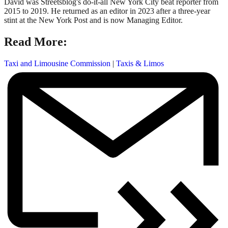
David was Streetsblog's do-it-all New York City beat reporter from
2015 to 2019. He returned as an editor in 2023 after a three-year
stint at the New York Post and is now Managing Editor.
Read More:
Taxi and Limousine Commission
|
Taxis & Limos