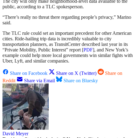
The city will only make neighborhood-level data available to the
public, according to a TLC spokesperson.
“There’s really no threat there regarding people’s privacy,” Marino
said.
The TLC rule could set an important precedent for other American
cities. Ride-hailing trip data is incredibly valuable to city
transportation planners, as TransitCenter described last year in its
“Private Mobility, Public Interest” report [
PDF
], and New York’s
example could help more local governments win similar fights with
Uber, Lyft, and similar companies.
Share on Facebook
Share on X (Twitter)
Share on
Reddit
Share via Email
Share on Bluesky
David Meyer