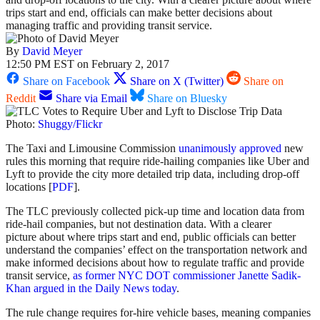
trips start and end, officials can make better decisions about
managing traffic and providing transit service.
By
David Meyer
12:50 PM EST on February 2, 2017
Share on Facebook
Share on X (Twitter)
Share on
Reddit
Share via Email
Share on Bluesky
Photo:
Shuggy/Flickr
The Taxi and Limousine Commission
unanimously approved
new
rules this morning that require ride-hailing companies like Uber and
Lyft to provide the city more detailed trip data, including drop-off
locations [
PDF
].
The TLC previously collected pick-up time and location data from
ride-hail companies, but not destination data. With a clearer
picture about where trips start and end, public officials can better
understand the companies’ effect on the transportation network and
make informed decisions about how to regulate traffic and provide
transit service,
as former NYC DOT commissioner Janette Sadik-
Khan argued in the Daily News today
.
The rule change requires for-hire vehicle bases, meaning companies