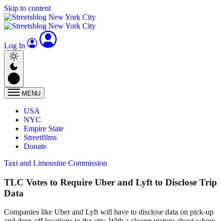
Skip to content
Log In
MENU
USA
NYC
Empire State
Streetfilms
Donate
Taxi and Limousine Commission
TLC Votes to Require Uber and Lyft to Disclose Trip
Data
Companies like Uber and Lyft will have to disclose data on pick-up
and drop-off locations to the city. With a clearer picture about where