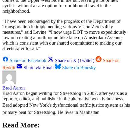
comes to the Upper West Side in the fall, leaving a lot of new
cyclists without a safe option for northbound travel in the
neighborhood.
“I have been encouraged by the progress of the Department of
Transportation in implementing various Vision Zero safety
measures,” said Levine. “I now urge DOT to move expeditiously
toward creating a northbound bike lane on Amsterdam Avenue,
which is consistent with our shared commitment to making our
streets safer for all.”
Share on Facebook
Share on X (Twitter)
Share on
Reddit
Share via Email
Share on Bluesky
Brad Aaron
Brad Aaron began writing for Streetsblog in 2007, after years as a
reporter, editor, and publisher in the alternative weekly business.
Brad adopted New York's dysfunctional traffic justice system as his
primary beat for Streetsblog. He lives in Manhattan.
Read More: