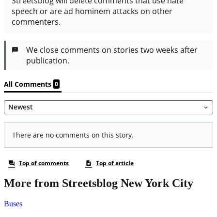
More from Streetsblog New York City
Buses