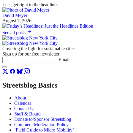
Let's get right to the headlines.
David Meyer
August 7, 2026
See all posts
Covering the fight for sustainable cities
Sign up for our free newsletter
Email
Streetsblog Basics
About
Calendar
Contact Us
Staff & Board
Donate to/Sponsor Streetsblog
Comment Moderation Policy
‘Field Guide to Micro Mobility’