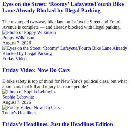
Eyes on the Street: ‘Roomy’ Lafayette/Fourth Bike
Lane Already Blocked by Illegal Parking
The revamped two-way bike lane on Lafayette Street and Fourth
Avenue is complete — and already blocked with illegal parking.
Poppy Wilkinson
August 7, 2026
Friday Video
Friday Video: Now Do Cars
E-bike safety is top of mind for New York's political class, but what
about cars that kill and injury far more people?
Sophia Lebowitz
August 7, 2026
Today's Headlines
Friday’s Headlines: Just the Headlines Edition