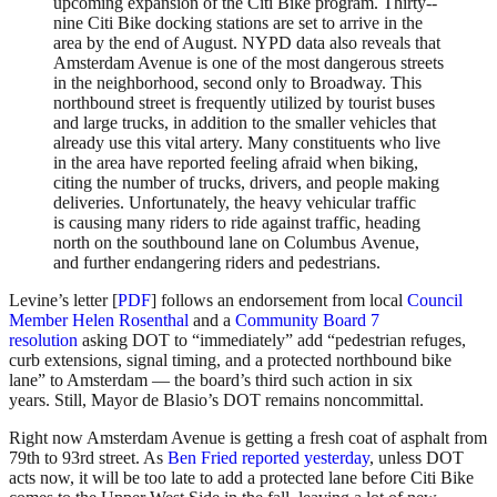
upcoming expansion of the Citi Bike program. Thirty-­
nine Citi Bike docking stations are set to arrive in the
area by the end of August. NYPD data also reveals that
Amsterdam Avenue is one of the most dangerous streets
in the neighborhood, second only to Broadway. This
northbound street is frequently utilized by tourist buses
and large trucks, in addition to the smaller vehicles that
already use this vital artery. Many constituents who live
in the area have reported feeling afraid when biking,
citing the number of trucks, drivers, and people making
deliveries. Unfortunately, the heavy vehicular traffic
is causing many riders to ride against traffic, heading
north on the southbound lane on Columbus Avenue,
and further endangering riders and pedestrians.
Levine’s letter [
PDF
] follows an endorsement from local
Council
Member Helen Rosenthal
and a
Community Board 7
resolution
asking DOT to “immediately” add “pedestrian refuges,
curb extensions, signal timing, and a protected northbound bike
lane” to Amsterdam — the board’s third such action in six
years. Still, Mayor de Blasio’s DOT remains noncommittal.
Right now Amsterdam Avenue is getting a fresh coat of asphalt from
79th to 93rd street. As
Ben Fried reported yesterday
, unless DOT
acts now, it will be too late to add a protected lane before Citi Bike