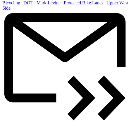
Bicycling
|
DOT
|
Mark Levine
|
Protected Bike Lanes
|
Upper West
Side