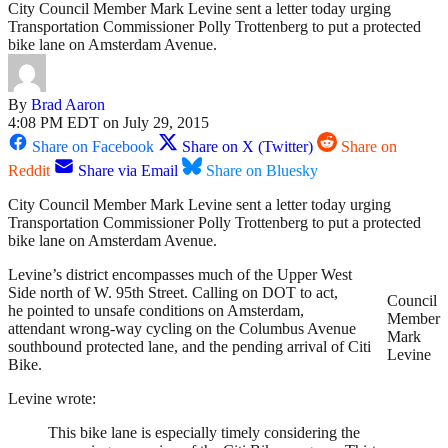
City Council Member Mark Levine sent a letter today urging
Transportation Commissioner Polly Trottenberg to put a protected
bike lane on Amsterdam Avenue.
By
Brad Aaron
4:08 PM EDT on July 29, 2015
Share on Facebook
Share on X (Twitter)
Share on
Reddit
Share via Email
Share on Bluesky
City Council Member Mark Levine sent a letter today urging
Transportation Commissioner Polly Trottenberg to put a protected
bike lane on Amsterdam Avenue.
Levine’s district encompasses much of the Upper West
Side north of W. 95th Street. Calling on DOT to act,
Council
he pointed to unsafe conditions on Amsterdam,
Member
attendant wrong-way cycling on the Columbus Avenue
Mark
southbound protected lane, and the pending arrival of Citi
Levine
Bike.
Levine wrote:
This bike lane is especially timely considering the