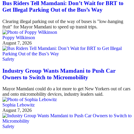
Bus Riders Tell Mamdani: Don’t Wait for BRT to
Get Illegal Parking Out of the Bus’s Way
Clearing illegal parking out of the way of buses is "low-hanging
fruit" for Mayor Mamdani to speed up transit trips.
Poppy Wilkinson
August 7, 2026
Safety
Industry Group Wants Mamdani to Push Car
Owners to Switch to Micromobility
Mayor Mamdani could do a lot more to get New Yorkers out of cars
and onto micromobility devices, industry leaders said.
Sophia Lebowitz
August 7, 2026
Safety