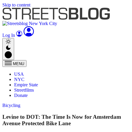
Skip to content
Log In
MENU
USA
NYC
Empire State
Streetfilms
Donate
Bicycling
Levine to DOT: The Time Is Now for Amsterdam
Avenue Protected Bike Lane