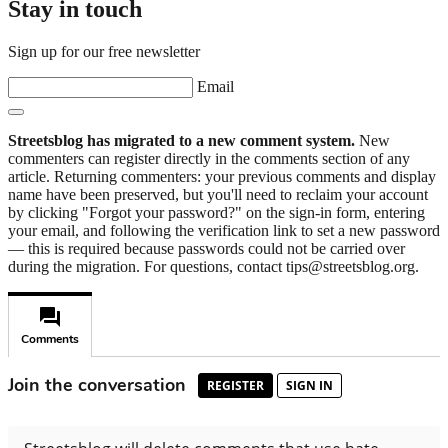
Stay in touch
Sign up for our free newsletter
Email
Streetsblog has migrated to a new comment system.
New
commenters can register directly in the comments section of any
article. Returning commenters: your previous comments and display
name have been preserved, but you'll need to reclaim your account
by clicking "Forgot your password?" on the sign-in form, entering
your email, and following the verification link to set a new password
— this is required because passwords could not be carried over
during the migration. For questions, contact tips@streetsblog.org.