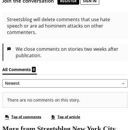
More from Streetsblog New York City