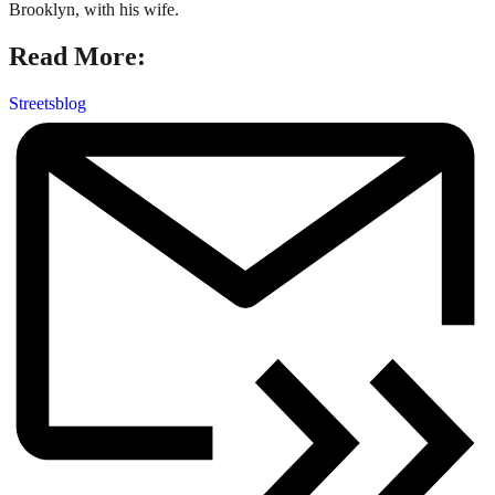
Brooklyn, with his wife.
Read More:
Streetsblog