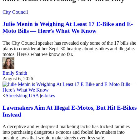
City Council
Julie Menin is Weighing At Least 17 E-Bike and E-
Moto Bills — Here’s What We Know
The City Council speaker has revealed only some of the 17 bills she
plans to consider at her Sept. 30 hearing about e-bikes and illegal e-
motos. Here's what we know so far.
Emily Smith
August 6, 2026
Streetsblog USA
|
e-bikes
Lawmakers Aim At Illegal E-Motos, But Hit E-Bikes
Instead
A deceptive and widespread marketing tactic has tricked families
into purchasing dangerous e-motos and fooled lawmakers into
pushing laws that would make streets even less safe.