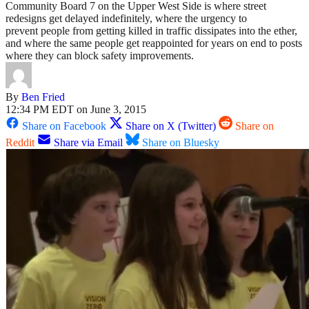
Community Board 7 on the Upper West Side is where street
redesigns get delayed indefinitely, where the urgency to
prevent people from getting killed in traffic dissipates into the ether,
and where the same people get reappointed for years on end to posts
where they can block safety improvements.
By
Ben Fried
12:34 PM EDT on June 3, 2015
Share on Facebook
Share on X (Twitter)
Share on
Reddit
Share via Email
Share on Bluesky