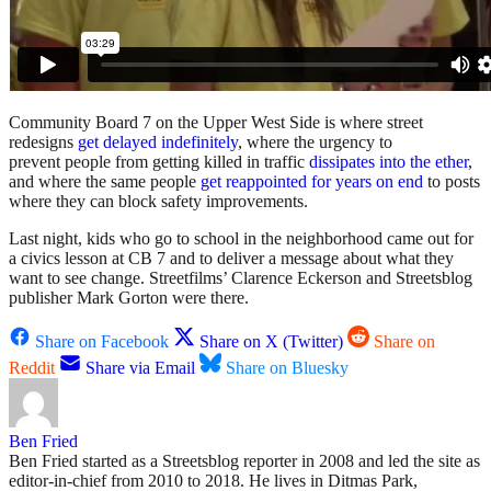
Community Board 7 on the Upper West Side is where street
redesigns
get delayed indefinitely
, where the urgency to
prevent people from getting killed in traffic
dissipates into the ether
,
and where the same people
get reappointed for years on end
to posts
where they can block safety improvements.
Last night, kids who go to school in the neighborhood came out for
a civics lesson at CB 7 and to deliver a message about what they
want to see change. Streetfilms’ Clarence Eckerson and Streetsblog
publisher Mark Gorton were there.
Share on Facebook
Share on X (Twitter)
Share on
Reddit
Share via Email
Share on Bluesky
Ben Fried
Ben Fried started as a Streetsblog reporter in 2008 and led the site as
editor-in-chief from 2010 to 2018. He lives in Ditmas Park,