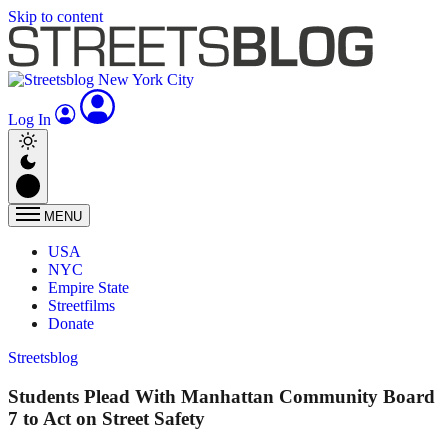
Skip to content
Log In
MENU
USA
NYC
Empire State
Streetfilms
Donate
Streetsblog
Students Plead With Manhattan Community Board
7 to Act on Street Safety