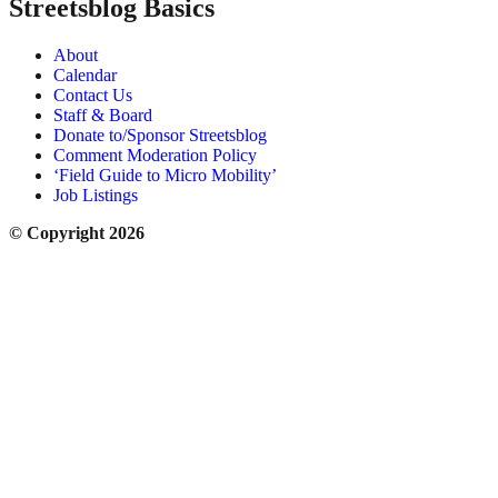
Streetsblog Basics
About
Calendar
Contact Us
Staff & Board
Donate to/Sponsor Streetsblog
Comment Moderation Policy
‘Field Guide to Micro Mobility’
Job Listings
© Copyright 2026