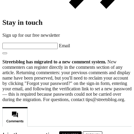
Stay in touch
Sign up for our free newsletter
Email
Streetsblog has migrated to a new comment system.
New
commenters can register directly in the comments section of any
article. Returning commenters: your previous comments and display
name have been preserved, but you'll need to reclaim your account
by clicking "Forgot your password?" on the sign-in form, entering
your email, and following the verification link to set a new password
— this is required because passwords could not be carried over
during the migration. For questions, contact tips@streetsblog.org.