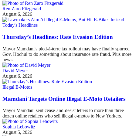
Ren Zaro Fitzgerald
August 6, 2026
Today's Headlines
Thursday’s Headlines: Rate Evasion Edition
Mayor Mamdani's pied-à-terre tax rollout may have finally spurred
Gov. Hochul to do something about insurance rate fraud. Plus more
news.
David Meyer
August 6, 2026
Illegal E-Motos
Mamdani Targets Online Illegal E-Moto Retailers
Mayor Mamdani sent cease-and-desist letters to more than three
dozen online retailers who sell illegal e-motos to New Yorkers.
Sophia Lebowitz
August 5, 2026