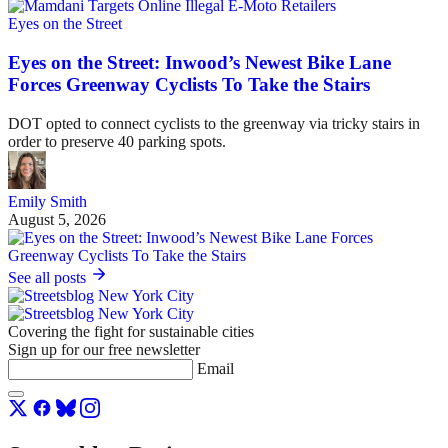
Eyes on the Street
Eyes on the Street: Inwood’s Newest Bike Lane
Forces Greenway Cyclists To Take the Stairs
DOT opted to connect cyclists to the greenway via tricky stairs in
order to preserve 40 parking spots.
Emily Smith
August 5, 2026
See all posts
Covering the fight for sustainable cities
Sign up for our free newsletter
Email