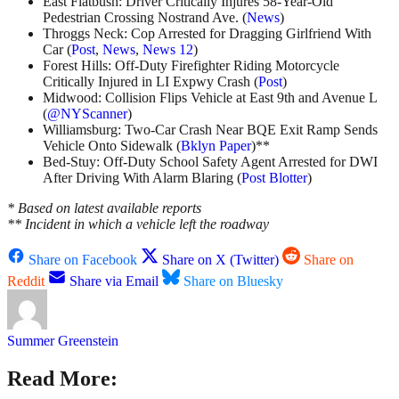
East Flatbush: Driver Critically Injures 58-Year-Old
Pedestrian Crossing Nostrand Ave. (
News
)
Throggs Neck: Cop Arrested for Dragging Girlfriend With
Car (
Post
,
News
,
News 12
)
Forest Hills: Off-Duty Firefighter Riding Motorcycle
Critically Injured in LI Expwy Crash (
Post
)
Midwood: Collision Flips Vehicle at East 9th and Avenue L
(
@NYScanner
)
Williamsburg: Two-Car Crash Near BQE Exit Ramp Sends
Vehicle Onto Sidewalk (
Bklyn Paper
)**
Bed-Stuy: Off-Duty School Safety Agent Arrested for DWI
After Driving With Alarm Blaring (
Post Blotter
)
* Based on latest available reports
** Incident in which a vehicle left the roadway
Share on Facebook
Share on X (Twitter)
Share on
Reddit
Share via Email
Share on Bluesky
Summer Greenstein
Read More: