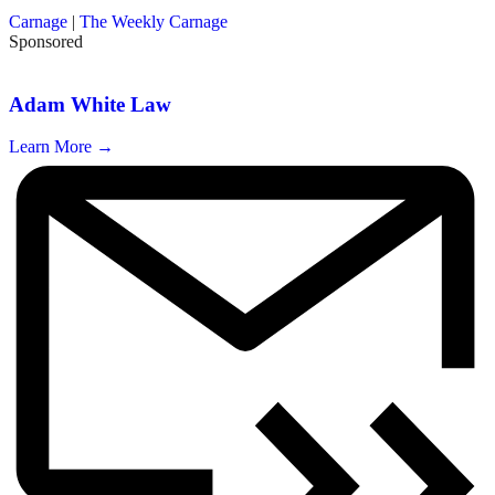
Carnage
|
The Weekly Carnage
Sponsored
Adam White Law
Learn More →