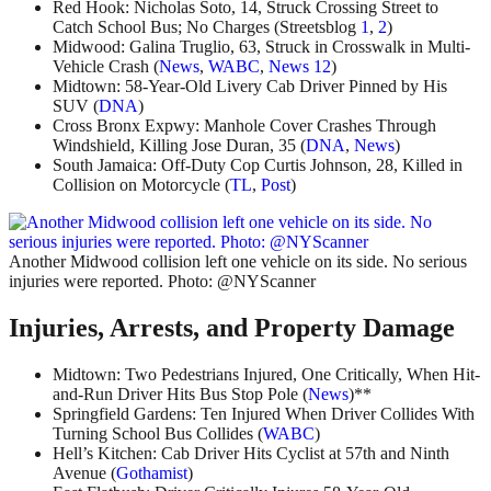
Red Hook: Nicholas Soto, 14, Struck Crossing Street to
Catch School Bus; No Charges (Streetsblog
1
,
2
)
Midwood: Galina Truglio, 63, Struck in Crosswalk in Multi-
Vehicle Crash (
News
,
WABC
,
News 12
)
Midtown: 58-Year-Old Livery Cab Driver Pinned by His
SUV (
DNA
)
Cross Bronx Expwy: Manhole Cover Crashes Through
Windshield, Killing Jose Duran, 35 (
DNA
,
News
)
South Jamaica: Off-Duty Cop Curtis Johnson, 28, Killed in
Collision on Motorcycle (
TL
,
Post
)
Another Midwood collision left one vehicle on its side. No serious
injuries were reported. Photo: @NYScanner
Injuries, Arrests, and Property Damage
Midtown: Two Pedestrians Injured, One Critically, When Hit-
and-Run Driver Hits Bus Stop Pole (
News
)**
Springfield Gardens: Ten Injured When Driver Collides With
Turning School Bus Collides (
WABC
)
Hell’s Kitchen: Cab Driver Hits Cyclist at 57th and Ninth
Avenue (
Gothamist
)