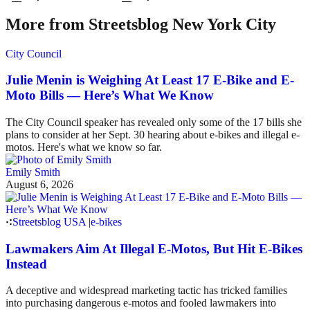
More from Streetsblog New York City
City Council
Julie Menin is Weighing At Least 17 E-Bike and E-
Moto Bills — Here’s What We Know
The City Council speaker has revealed only some of the 17 bills she
plans to consider at her Sept. 30 hearing about e-bikes and illegal e-
motos. Here's what we know so far.
Emily Smith
August 6, 2026
Streetsblog USA
|
e-bikes
Lawmakers Aim At Illegal E-Motos, But Hit E-Bikes
Instead
A deceptive and widespread marketing tactic has tricked families
into purchasing dangerous e-motos and fooled lawmakers into