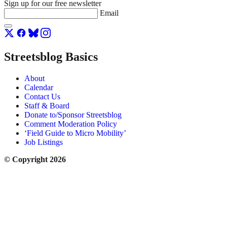
Sign up for our free newsletter
Email
Streetsblog Basics
About
Calendar
Contact Us
Staff & Board
Donate to/Sponsor Streetsblog
Comment Moderation Policy
‘Field Guide to Micro Mobility’
Job Listings
© Copyright 2026