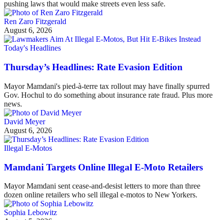
pushing laws that would make streets even less safe.
Ren Zaro Fitzgerald
August 6, 2026
Today's Headlines
Thursday’s Headlines: Rate Evasion Edition
Mayor Mamdani's pied-à-terre tax rollout may have finally spurred
Gov. Hochul to do something about insurance rate fraud. Plus more
news.
David Meyer
August 6, 2026
Illegal E-Motos
Mamdani Targets Online Illegal E-Moto Retailers
Mayor Mamdani sent cease-and-desist letters to more than three
dozen online retailers who sell illegal e-motos to New Yorkers.
Sophia Lebowitz