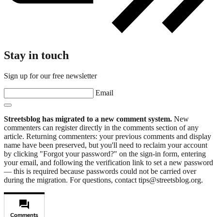
Stay in touch
Sign up for our free newsletter
Email
Streetsblog has migrated to a new comment system.
New
commenters can register directly in the comments section of any
article. Returning commenters: your previous comments and display
name have been preserved, but you'll need to reclaim your account
by clicking "Forgot your password?" on the sign-in form, entering
your email, and following the verification link to set a new password
— this is required because passwords could not be carried over
during the migration. For questions, contact tips@streetsblog.org.