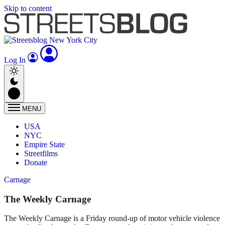
Skip to content
Log In
MENU
USA
NYC
Empire State
Streetfilms
Donate
Carnage
The Weekly Carnage
The Weekly Carnage is a Friday round-up of motor vehicle violence