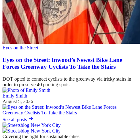
Eyes on the Street
Eyes on the Street: Inwood’s Newest Bike Lane
Forces Greenway Cyclists To Take the Stairs
DOT opted to connect cyclists to the greenway via tricky stairs in
order to preserve 40 parking spots.
Emily Smith
August 5, 2026
See all posts
Covering the fight for sustainable cities