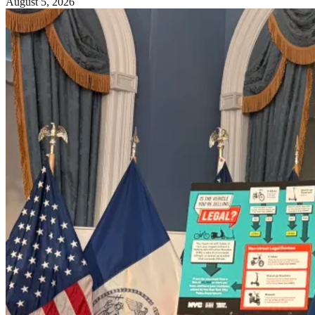
August 5, 2026