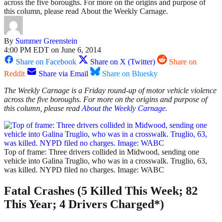
across the five boroughs. For more on the origins and purpose of
this column, please read About the Weekly Carnage.
By
Summer Greenstein
4:00 PM EDT on June 6, 2014
Share on Facebook
Share on X (Twitter)
Share on
Reddit
Share via Email
Share on Bluesky
The Weekly Carnage is a Friday round-up of motor vehicle violence
across the five boroughs. For more on the origins and purpose of
this column, please read
About the Weekly Carnage
.
Top of frame: Three drivers collided in Midwood, sending one
vehicle into Galina Truglio, who was in a crosswalk. Truglio, 63,
was killed. NYPD filed no charges. Image: WABC
Fatal Crashes (5 Killed This Week; 82
This Year; 4 Drivers Charged*)