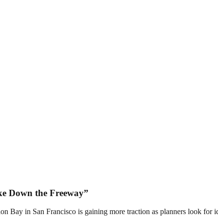
ake Down the Freeway”
 Bay in San Francisco is gaining more traction as planners look for id