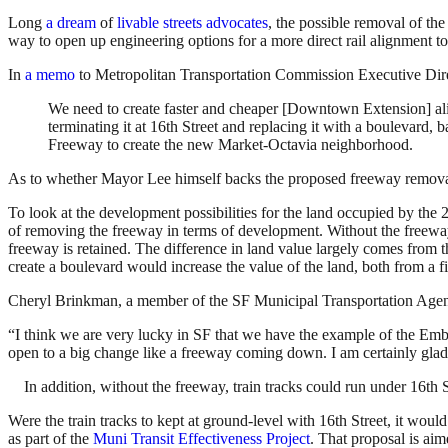
Long
a dream
of
livable streets advocates
, the possible removal of the
way to open up engineering options for a more direct rail alignment t
In
a memo
to Metropolitan Transportation Commission Executive Dire
We need to create faster and cheaper [Downtown Extension] align
terminating it at 16th Street and replacing it with a boulevar
Freeway to create the new Market-Octavia neighborhood.
As to whether Mayor Lee himself backs the proposed freeway removal, it
To look at the development possibilities for the land occupied by the
of removing the freeway in terms of development. Without the freeway
freeway is retained. The difference in land value largely comes from t
create a boulevard would increase the value of the land, both from a f
Cheryl Brinkman, a member of the SF Municipal Transportation Agency 
“I think we are very lucky in SF that we have the example of the Emb
open to a big change like a freeway coming down. I am certainly glad
In addition, without the freeway, train tracks could run under 16th 
Were the train tracks to kept at ground-level with 16th Street, it wou
as part of the
Muni Transit Effectiveness Project
. That proposal is ai