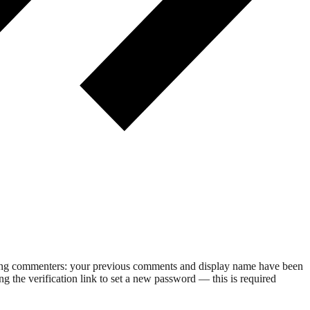
rning commenters: your previous comments and display name have been
g the verification link to set a new password — this is required