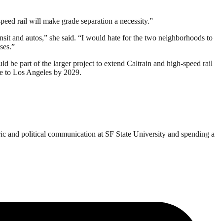
speed rail will make grade separation a necessity.”
nsit and autos,” she said. “I would hate for the two neighborhoods to
ses.”
 be part of the larger project to extend Caltrain and high-speed rail
ce to Los Angeles by 2029.
ric and political communication at SF State University and spending a