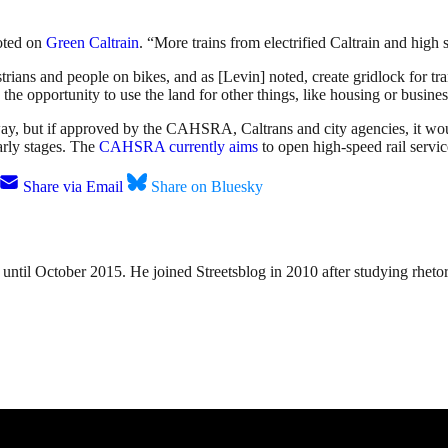
noted on
Green Caltrain
. “More trains from electrified Caltrain and high 
ians and people on bikes, and as [Levin] noted, create gridlock for tra
e the opportunity to use the land for other things, like housing or busines
way, but if approved by the CAHSRA, Caltrans and city agencies, it would
early stages. The
CAHSRA currently aims
to open high-speed rail servi
Share via Email
Share on Bluesky
until October 2015. He joined Streetsblog in 2010 after studying rheto