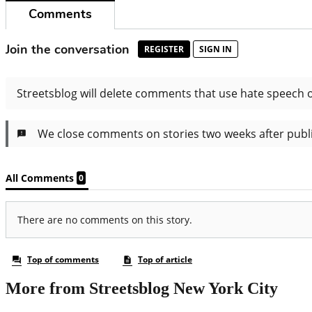
More from Streetsblog New York City