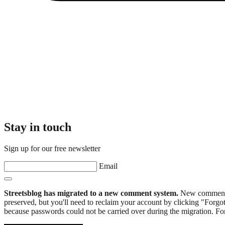
Stay in touch
Sign up for our free newsletter
Email
Streetsblog has migrated to a new comment system.
New commenters
preserved, but you'll need to reclaim your account by clicking "Forgot
because passwords could not be carried over during the migration. For