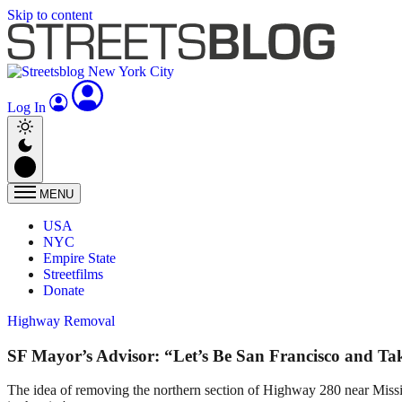
Skip to content
Log In
MENU
USA
NYC
Empire State
Streetfilms
Donate
Highway Removal
SF Mayor’s Advisor: “Let’s Be San Francisco and T
The idea of removing the northern section of Highway 280 near Mission