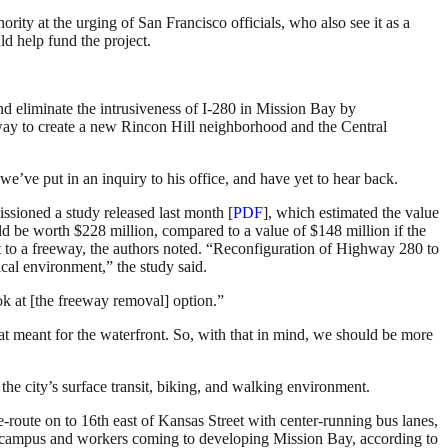
ty at the urging of San Francisco officials, who also see it as a
d help fund the project.
nd eliminate the intrusiveness of I-280 in Mission Bay by
eway to create a new Rincon Hill neighborhood and the Central
e’ve put in an inquiry to his office, and have yet to hear back.
ssioned a study released last month [
PDF
], which estimated the value
d be worth $228 million, compared to a value of $148 million if the
ext to a freeway, the authors noted. “Reconfiguration of Highway 280 to
ical environment,” the study said.
k at [the freeway removal] option.”
t meant for the waterfront. So, with that in mind, we should be more
 the city’s surface transit, biking, and walking environment.
e-route on to 16th east of Kansas Street with center-running bus lanes,
SF campus and workers coming to developing Mission Bay, according to