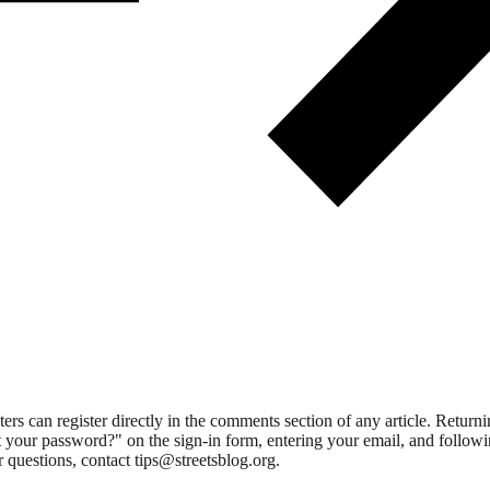
 can register directly in the comments section of any article. Retu
 your password?" on the sign-in form, entering your email, and followin
 questions, contact tips@streetsblog.org.