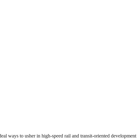
eal ways to usher in high-speed rail and transit-oriented development