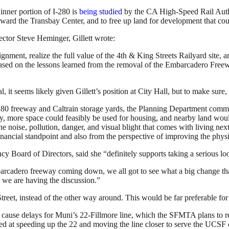
 inner portion of I-280 is
being studied
by the CA High-Speed Rail Authori
oward the Transbay Center, and to free up land for development that coul
ctor Steve Heminger, Gillett wrote:
ment, realize the full value of the 4th & King Streets Railyard site, a
d, based on the lessons learned from the removal of the Embarcadero Fre
 seems likely given Gillett’s position at City Hall, but to make sure, w
 280 freeway and Caltrain storage yards, the Planning Department commi
, more space could feasibly be used for housing, and nearby land woul
he noise, pollution, danger, and visual blight that comes with living n
inancial standpoint and also from the perspective of improving the phys
Board of Directors, said she “definitely supports taking a serious loo
arcadero freeway coming down, we all got to see what a big change tha
 we are having the discussion.”
Street, instead of the other way around. This would be far preferable for
ld cause delays for Muni’s 22-Fillmore line, which the SFMTA plans to r
med at speeding up the 22 and moving the line closer to serve the UC