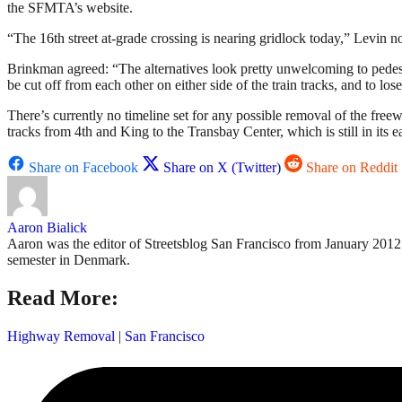
the SFMTA’s website.
“The 16th street at-grade crossing is nearing gridlock today,” Levin 
Brinkman agreed: “The alternatives look pretty unwelcoming to pedestr
be cut off from each other on either side of the train tracks, and to los
There’s currently no timeline set for any possible removal of the free
tracks from 4th and King to the Transbay Center, which is still in its 
Share on Facebook
Share on X (Twitter)
Share on Reddit
Aaron Bialick
Aaron was the editor of Streetsblog San Francisco from January 2012 
semester in Denmark.
Read More:
Highway Removal
|
San Francisco