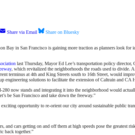
Share via Email
Share on Bluesky
on Bay in San Francisco is gaining more traction as planners look for i
ociation
last Thursday, Mayor Ed Lee’s transportation policy director, Gi
reeway
, which revitalized the neighborhoods the roads used to divide. 
urrent terminus at 4th and King Streets south to 16th Street, would impro
p engineering solutions to facilitate the extension of Caltrain and CA
of I-280 now stands and integrating it into the neighborhood would actua
Let’s be San Francisco and take down the freeway.”
xciting opportunity to re-orient our city around sustainable public tran
s, and cars getting on and off them at high speeds pose the greatest ris
ic back together.”