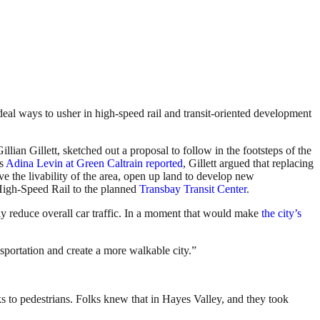
deal ways to usher in high-speed rail and transit-oriented development
llian Gillett, sketched out a proposal to follow in the footsteps of the
As
Adina Levin at Green Caltrain reported
, Gillett argued that replacing
ve the livability of the area, open up land to develop new
 High-Speed Rail to the planned
Transbay Transit Center
.
lly reduce overall car traffic. In a moment that would make
the city’s
sportation and create a more walkable city.”
ks to pedestrians. Folks knew that in Hayes Valley, and they took