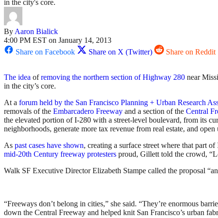
in the city's core.
By
Aaron Bialick
4:00 PM EST on January 14, 2013
Share on Facebook
Share on X (Twitter)
Share on Reddit
The idea
of
removing the northern section of Highway 280
near Missi
in the city’s core.
At a
forum held by the San Francisco Planning + Urban Research Ass
removals of the
Embarcadero Freeway
and a section of the
Central F
the elevated portion of I-280 with a street-level boulevard, from its c
neighborhoods, generate more tax revenue from real estate, and open u
As
past cases have shown
, creating a surface street where that part 
mid-20th Century freeway protesters
proud, Gillett told the crowd, “
Walk SF Executive Director Elizabeth Stampe called the proposal “an e
“Freeways don’t belong in cities,” she said. “They’re enormous barrier
down the Central Freeway and helped knit San Francisco’s urban fabr