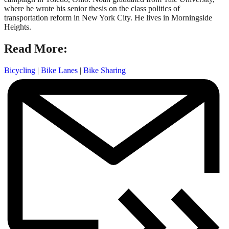
where he wrote his senior thesis on the class politics of
transportation reform in New York City. He lives in Morningside
Heights.
Read More:
Bicycling
|
Bike Lanes
|
Bike Sharing