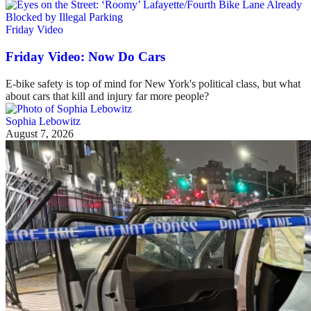
Friday Video
Friday Video: Now Do Cars
E-bike safety is top of mind for New York's political class, but what
about cars that kill and injury far more people?
Sophia Lebowitz
August 7, 2026