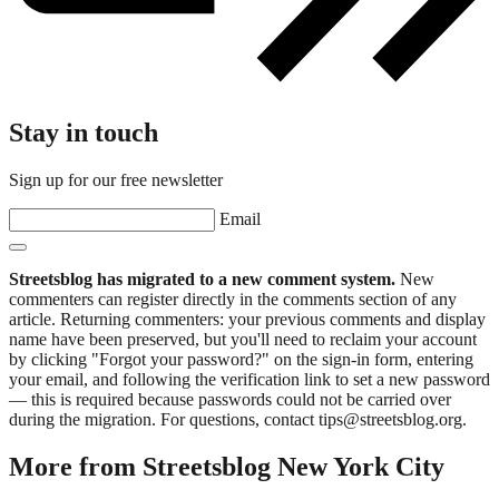
Stay in touch
Sign up for our free newsletter
Email
Streetsblog has migrated to a new comment system.
New
commenters can register directly in the comments section of any
article. Returning commenters: your previous comments and display
name have been preserved, but you'll need to reclaim your account
by clicking "Forgot your password?" on the sign-in form, entering
your email, and following the verification link to set a new password
— this is required because passwords could not be carried over
during the migration. For questions, contact tips@streetsblog.org.
More from Streetsblog New York City