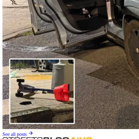
See all posts