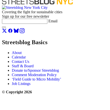
Covering the fight for sustainable cities
Sign up for our free newsletter
Email
Streetsblog Basics
About
Calendar
Contact Us
Staff & Board
Donate to/Sponsor Streetsblog
Comment Moderation Policy
‘Field Guide to Micro Mobility’
Job Listings
© Copyright 2026