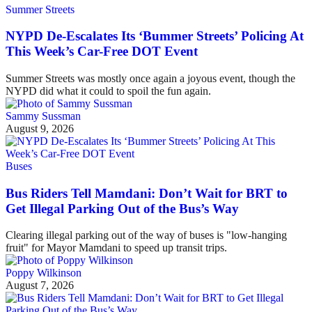
Summer Streets
NYPD De-Escalates Its ‘Bummer Streets’ Policing At
This Week’s Car-Free DOT Event
Summer Streets was mostly once again a joyous event, though the
NYPD did what it could to spoil the fun again.
Sammy Sussman
August 9, 2026
Buses
Bus Riders Tell Mamdani: Don’t Wait for BRT to
Get Illegal Parking Out of the Bus’s Way
Clearing illegal parking out of the way of buses is "low-hanging
fruit" for Mayor Mamdani to speed up transit trips.
Poppy Wilkinson
August 7, 2026