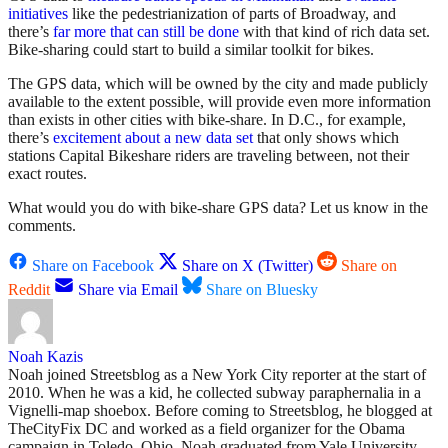
initiatives
like the pedestrianization of parts of Broadway, and
there’s
far more that can still be done
with that kind of rich data set.
Bike-sharing could start to build a similar toolkit for bikes.
The GPS data, which will be owned by the city and made publicly
available to the extent possible, will provide even more information
than exists in other cities with bike-share. In D.C., for example,
there’s
excitement about a new data set
that only shows which
stations Capital Bikeshare riders are traveling between, not their
exact routes.
What would you do with bike-share GPS data? Let us know in the
comments.
Share on Facebook
Share on X (Twitter)
Share on
Reddit
Share via Email
Share on Bluesky
Noah Kazis
Noah joined Streetsblog as a New York City reporter at the start of
2010. When he was a kid, he collected subway paraphernalia in a
Vignelli-map shoebox. Before coming to Streetsblog, he blogged at
TheCityFix DC and worked as a field organizer for the Obama
campaign in Toledo, Ohio. Noah graduated from Yale University,