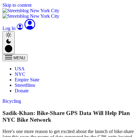
Skip to content
Log In
MENU
USA
NYC
Empire State
Streetfilms
Donate
Bicycling
Sadik-Khan: Bike-Share GPS Data Will Help Plan
NYC Bike Network
Here's one more reason to get excited about the launch of bike-share
later this year: the reams of data generated by the GPS units located