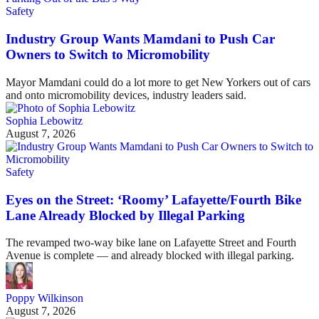
Safety
Industry Group Wants Mamdani to Push Car
Owners to Switch to Micromobility
Mayor Mamdani could do a lot more to get New Yorkers out of cars
and onto micromobility devices, industry leaders said.
Sophia Lebowitz
August 7, 2026
Safety
Eyes on the Street: ‘Roomy’ Lafayette/Fourth Bike
Lane Already Blocked by Illegal Parking
The revamped two-way bike lane on Lafayette Street and Fourth
Avenue is complete — and already blocked with illegal parking.
Poppy Wilkinson
August 7, 2026