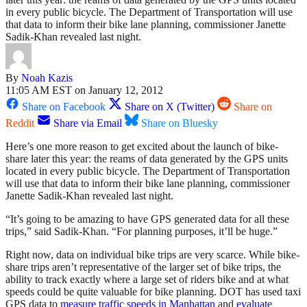
in every public bicycle. The Department of Transportation will use
that data to inform their bike lane planning, commissioner Janette
Sadik-Khan revealed last night.
By
Noah Kazis
11:05 AM EST on January 12, 2012
Share on Facebook
Share on X (Twitter)
Share on
Reddit
Share via Email
Share on Bluesky
Here’s one more reason to get excited about the launch of bike-
share later this year: the reams of data generated by the GPS units
located in every public bicycle. The Department of Transportation
will use that data to inform their bike lane planning, commissioner
Janette Sadik-Khan revealed last night.
“It’s going to be amazing to have GPS generated data for all these
trips,” said Sadik-Khan. “For planning purposes, it’ll be huge.”
Right now, data on individual bike trips are very scarce. While bike-
share trips aren’t representative of the larger set of bike trips, the
ability to track exactly where a large set of riders bike and at what
speeds could be quite valuable for bike planning. DOT has used taxi
GPS data to
measure traffic speeds in Manhattan
and
evaluate