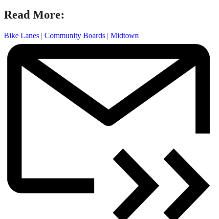
Read More:
Bike Lanes
|
Community Boards
|
Midtown