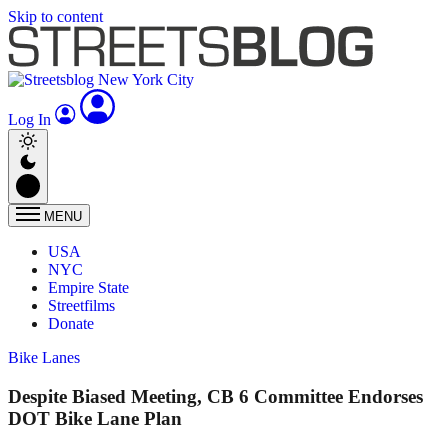
Skip to content
Log In
MENU
USA
NYC
Empire State
Streetfilms
Donate
Bike Lanes
Despite Biased Meeting, CB 6 Committee Endorses
DOT Bike Lane Plan