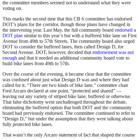
the committee members seemed not to understand what they were
voting on.
This marks the second time that this CB 6 committee has endorsed
DOT’s plans for the corridor, though those plans have changed in
the intervening year. Last May, the full community board
endorsed a
DOT plan
similar to this year’s but with a buffered bike lane on First
Avenue from 49th to 57th Streets. The community board also urged
DOT to consider the buffered lanes, then called Design D, for
Second Avenue. DOT, however, decided that
endorsement was not
enough
and that it needed an additional community board vote to
build bike lanes from 49th to 57th.
Over the course of the evening, it became clear that the committee
was confused about just what Design D was and where they had
called for it. “There are two kinds of bike lane,” committee chair
Fred Arcaro declared at one point, “protected and shared” —
leaving out any variety of striped bike lane, buffered or otherwise.
That false dichotomy went unchallenged throughout the debate,
eliminating the buffered option that both DOT and the community
board had previously endorsed. The committee continued to refer to
“Design D,” but under the assumption that they were talking about
fully protected bike lanes.
That wasn’t the only Arcaro statement of fact that shaped the course