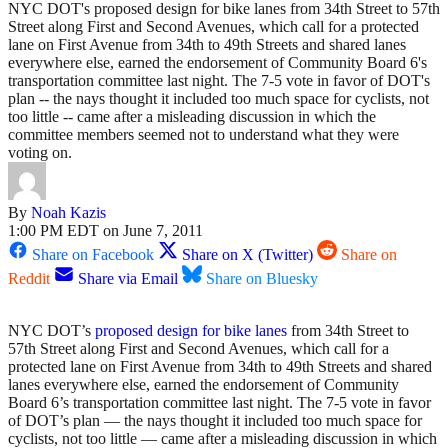
NYC DOT's proposed design for bike lanes from 34th Street to 57th
Street along First and Second Avenues, which call for a protected
lane on First Avenue from 34th to 49th Streets and shared lanes
everywhere else, earned the endorsement of Community Board 6's
transportation committee last night. The 7-5 vote in favor of DOT's
plan -- the nays thought it included too much space for cyclists, not
too little -- came after a misleading discussion in which the
committee members seemed not to understand what they were
voting on.
By
Noah Kazis
1:00 PM EDT on June 7, 2011
Share on Facebook
Share on X (Twitter)
Share on
Reddit
Share via Email
Share on Bluesky
NYC DOT’s
proposed design for bike lanes
from 34th Street to
57th Street along First and Second Avenues, which call for a
protected lane on First Avenue from 34th to 49th Streets and shared
lanes everywhere else, earned the endorsement of Community
Board 6’s transportation committee last night. The 7-5 vote in favor
of DOT’s plan — the nays thought it included too much space for
cyclists, not too little — came after a misleading discussion in which