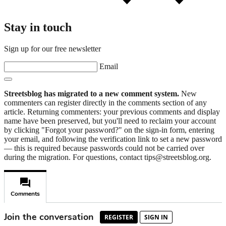
Stay in touch
Sign up for our free newsletter
Email
Streetsblog has migrated to a new comment system.
New
commenters can register directly in the comments section of any
article. Returning commenters: your previous comments and display
name have been preserved, but you'll need to reclaim your account
by clicking "Forgot your password?" on the sign-in form, entering
your email, and following the verification link to set a new password
— this is required because passwords could not be carried over
during the migration. For questions, contact tips@streetsblog.org.