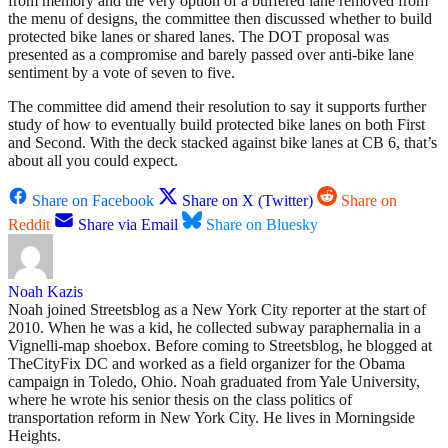
from memory and the very option of a buffered lane removed from
the menu of designs, the committee then discussed whether to build
protected bike lanes or shared lanes. The DOT proposal was
presented as a compromise and barely passed over anti-bike lane
sentiment by a vote of seven to five.
The committee did amend their resolution to say it supports further
study of how to eventually build protected bike lanes on both First
and Second. With the deck stacked against bike lanes at CB 6, that’s
about all you could expect.
Share on Facebook
Share on X (Twitter)
Share on
Reddit
Share via Email
Share on Bluesky
Noah Kazis
Noah joined Streetsblog as a New York City reporter at the start of
2010. When he was a kid, he collected subway paraphernalia in a
Vignelli-map shoebox. Before coming to Streetsblog, he blogged at
TheCityFix DC and worked as a field organizer for the Obama
campaign in Toledo, Ohio. Noah graduated from Yale University,
where he wrote his senior thesis on the class politics of
transportation reform in New York City. He lives in Morningside
Heights.