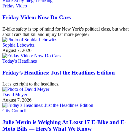
Friday Video
Friday Video: Now Do Cars
E-bike safety is top of mind for New York's political class, but what
about cars that kill and injury far more people?
Sophia Lebowitz
August 7, 2026
Today's Headlines
Friday’s Headlines: Just the Headlines Edition
Let's get right to the headlines.
David Meyer
August 7, 2026
City Council
Julie Menin is Weighing At Least 17 E-Bike and E-
Moto Bills — Here’s What We Know