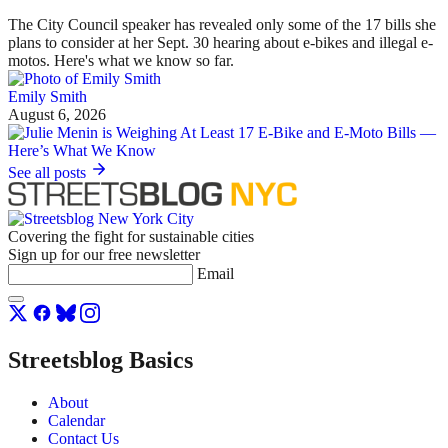
The City Council speaker has revealed only some of the 17 bills she
plans to consider at her Sept. 30 hearing about e-bikes and illegal e-
motos. Here's what we know so far.
Emily Smith
August 6, 2026
See all posts
Covering the fight for sustainable cities
Sign up for our free newsletter
Email
Streetsblog Basics
About
Calendar
Contact Us