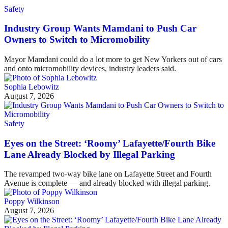
Safety
Industry Group Wants Mamdani to Push Car
Owners to Switch to Micromobility
Mayor Mamdani could do a lot more to get New Yorkers out of cars
and onto micromobility devices, industry leaders said.
Sophia Lebowitz
August 7, 2026
Safety
Eyes on the Street: ‘Roomy’ Lafayette/Fourth Bike
Lane Already Blocked by Illegal Parking
The revamped two-way bike lane on Lafayette Street and Fourth
Avenue is complete — and already blocked with illegal parking.
Poppy Wilkinson
August 7, 2026