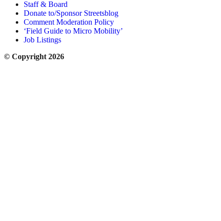
Staff & Board
Donate to/Sponsor Streetsblog
Comment Moderation Policy
‘Field Guide to Micro Mobility’
Job Listings
© Copyright 2026