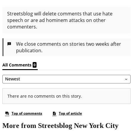
More from Streetsblog New York City