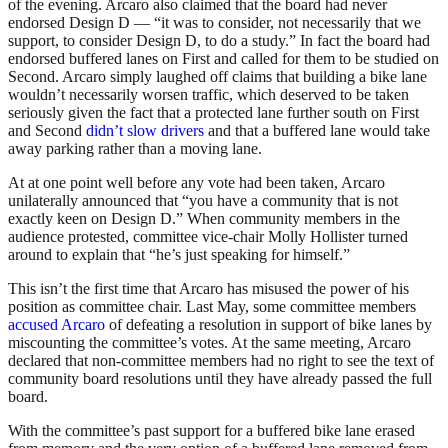
of the evening. Arcaro also claimed that the board had never
endorsed Design D — “it was to consider, not necessarily that we
support, to consider Design D, to do a study.” In fact the board had
endorsed buffered lanes on First and called for them to be studied on
Second. Arcaro simply laughed off claims that building a bike lane
wouldn’t necessarily worsen traffic, which deserved to be taken
seriously given the fact that a protected lane further south on First
and Second
didn’t slow drivers
and that a buffered lane would take
away parking rather than a moving lane.
At at one point well before any vote had been taken, Arcaro
unilaterally announced that “you have a community that is not
exactly keen on Design D.” When community members in the
audience protested, committee vice-chair Molly Hollister turned
around to explain that “he’s just speaking for himself.”
This isn’t the first time that Arcaro has misused the power of his
position as committee chair. Last May, some committee members
accused Arcaro
of defeating a resolution in support of bike lanes by
miscounting the committee’s votes. At the same meeting, Arcaro
declared that non-committee members had no right to see the text of
community board resolutions until they have already passed the full
board.
With the committee’s past support for a buffered bike lane erased