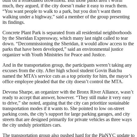
built on a remediated brownfield. But those parks aren’t worth
much, they argued, if the city doesn’t make it easy to reach them.
“You want people to walk to a park, but you don’t want them
walking under a highway,” said a member of the group presenting
its findings.
Concrete Plant Park is separated from all residential neighborhoods
by the Sheridan Expressway, which many last night called to tear
down. “Decommissioning the Sheridan, it would allow access to the
parks that have been developed,” said an environmental justice
organizer with Youth Ministries for Peace and Justice.
And in the transportation group, the participants weren’t taking any
excuses from the city. After high school student Govin Baichu
named the MTA’s service cuts as a top priority for him, the mayor’s
office employee pleaded that the city doesn’t control the MTA.
Devona Sharpe, an organizer with the Bronx River Alliance, wasn’t
ready to accept that answer, however. “They still make it very easy
to drive,” she noted, arguing that the city can prioritize sustainable
transportation modes if it wants to. She pointed to low on-street
parking costs, the city’s support for large parking garages, and city
streets that are designed primarily for private vehicles as three ways
the city unduly prioritizes cars.
The transportation group also pushed hard for the PlaNYC update to