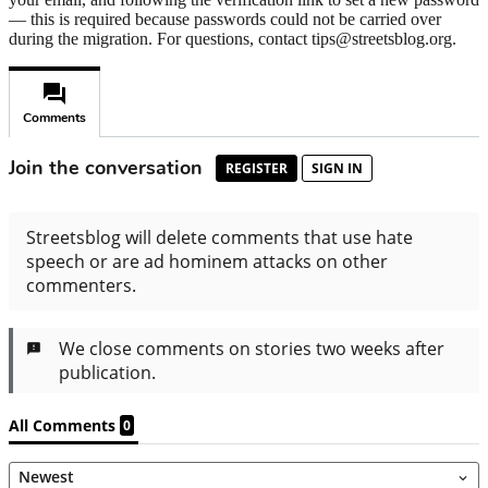
— this is required because passwords could not be carried over
during the migration. For questions, contact tips@streetsblog.org.