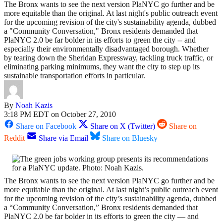
The Bronx wants to see the next version PlaNYC go further and be
more equitable than the original. At last night's public outreach event
for the upcoming revision of the city's sustainability agenda, dubbed
a "Community Conversation," Bronx residents demanded that
PlaNYC 2.0 be far bolder in its efforts to green the city -- and
especially their environmentally disadvantaged borough. Whether
by tearing down the Sheridan Expressway, tackling truck traffic, or
eliminating parking minimums, they want the city to step up its
sustainable transportation efforts in particular.
By
Noah Kazis
3:18 PM EDT on October 27, 2010
Share on Facebook
Share on X (Twitter)
Share on
Reddit
Share via Email
Share on Bluesky
The Bronx wants to see the next version PlaNYC go further and be
more equitable than the original. At last night’s public outreach event
for the upcoming revision of the city’s sustainability agenda, dubbed
a “Community Conversation,” Bronx residents demanded that
PlaNYC 2.0 be far bolder in its efforts to green the city — and