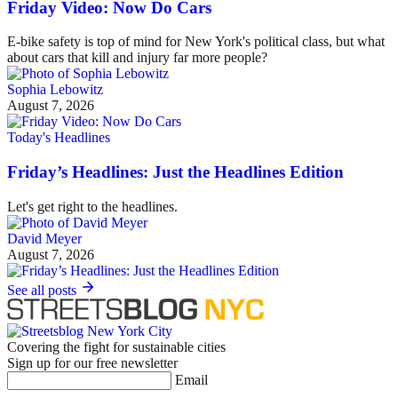
Friday Video: Now Do Cars
E-bike safety is top of mind for New York's political class, but what
about cars that kill and injury far more people?
Sophia Lebowitz
August 7, 2026
Today's Headlines
Friday’s Headlines: Just the Headlines Edition
Let's get right to the headlines.
David Meyer
August 7, 2026
See all posts
Covering the fight for sustainable cities
Sign up for our free newsletter
Email