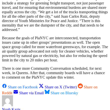
include a strategy for greening freight transport, not just passenger
travel, and for ensuring that environmental burdens are shared more
equally across the city. “We get a lot of the trucks transporting things
for all the other parts of the city,” said Juan Carlos Ruiz, deputy
director of Youth Ministries for Peace and Justice. “There is this
mentality that we are the dumpster of the city, and that needs to be
addressed.”
Because the goals of PlaNYC are interconnected, transportation
issues came up in other groups’ presentations as well. The open
space group called for more waterfront greenways, for example. The
air quality group advocated not only for cleaner vehicles, whether
powered by natural gas or electricity, but also for reducing the speed
limit in the city to 20 miles per hour.
There is one more Community Conversation scheduled, for next
week, in Queens. After that, community boards will have a chance
to comment on the PlaNYC update this winter.
Share on Facebook
Share on X (Twitter)
Share on
Reddit
Share via Email
Share on Bluesky
Noah Kazis