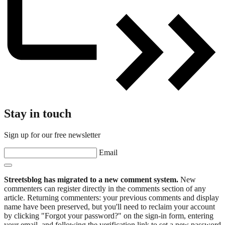
Stay in touch
Sign up for our free newsletter
Email
Streetsblog has migrated to a new comment system.
New
commenters can register directly in the comments section of any
article. Returning commenters: your previous comments and display
name have been preserved, but you'll need to reclaim your account
by clicking "Forgot your password?" on the sign-in form, entering
your email, and following the verification link to set a new password