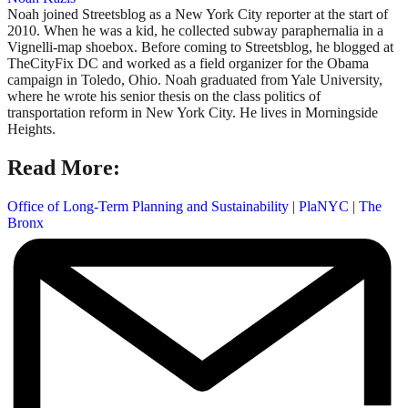
Noah joined Streetsblog as a New York City reporter at the start of
2010. When he was a kid, he collected subway paraphernalia in a
Vignelli-map shoebox. Before coming to Streetsblog, he blogged at
TheCityFix DC and worked as a field organizer for the Obama
campaign in Toledo, Ohio. Noah graduated from Yale University,
where he wrote his senior thesis on the class politics of
transportation reform in New York City. He lives in Morningside
Heights.
Read More:
Office of Long-Term Planning and Sustainability
|
PlaNYC
|
The
Bronx