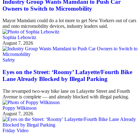
Industry Group Wants Mamdani to Push Car
Owners to Switch to Micromobility
Mayor Mamdani could do a lot more to get New Yorkers out of cars
and onto micromobility devices, industry leaders said.
Sophia Lebowitz
August 7, 2026
Safety
Eyes on the Street: ‘Roomy’ Lafayette/Fourth Bike
Lane Already Blocked by Illegal Parking
The revamped two-way bike lane on Lafayette Street and Fourth
Avenue is complete — and already blocked with illegal parking.
Poppy Wilkinson
August 7, 2026
Friday Video