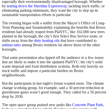
especially their environmentally disadvantaged borough. Whether
by
tearing down the Sheridan Expressway
, tackling truck traffic, or
eliminating parking minimums, they want the city to step up its
sustainable transportation efforts in particular.
The evening began with a staffer from the Mayor’s Office of Long-
Term Planning and Sustainability explaining the benefits that Bronx
residents had already reaped from PlaNYC, like 102,000 new trees
planted in the borough, the city’s first Select Bus Service route, or
shifts away from the
dirty heating oils
that have contributed to
asthma rates
among Bronx residents far above those of the other
boroughs.
That same presentation also tipped off the audience to a few issues
that are likely to make it into the updated PlaNYC: the city’s solid
waste disposal and food distribution systems. Both rely heavily on
truck traffic and impose a particular burden on Bronx
neighborhoods.
But the participants in last night’s forum wanted more. The climate
change working group, for example, said a 30 percent reduction in
greenhouse gases wasn’t good enough. They called for a 50 percent
drop by 2030.
The open space group praised new parks like
Concrete Plant Park
,