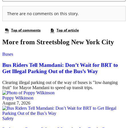
More from Streetsblog New York City
Buses
Bus Riders Tell Mamdani: Don’t Wait for BRT to
Get Illegal Parking Out of the Bus’s Way
Clearing illegal parking out of the way of buses is "low-hanging
fruit" for Mayor Mamdani to speed up transit trips.
Poppy Wilkinson
August 7, 2026
Safety