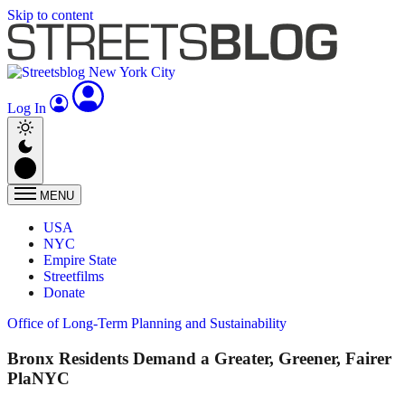
Skip to content
Log In
MENU
USA
NYC
Empire State
Streetfilms
Donate
Office of Long-Term Planning and Sustainability
Bronx Residents Demand a Greater, Greener, Fairer
PlaNYC