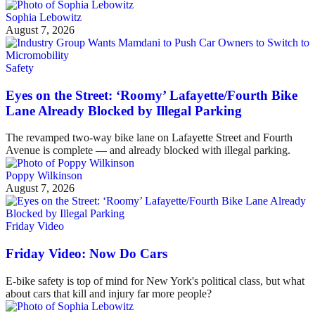
Sophia Lebowitz
August 7, 2026
Safety
Eyes on the Street: ‘Roomy’ Lafayette/Fourth Bike
Lane Already Blocked by Illegal Parking
The revamped two-way bike lane on Lafayette Street and Fourth
Avenue is complete — and already blocked with illegal parking.
Poppy Wilkinson
August 7, 2026
Friday Video
Friday Video: Now Do Cars
E-bike safety is top of mind for New York's political class, but what
about cars that kill and injury far more people?