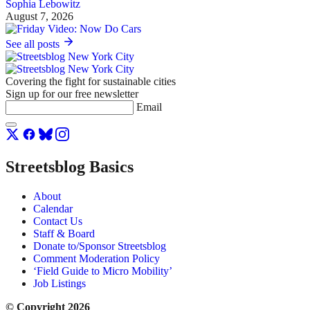
Sophia Lebowitz
August 7, 2026
See all posts
Covering the fight for sustainable cities
Sign up for our free newsletter
Email
Streetsblog Basics
About
Calendar
Contact Us
Staff & Board
Donate to/Sponsor Streetsblog
Comment Moderation Policy
‘Field Guide to Micro Mobility’
Job Listings
© Copyright 2026