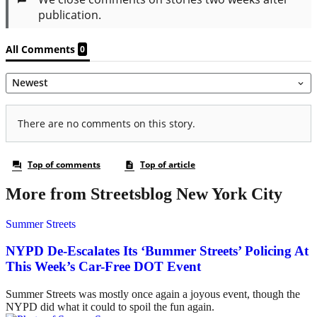
More from Streetsblog New York City
Summer Streets
NYPD De-Escalates Its ‘Bummer Streets’ Policing At
This Week’s Car-Free DOT Event
Summer Streets was mostly once again a joyous event, though the
NYPD did what it could to spoil the fun again.