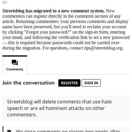
Streetsblog has migrated to a new comment system.
New
commenters can register directly in the comments section of any
article. Returning commenters: your previous comments and display
name have been preserved, but you'll need to reclaim your account
by clicking "Forgot your password?" on the sign-in form, entering
your email, and following the verification link to set a new password
— this is required because passwords could not be carried over
during the migration. For questions, contact tips@streetsblog.org.