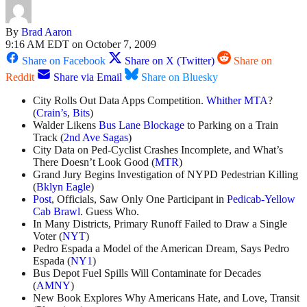
By
Brad Aaron
9:16 AM EDT on October 7, 2009
Share on Facebook
Share on X (Twitter)
Share on
Reddit
Share via Email
Share on Bluesky
City Rolls Out Data Apps Competition.
Whither MTA
?
(
Crain’s
,
Bits
)
Walder Likens
Bus Lane Blockage
to Parking on a Train
Track (
2nd Ave Sagas
)
City Data on Ped-Cyclist Crashes Incomplete, and What’s
There Doesn’t Look Good (
MTR
)
Grand Jury Begins Investigation of NYPD Pedestrian Killing
(
Bklyn Eagle
)
Post
, Officials, Saw Only One Participant in
Pedicab-Yellow
Cab Brawl
. Guess Who.
In Many Districts, Primary Runoff Failed to Draw a Single
Voter (
NYT
)
Pedro Espada a Model of the American Dream, Says Pedro
Espada (
NY1
)
Bus Depot Fuel Spills Will Contaminate for Decades
(
AMNY
)
New Book Explores Why Americans Hate, and Love, Transit