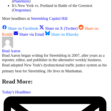
(
Planetizen
)
It’s New York vs. Portland in Battle of the Greenest
(
Oregonian
)
More headlines at
Streetsblog Capitol Hill
Share on Facebook
Share on X (Twitter)
Share on
Reddit
Share via Email
Share on Bluesky
Brad Aaron
Brad Aaron began writing for Streetsblog in 2007, after years as a
reporter, editor, and publisher in the alternative weekly business.
Brad adopted New York's dysfunctional traffic justice system as his
primary beat for Streetsblog. He lives in Manhattan.
Read More:
Today's Headlines