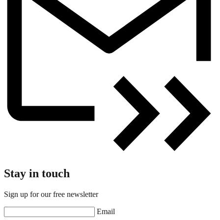
Stay in touch
Sign up for our free newsletter
Email