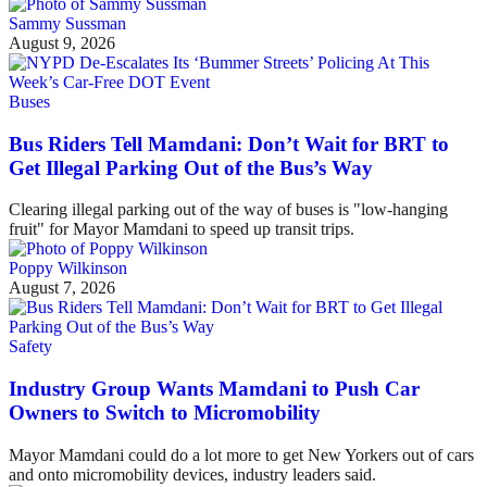
Sammy Sussman
August 9, 2026
Buses
Bus Riders Tell Mamdani: Don’t Wait for BRT to
Get Illegal Parking Out of the Bus’s Way
Clearing illegal parking out of the way of buses is "low-hanging
fruit" for Mayor Mamdani to speed up transit trips.
Poppy Wilkinson
August 7, 2026
Safety
Industry Group Wants Mamdani to Push Car
Owners to Switch to Micromobility
Mayor Mamdani could do a lot more to get New Yorkers out of cars
and onto micromobility devices, industry leaders said.