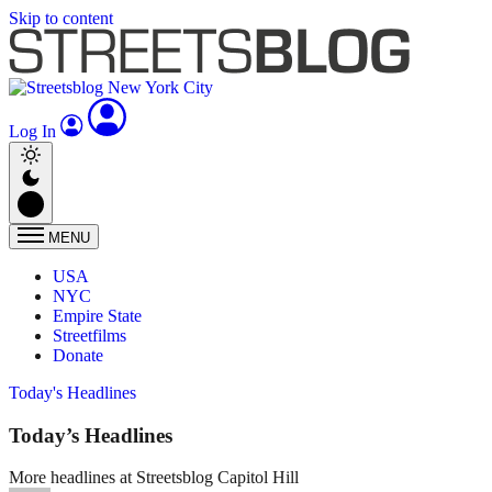
Skip to content
Log In
MENU
USA
NYC
Empire State
Streetfilms
Donate
Today's Headlines
Today’s Headlines
More headlines at Streetsblog Capitol Hill