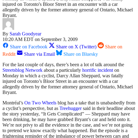
injured on Toronto's Bloor Street in an encounter with a car
allegedly driven by the former attorney general of Ontario, Michael
Bryant.
By
Sarah Goodyear
10:20 AM EDT on September 3, 2009
Share on Facebook
Share on X (Twitter)
Share on
Reddit
Share via Email
Share on Bluesky
For the last couple of days, there’s been a lot of talk around the
Streetsblog Network
about a particularly
horrific incident
on
Monday in which a cyclist, Darcy Allan Sheppard, was fatally
injured on Toronto’s Bloor Street in an encounter with a car
allegedly driven by the former attorney general of Ontario, Michael
Bryant.
Montréal’s
On Two Wheels
blog has a take that is unabashedly from
a cyclist’s perspective, but as
Treehugger
said in their headline about
the story yesterday, “It Gets Complicated” — Sheppard may have
been drinking, he may have grabbed Bryant’s car and held onto it.
We’re not privy to all the evidence in the case, and we’re not going
to pretend we know exactly what happened. But the episode is a
frightening reminder of the imbalance of power between cars and