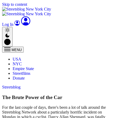
Skip to content
Log In
MENU
USA
NYC
Empire State
Streetfilms
Donate
Streetsblog
The Brute Power of the Car
For the last couple of days, there's been a lot of talk around the
Streetsblog Network about a particularly horrific incident on
Monday in which a cyclist, Darcy Allan Sheppard, was fatally