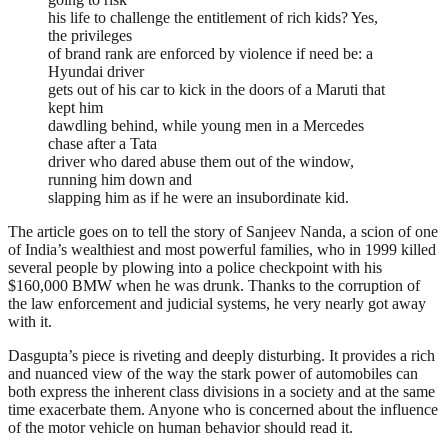
his life to challenge the entitlement of rich kids? Yes,
the privileges
of brand rank are enforced by violence if need be: a
Hyundai driver
gets out of his car to kick in the doors of a Maruti that
kept him
dawdling behind, while young men in a Mercedes
chase after a Tata
driver who dared abuse them out of the window,
running him down and
slapping him as if he were an insubordinate kid.
The article goes on to tell the story of Sanjeev Nanda, a scion of one
of India’s wealthiest and most powerful families, who in 1999 killed
several people by plowing into a police checkpoint with his
$160,000 BMW when he was drunk. Thanks to the corruption of
the law enforcement and judicial systems, he very nearly got away
with it.
Dasgupta’s piece is riveting and deeply disturbing. It provides a rich
and nuanced view of the way the stark power of automobiles can
both express the inherent class divisions in a society and at the same
time exacerbate them. Anyone who is concerned about the influence
of the motor vehicle on human behavior should read it.