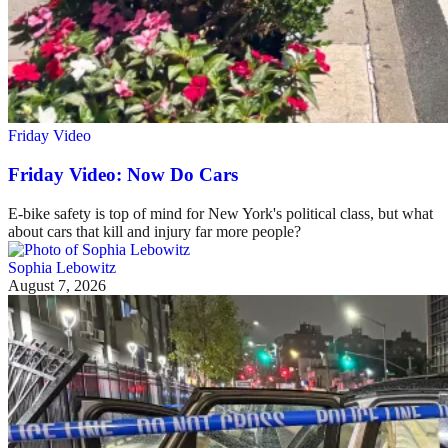
Friday Video
Friday Video: Now Do Cars
E-bike safety is top of mind for New York's political class, but what
about cars that kill and injury far more people?
Sophia Lebowitz
August 7, 2026