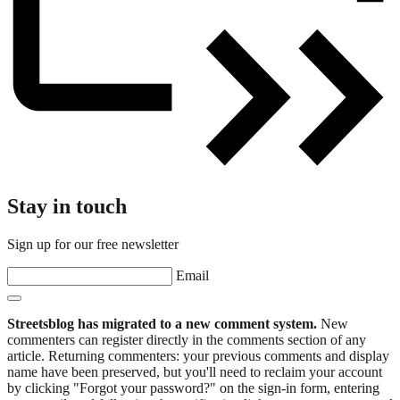
Stay in touch
Sign up for our free newsletter
Email
Streetsblog has migrated to a new comment system.
New
commenters can register directly in the comments section of any
article. Returning commenters: your previous comments and display
name have been preserved, but you'll need to reclaim your account
by clicking "Forgot your password?" on the sign-in form, entering