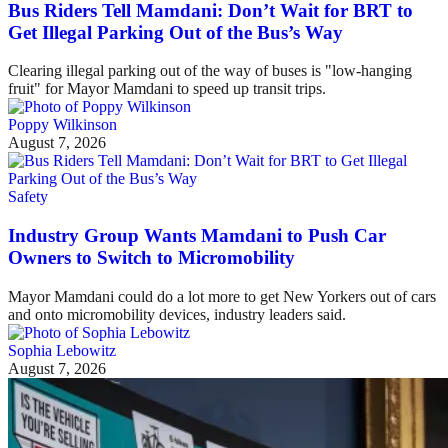
Bus Riders Tell Mamdani: Don’t Wait for BRT to
Get Illegal Parking Out of the Bus’s Way
Clearing illegal parking out of the way of buses is "low-hanging
fruit" for Mayor Mamdani to speed up transit trips.
Poppy Wilkinson
August 7, 2026
Safety
Industry Group Wants Mamdani to Push Car
Owners to Switch to Micromobility
Mayor Mamdani could do a lot more to get New Yorkers out of cars
and onto micromobility devices, industry leaders said.
Sophia Lebowitz
August 7, 2026