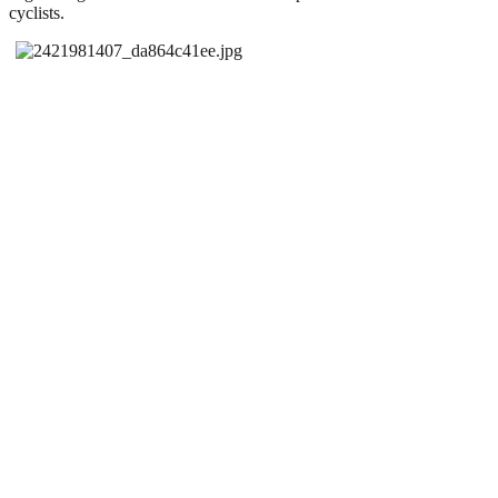
cyclists.