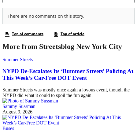
More from Streetsblog New York City
Summer Streets
NYPD De-Escalates Its ‘Bummer Streets’ Policing At
This Week’s Car-Free DOT Event
Summer Streets was mostly once again a joyous event, though the
NYPD did what it could to spoil the fun again.
Sammy Sussman
August 9, 2026
Buses