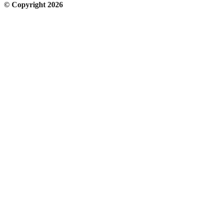
© Copyright 2026