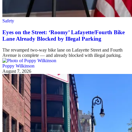
Safety
Eyes on the Street: ‘Roomy’ Lafayette/Fourth Bike
Lane Already Blocked by Illegal Parking
The revamped two-way bike lane on Lafayette Street and Fourth
Avenue is complete — and already blocked with illegal parking.
Poppy Wilkinson
August 7, 2026