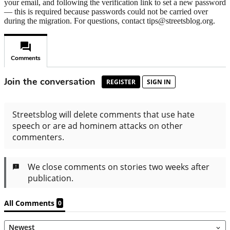
your email, and following the verification link to set a new password
— this is required because passwords could not be carried over
during the migration. For questions, contact tips@streetsblog.org.