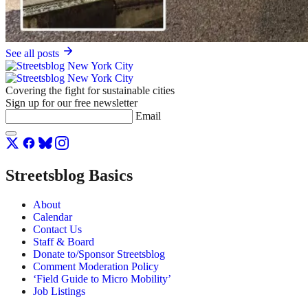
See all posts
Covering the fight for sustainable cities
Sign up for our free newsletter
Email
Streetsblog Basics
About
Calendar
Contact Us
Staff & Board
Donate to/Sponsor Streetsblog
Comment Moderation Policy
‘Field Guide to Micro Mobility’
Job Listings