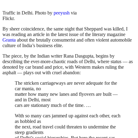
Traffic in Delhi. Photo by
peeyush
via
Flickr.
By sheer coincidence, the same night that Sheppard was killed, I
was reading an article in the latest issue of the literary magazine
Granta
about the brutally consumerist and often violent automobile
culture of India’s business elite.
The piece, by the Indian writer Rana Dasgupta, begins by
describing the ever-more-chaotic roads of Delhi, where status — as
denoted by car brand and price, with Western makes ruling the
asphalt — plays out with cruel abandon:
The stricken carriageways are never adequate for the
car mania, no
matter how many new lanes and flyovers are built —
and in Delhi, most
cars are stationary much of the time. …
With so many cars jammed up against each other, each
as hobbled as
the next, road travel could threaten to undermine the
steep gradients
of Delhi’s social hierarchies. But here the recent car