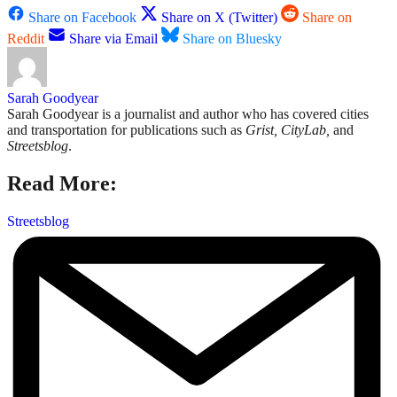
Share on Facebook
Share on X (Twitter)
Share on
Reddit
Share via Email
Share on Bluesky
Sarah Goodyear
Sarah Goodyear is a journalist and author who has covered cities
and transportation for publications such as
Grist, CityLab,
and
Streetsblog
.
Read More:
Streetsblog