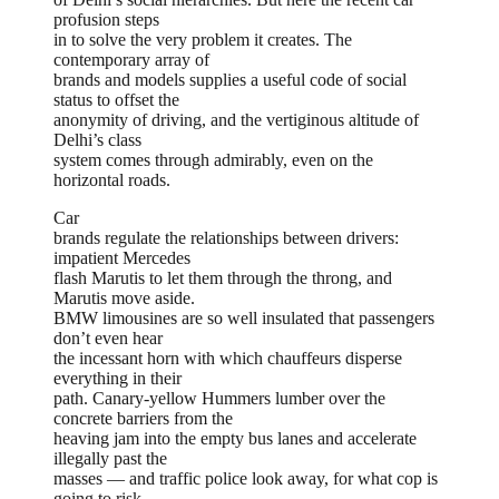
profusion steps
in to solve the very problem it creates. The
contemporary array of
brands and models supplies a useful code of social
status to offset the
anonymity of driving, and the vertiginous altitude of
Delhi’s class
system comes through admirably, even on the
horizontal roads.
Car
brands regulate the relationships between drivers:
impatient Mercedes
flash Marutis to let them through the throng, and
Marutis move aside.
BMW limousines are so well insulated that passengers
don’t even hear
the incessant horn with which chauffeurs disperse
everything in their
path. Canary-yellow Hummers lumber over the
concrete barriers from the
heaving jam into the empty bus lanes and accelerate
illegally past the
masses — and traffic police look away, for what cop is
going to risk