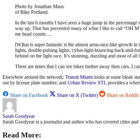
Photo by Jonathan Maus
of Bike Portland.
In the last 6 months I have seen a huge jump in the percentage 
way up. That has prevented many of what I like to call “OH MY
me head counts….
[W]hat is super fantastic is the almost arms-race-like growth in 
lights, double-pulsing lights, cylon-light-bouncing-back-and-for
behind on the light race. It’s stunning, dazzling and most of all i
There are times that I can see bikes further away then cars. I c
Elsewhere around the network:
Transit Miami
looks at some bleak stat
out by license plate number; and
Urban Review STL
provides a wheel
Share on Facebook
Share on X (Twitter)
Share on Reddit
Sarah Goodyear
Sarah Goodyear is a journalist and author who has covered cities and 
Read More: