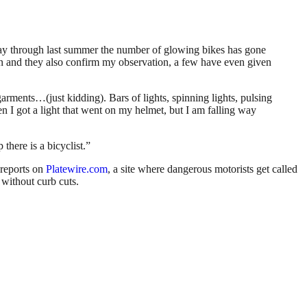
idway through last summer the number of glowing bikes has gone
n and they also confirm my observation, a few have even given
rgarments…(just kidding). Bars of lights, spinning lights, pulsing
n I got a light that went on my helmet, but I am falling way
there is a bicyclist.”
reports on
Platewire.com
, a site where dangerous motorists get called
 without curb cuts.