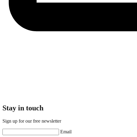
Stay in touch
Sign up for our free newsletter
Email