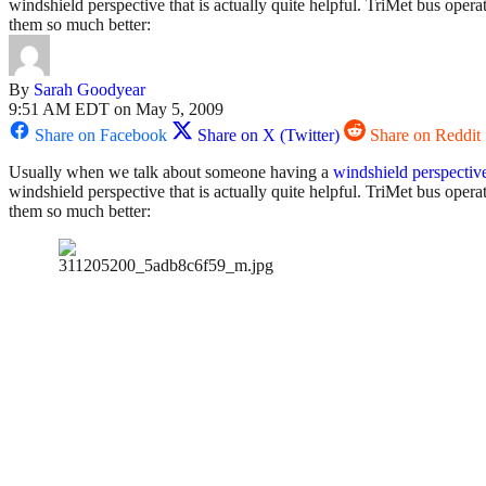
windshield perspective that is actually quite helpful. TriMet bus oper
them so much better:
By
Sarah Goodyear
9:51 AM EDT on May 5, 2009
Share on Facebook
Share on X (Twitter)
Share on Reddit
Usually when we talk about someone having a
windshield perspectiv
windshield perspective that is actually quite helpful. TriMet bus ope
them so much better: