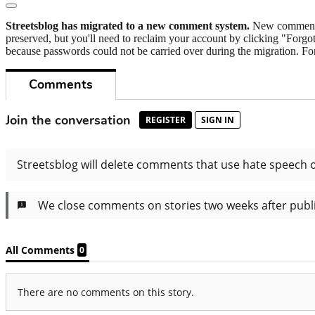
Streetsblog has migrated to a new comment system.
New commenters
preserved, but you'll need to reclaim your account by clicking "Forgot
because passwords could not be carried over during the migration. For