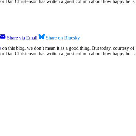
ator Dan Christenson has written a guest column about how happy he is to
Share via Email
Share on Bluesky
e
on this blog, we don’t mean it as a good thing. But today, courtesy of
rator Dan Christenson has written a guest column about how happy he is t