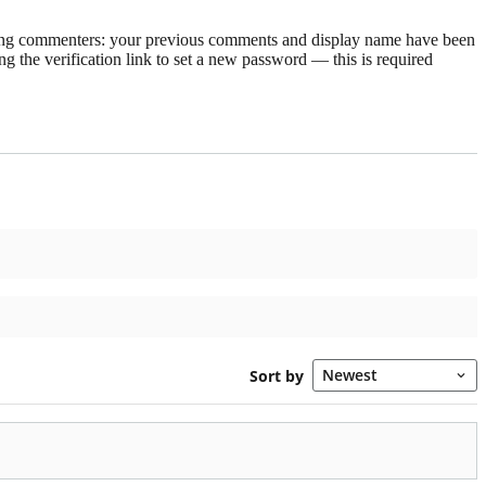
rning commenters: your previous comments and display name have been
g the verification link to set a new password — this is required