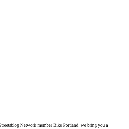
f Streetsblog Network member Bike Portland, we bring you a