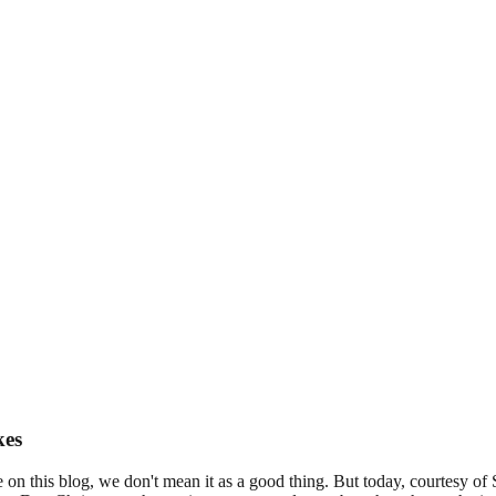
kes
on this blog, we don't mean it as a good thing. But today, courtesy o