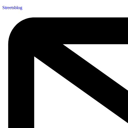
Streetsblog