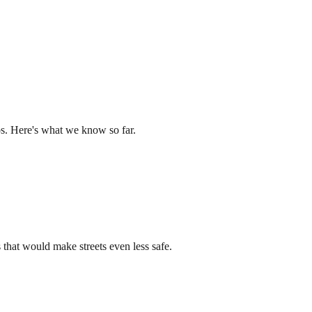
os. Here's what we know so far.
that would make streets even less safe.