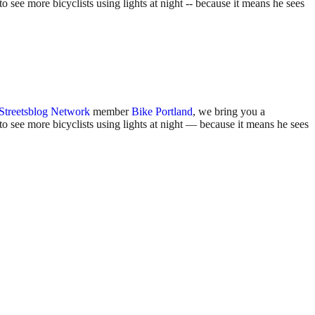
 see more bicyclists using lights at night -- because it means he sees
Streetsblog Network
member
Bike Portland
, we bring you a
o see more bicyclists using lights at night — because it means he sees