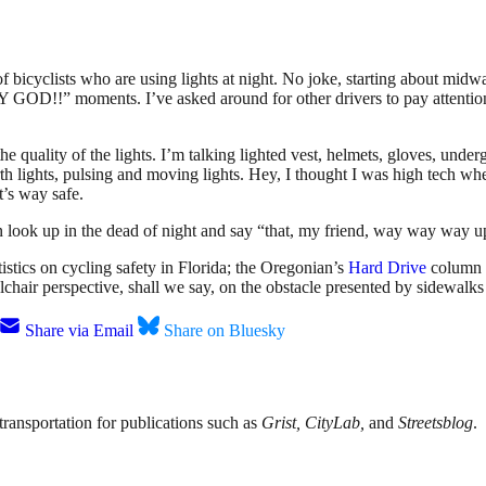
of bicyclists who are using lights at night. No joke, starting about m
 GOD!!” moments. I’ve asked around for other drivers to pay attentio
the quality of the lights. I’m talking lighted vest, helmets, gloves, unde
th lights, pulsing and moving lights. Hey, I thought I was high tech whe
t’s way safe.
an look up in the dead of night and say “that, my friend, way way way up 
istics on cycling safety in Florida; the Oregonian’s
Hard Drive
column 
chair perspective, shall we say, on the obstacle presented by sidewalks
Share via Email
Share on Bluesky
transportation for publications such as
Grist, CityLab,
and
Streetsblog
.