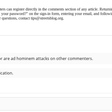
 can register directly in the comments section of any article. Retu
 your password?" on the sign-in form, entering your email, and followin
 questions, contact tips@streetsblog.org.