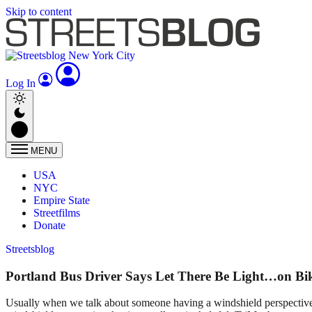
Skip to content
Log In
MENU
USA
NYC
Empire State
Streetfilms
Donate
Streetsblog
Portland Bus Driver Says Let There Be Light…on Bi
Usually when we talk about someone having a windshield perspective 