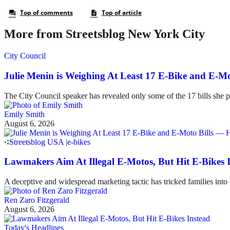
More from Streetsblog New York City
City Council
Julie Menin is Weighing At Least 17 E-Bike and E-
The City Council speaker has revealed only some of the 17 bills she p
Emily Smith
August 6, 2026
Streetsblog USA
|
e-bikes
Lawmakers Aim At Illegal E-Motos, But Hit E-Bikes 
A deceptive and widespread marketing tactic has tricked families int
Ren Zaro Fitzgerald
August 6, 2026
Today's Headlines