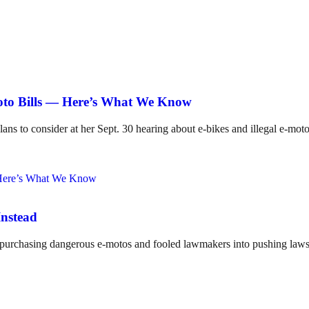
Moto Bills — Here’s What We Know
lans to consider at her Sept. 30 hearing about e-bikes and illegal e-mot
Instead
o purchasing dangerous e-motos and fooled lawmakers into pushing laws 