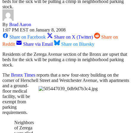
beds for the sick will be putting a crimp in neighborhood parking
stock.
By
Brad Aaron
1:07 PM EST on January 8, 2008
Share on Facebook
Share on X (Twitter)
Share on
Reddit
Share via Email
Share on Bluesky
Residents of the Zerega Avenue section of the Bronx are upset that
beds for the sick will be putting a crimp in neighborhood parking
stock.
The
Bronx Times
reports that a new four-story building on the
corner of Herschell Street and Westchester Avenue,
with apartments
and a ground-
floor medical
facility, will be
exempt from
parking
requirements.
Neighbors
of Zerega