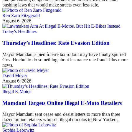
pushing laws that would make streets even less safe.
Ren Zaro Fitzgerald
August 6, 2026
Today's Headlines
Thursday’s Headlines: Rate Evasion Edition
Mayor Mamdani's pied-à-terre tax rollout may have finally spurred
Gov. Hochul to do something about insurance rate fraud. Plus more
news.
David Meyer
August 6, 2026
Illegal E-Motos
Mamdani Targets Online Illegal E-Moto Retailers
Mayor Mamdani sent cease-and-desist letters to more than three
dozen online retailers who sell illegal e-motos to New Yorkers.
Sophia Lebowitz