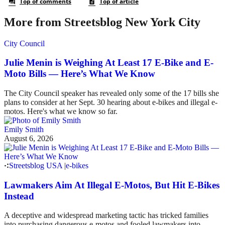
More from Streetsblog New York City
City Council
Julie Menin is Weighing At Least 17 E-Bike and E-
Moto Bills — Here’s What We Know
The City Council speaker has revealed only some of the 17 bills she
plans to consider at her Sept. 30 hearing about e-bikes and illegal e-
motos. Here's what we know so far.
Emily Smith
August 6, 2026
Streetsblog USA
|
e-bikes
Lawmakers Aim At Illegal E-Motos, But Hit E-Bikes
Instead
A deceptive and widespread marketing tactic has tricked families
into purchasing dangerous e-motos and fooled lawmakers into