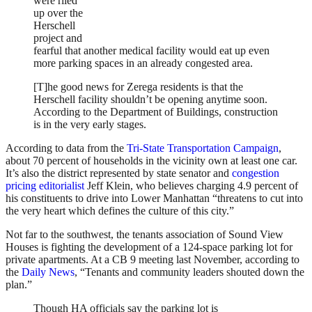
were riled
up over the
Herschell
project and
fearful that another medical facility would eat up even
more parking spaces in an already congested area.
[T]he good news for Zerega residents is that the
Herschell facility shouldn’t be opening anytime soon.
According to the Department of Buildings, construction
is in the very early stages.
According to data from the
Tri-State Transportation Campaign
,
about 70 percent of households in the vicinity own at least one car.
It’s also the district represented by state senator and
congestion
pricing editorialist
Jeff Klein, who believes charging 4.9 percent of
his constituents to drive into Lower Manhattan “threatens to cut into
the very heart which defines the culture of this city.”
Not far to the southwest, the tenants association of Sound View
Houses is fighting the development of a 124-space parking lot for
private apartments. At a CB 9 meeting last November, according to
the
Daily News
, “Tenants and community leaders shouted down the
plan.”
Though HA officials say the parking lot is