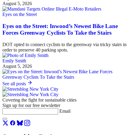
August 5, 2026
Eyes on the Street
Eyes on the Street: Inwood’s Newest Bike Lane
Forces Greenway Cyclists To Take the Stairs
DOT opted to connect cyclists to the greenway via tricky stairs in
order to preserve 40 parking spots.
Emily Smith
August 5, 2026
See all posts
Covering the fight for sustainable cities
Sign up for our free newsletter
Email