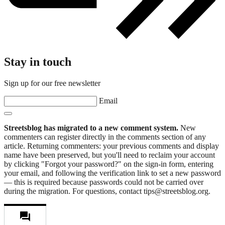
Stay in touch
Sign up for our free newsletter
Email
Streetsblog has migrated to a new comment system.
New
commenters can register directly in the comments section of any
article. Returning commenters: your previous comments and display
name have been preserved, but you'll need to reclaim your account
by clicking "Forgot your password?" on the sign-in form, entering
your email, and following the verification link to set a new password
— this is required because passwords could not be carried over
during the migration. For questions, contact tips@streetsblog.org.