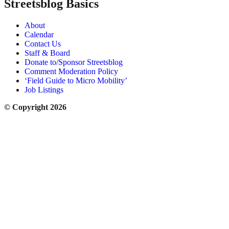
Streetsblog Basics
About
Calendar
Contact Us
Staff & Board
Donate to/Sponsor Streetsblog
Comment Moderation Policy
‘Field Guide to Micro Mobility’
Job Listings
© Copyright 2026