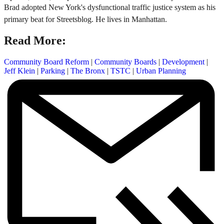
Brad adopted New York's dysfunctional traffic justice system as his
primary beat for Streetsblog. He lives in Manhattan.
Read More:
Community Board Reform
|
Community Boards
|
Development
|
Jeff Klein
|
Parking
|
The Bronx
|
TSTC
|
Urban Planning