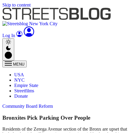
Skip to content
Log In
MENU
USA
NYC
Empire State
Streetfilms
Donate
Community Board Reform
Bronxites Pick Parking Over People
Residents of the Zerega Avenue section of the Bronx are upset that