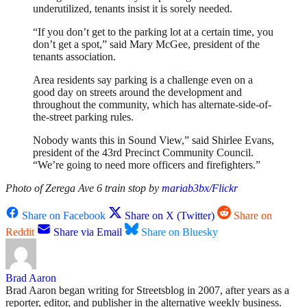
underutilized, tenants insist it is sorely needed.
“If you don’t get to the parking lot at a certain time, you
don’t get a spot,” said Mary McGee, president of the
tenants association.
Area residents say parking is a challenge even on a
good day on streets around the development and
throughout the community, which has alternate-side-of-
the-street parking rules.
Nobody wants this in Sound View,” said Shirlee Evans,
president of the 43rd Precinct Community Council.
“We’re going to need more officers and firefighters.”
Photo of Zerega Ave 6 train stop by
mariab3bx/Flickr
Share on Facebook
Share on X (Twitter)
Share on
Reddit
Share via Email
Share on Bluesky
Brad Aaron
Brad Aaron began writing for Streetsblog in 2007, after years as a
reporter, editor, and publisher in the alternative weekly business.