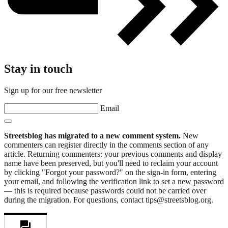
Stay in touch
Sign up for our free newsletter
Email
Streetsblog has migrated to a new comment system.
New
commenters can register directly in the comments section of any
article. Returning commenters: your previous comments and display
name have been preserved, but you'll need to reclaim your account
by clicking "Forgot your password?" on the sign-in form, entering
your email, and following the verification link to set a new password
— this is required because passwords could not be carried over
during the migration. For questions, contact tips@streetsblog.org.