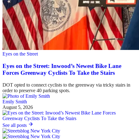
Eyes on the Street
Eyes on the Street: Inwood’s Newest Bike Lane
Forces Greenway Cyclists To Take the Stairs
DOT opted to connect cyclists to the greenway via tricky stairs in
order to preserve 40 parking spots.
Emily Smith
August 5, 2026
See all posts