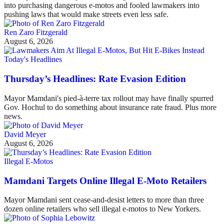
into purchasing dangerous e-motos and fooled lawmakers into
pushing laws that would make streets even less safe.
Ren Zaro Fitzgerald
August 6, 2026
Today's Headlines
Thursday’s Headlines: Rate Evasion Edition
Mayor Mamdani's pied-à-terre tax rollout may have finally spurred
Gov. Hochul to do something about insurance rate fraud. Plus more
news.
David Meyer
August 6, 2026
Illegal E-Motos
Mamdani Targets Online Illegal E-Moto Retailers
Mayor Mamdani sent cease-and-desist letters to more than three
dozen online retailers who sell illegal e-motos to New Yorkers.