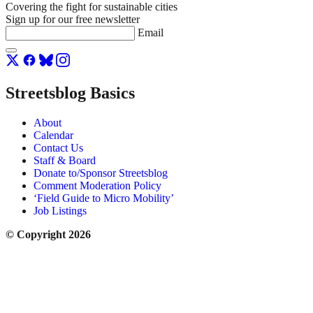
Covering the fight for sustainable cities
Sign up for our free newsletter
Email
Streetsblog Basics
About
Calendar
Contact Us
Staff & Board
Donate to/Sponsor Streetsblog
Comment Moderation Policy
‘Field Guide to Micro Mobility’
Job Listings
© Copyright 2026