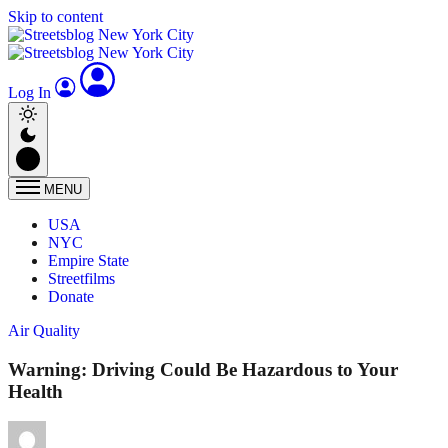
Skip to content
Log In
MENU
USA
NYC
Empire State
Streetfilms
Donate
Air Quality
Warning: Driving Could Be Hazardous to Your
Health