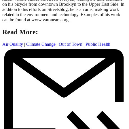
on his bicycle from downtown Brooklyn to the Upper East Side. In
addition to his efforts on Streetsblog, he is an artist making work
related to the environment and technology. Examples of his work
can be found at www.varonearts.org.
Read More:
Air Quality
|
Climate Change
|
Out of Town
|
Public Health