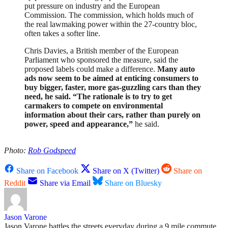
put pressure on industry and the European
Commission. The commission, which holds much of
the real lawmaking power within the 27-country bloc,
often takes a softer line.
Chris Davies, a British member of the European
Parliament who sponsored the measure, said the
proposed labels could make a difference.
Many auto
ads now seem to be aimed at enticing consumers to
buy bigger, faster, more gas-guzzling cars than they
need, he said. “The rationale is to try to get
carmakers to compete on environmental
information about their cars, rather than purely on
power, speed and appearance,”
he said.
Photo:
Rob Godspeed
Share on Facebook
Share on X (Twitter)
Share on
Reddit
Share via Email
Share on Bluesky
Jason Varone
Jason Varone battles the streets everyday during a 9 mile commute