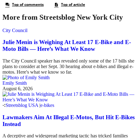
More from Streetsblog New York City
City Council
Julie Menin is Weighing At Least 17 E-Bike and E-
Moto Bills — Here’s What We Know
The City Council speaker has revealed only some of the 17 bills she
plans to consider at her Sept. 30 hearing about e-bikes and illegal e-
motos. Here's what we know so far.
Emily Smith
August 6, 2026
Streetsblog USA
|
e-bikes
Lawmakers Aim At Illegal E-Motos, But Hit E-Bikes
Instead
A deceptive and widespread marketing tactic has tricked families