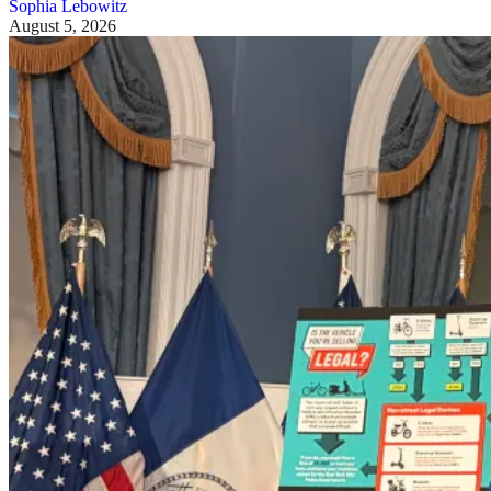
Sophia Lebowitz
August 5, 2026