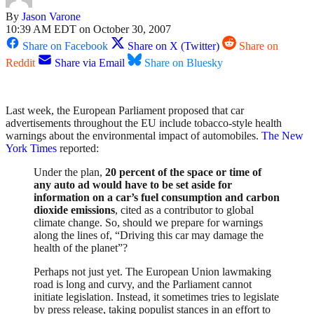
By
Jason Varone
10:39 AM EDT on October 30, 2007
Share on Facebook
Share on X (Twitter)
Share on
Reddit
Share via Email
Share on Bluesky
Last week, the European Parliament proposed that car
advertisements throughout the EU include tobacco-style health
warnings about the environmental impact of automobiles.
The New
York Times
reported:
Under the plan,
20 percent of the space or time of
any auto ad would have to be set aside for
information on a car’s fuel consumption and carbon
dioxide emissions
, cited as a contributor to global
climate change. So, should we prepare for warnings
along the lines of, “Driving this car may damage the
health of the planet”?
Perhaps not just yet. The European Union lawmaking
road is long and curvy, and the Parliament cannot
initiate legislation. Instead, it sometimes tries to legislate
by press release, taking populist stances in an effort to