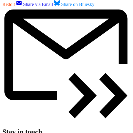
Reddit
Share via Email
Share on Bluesky
Stay in touch