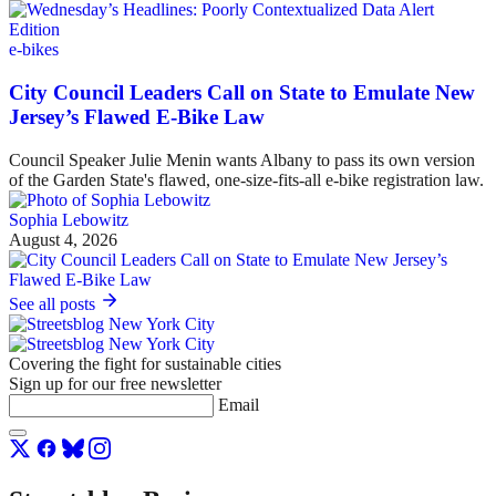
e-bikes
City Council Leaders Call on State to Emulate New
Jersey’s Flawed E-Bike Law
Council Speaker Julie Menin wants Albany to pass its own version
of the Garden State's flawed, one-size-fits-all e-bike registration law.
Sophia Lebowitz
August 4, 2026
See all posts
Covering the fight for sustainable cities
Sign up for our free newsletter
Email