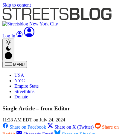
Skip to content
Log In
MENU
USA
NYC
Empire State
Streetfilms
Donate
Single Article – from Editor
11:28 AM EDT on July 24, 2024
Share on Facebook
Share on X (Twitter)
Share on