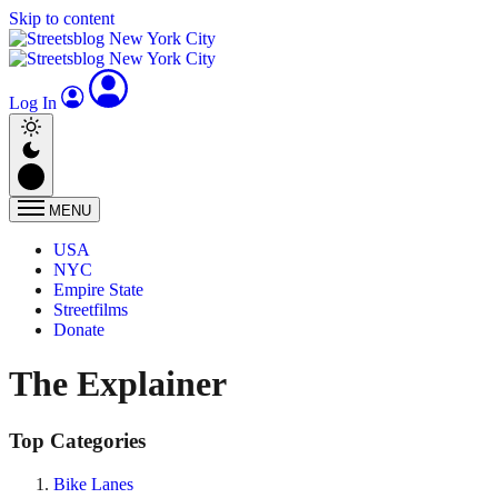
Skip to content
Log In
MENU
USA
NYC
Empire State
Streetfilms
Donate
The Explainer
Top Categories
Bike Lanes