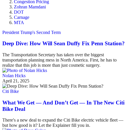
Congestion Pricing
Zohran Mamdani
DOT
Carnage
MTA
President Trump's Second Term
Deep Dive: How Will Sean Duffy Fix Penn Station?
The Transportation Secretary has taken over the biggest
transportation planning mess in North America. First, he has to
realize that this job is more than just cosmetic surgery.
Nolan Hicks
April 21, 2025
Citi Bike
What We Get — And Don’t Get — In The New Citi
Bike Deal
There's a new deal to expand the Citi Bike electric vehicle fleet —
but how good is it? Let the Explainer fill you in.