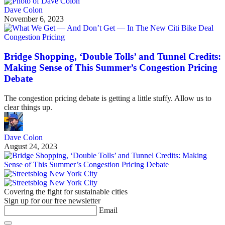
Dave Colon
November 6, 2023
Congestion Pricing
Bridge Shopping, ‘Double Tolls’ and Tunnel Credits:
Making Sense of This Summer’s Congestion Pricing
Debate
The congestion pricing debate is getting a little stuffy. Allow us to
clear things up.
Dave Colon
August 24, 2023
Covering the fight for sustainable cities
Sign up for our free newsletter
Email