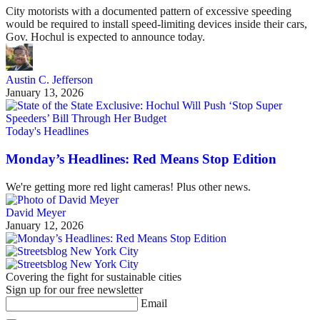
City motorists with a documented pattern of excessive speeding
would be required to install speed-limiting devices inside their cars,
Gov. Hochul is expected to announce today.
Austin C. Jefferson
January 13, 2026
Today's Headlines
Monday’s Headlines: Red Means Stop Edition
We're getting more red light cameras! Plus other news.
David Meyer
January 12, 2026
Covering the fight for sustainable cities
Sign up for our free newsletter
Email