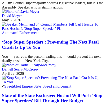
A City Council supermajority address legislative leaders, but it is the
Assembly Speaker who is stalling action.
David Meyer
May 5, 2026
Automated Enforcement
‘Stop Super Speeders’: Preventing The Next Fatal
Crash Is Up To You
You — yes, you, the person reading this — could prevent the next
deadly crash in New York City.
Darnell Sealy-McCrorey
April 22, 2026
Streetsblog Empire State
|
Speed enforcement
State of the State Exclusive: Hochul Will Push ‘Stop
Super Speeders’ Bill Through Her Budget