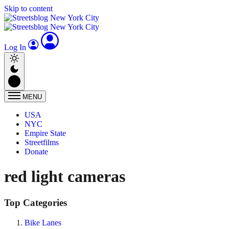
Skip to content
Log In
MENU
USA
NYC
Empire State
Streetfilms
Donate
red light cameras
Top Categories
Bike Lanes