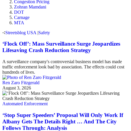
Congestion Pricing
Zohran Mamdani
DOT
Carnage
MTA
Streetsblog USA
|
Safety
‘Flock Off’: Mass Surveillance Surge Jeopardizes
Lifesaving Crash Reduction Strategy
A surveillance company's controversial business model has made
traffic enforcement look bad by association. The effects could cost
hundreds of lives.
Ren Zaro Fitzgerald
August 3, 2026
Automated Enforcement
‘Stop Super Speeders’ Proposal Will Only Work If
Albany Gets The Details Right … And The City
Follows Through: Analysis