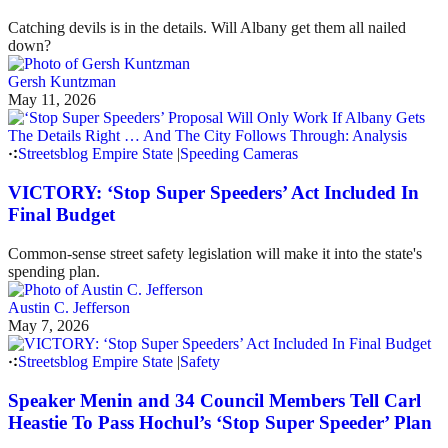
Catching devils is in the details. Will Albany get them all nailed
down?
Gersh Kuntzman
May 11, 2026
Streetsblog Empire State
|
Speeding Cameras
VICTORY: ‘Stop Super Speeders’ Act Included In
Final Budget
Common-sense street safety legislation will make it into the state's
spending plan.
Austin C. Jefferson
May 7, 2026
Streetsblog Empire State
|
Safety
Speaker Menin and 34 Council Members Tell Carl
Heastie To Pass Hochul’s ‘Stop Super Speeder’ Plan