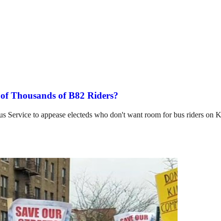
 of Thousands of B82 Riders?
Bus Service to appease electeds who don't want room for bus riders on