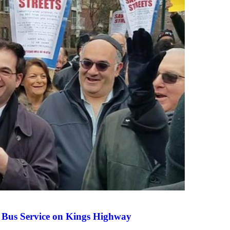
 Bus Service on Kings Highway