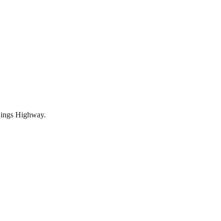
 Kings Highway.