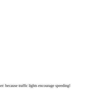
r: because traffic lights encourage speeding!