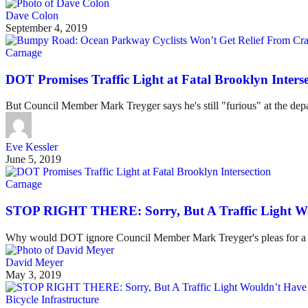
Dave Colon
September 4, 2019
Carnage
DOT Promises Traffic Light at Fatal Brooklyn Interse
But Council Member Mark Treyger says he's still "furious" at the dep
Eve Kessler
June 5, 2019
Carnage
STOP RIGHT THERE: Sorry, But A Traffic Light W
Why would DOT ignore Council Member Mark Treyger's pleas for a traff
David Meyer
May 3, 2019
Bicycle Infrastructure