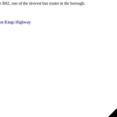
e B82, one of the slowest bus routes in the borough.