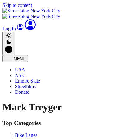
Skip to content
Log In
MENU
USA
NYC
Empire State
Streetfilms
Donate
Mark Treyger
Top Categories
Bike Lanes