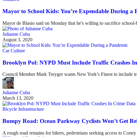
Mayor to School Kids: You’re Expendable During a
Mayor de Blasio said on Monday that he's willing to sacrifice schoo
Julianne Cuba
August 3, 2020
Car Culture
Brooklyn Pol: NYPD Must Include Traffic Crashes I
Council Member Mark Treyger wants New York’s Finest to include traf
Julianne Cuba
March 13, 2020
Bicycle Infrastructure
Bumpy Road: Ocean Parkway Cyclists Won’t Get Rel
A rough road remains for bikers, pedestrians seeking access to Coney I