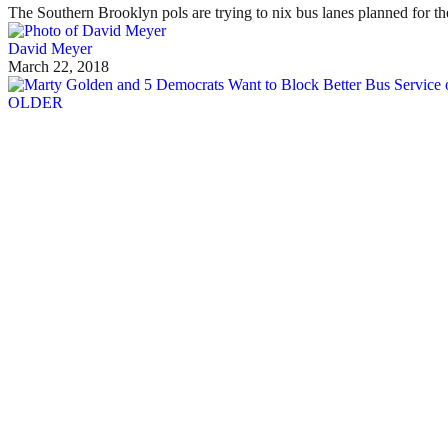
The Southern Brooklyn pols are trying to nix bus lanes planned for th
David Meyer
March 22, 2018
OLDER