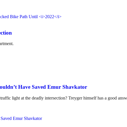
ction
artment.
ouldn’t Have Saved Emur Shavkator
ic light at the deadly intersection? Treyger himself has a good answe