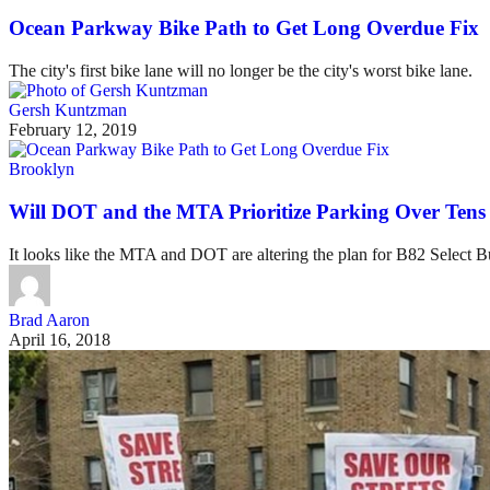
Ocean Parkway Bike Path to Get Long Overdue Fix
The city's first bike lane will no longer be the city's worst bike lane.
Gersh Kuntzman
February 12, 2019
Brooklyn
Will DOT and the MTA Prioritize Parking Over Tens
It looks like the MTA and DOT are altering the plan for B82 Select 
Brad Aaron
April 16, 2018