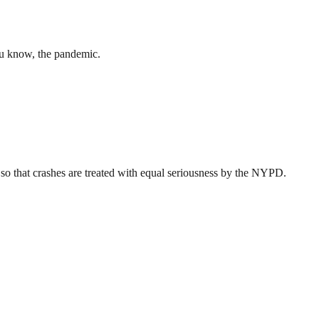
ou know, the pandemic.
o that crashes are treated with equal seriousness by the NYPD.