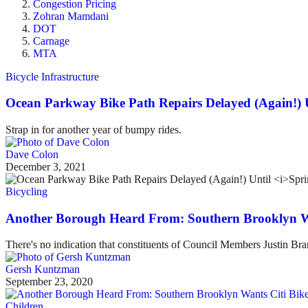
Congestion Pricing
Zohran Mamdani
DOT
Carnage
MTA
Bicycle Infrastructure
Ocean Parkway Bike Path Repairs Delayed (Again!) 
Strap in for another year of bumpy rides.
Dave Colon
December 3, 2021
Bicycling
Another Borough Heard From: Southern Brooklyn Wa
There's no indication that constituents of Council Members Justin Br
Gersh Kuntzman
September 23, 2020
Children