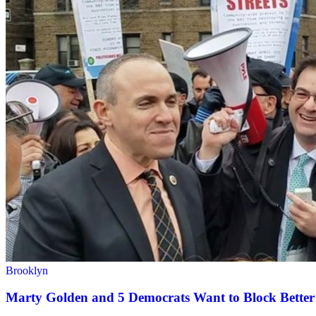
Brooklyn
Marty Golden and 5 Democrats Want to Block Better