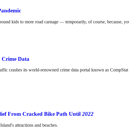
 Pandemic
l-bound kids to more road carnage — temporarily, of course, because, y
n Crime Data
fic crashes its world-renowned crime data portal known as CompStat s
ief From Cracked Bike Path Until
2022
sland's attractions and beaches.