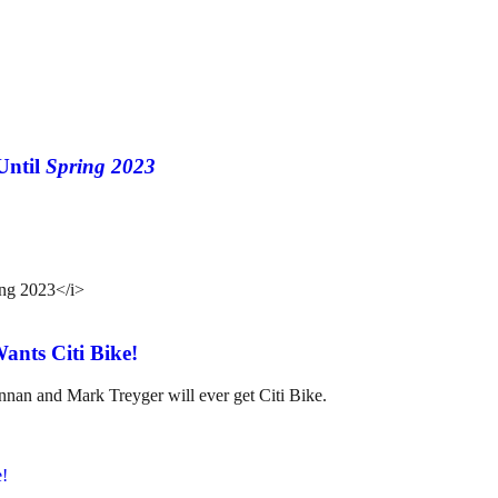
Until
Spring 2023
nts Citi Bike!
annan and Mark Treyger will ever get Citi Bike.