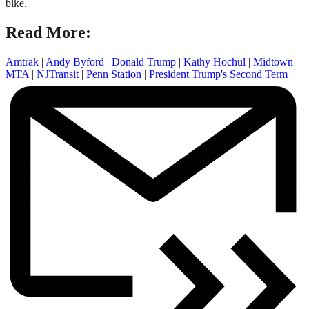
bike.
Read More:
Amtrak
|
Andy Byford
|
Donald Trump
|
Kathy Hochul
|
Midtown
|
MTA
|
NJTransit
|
Penn Station
|
President Trump's Second Term