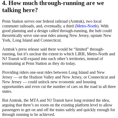
4. How much through-running are we
talking here?
Penn Station serves one federal railroad (Amtrak), two local
commuter railroads, and, eventually, a third (
Metro-North
). With
good planning and a design called through-running, the hub could
theoretically serve one-seat rides among New Jersey, upstate New
York, Long Island and Connecticut.
Amtrak’s press release said there would be “limited” through-
running, but it’s unclear the extent to which LIRR, Metro-North and
NJ Transit will expand into each other’s territories, instead of
terminating at Penn Station as they do today.
Providing riders one-seat rides between Long Island and New
Jersey — or the Hudson Valley and New Jersey, or Connecticut and
New Jersey — could unlock new economic and housing
opportunities and even cut the number of cars on the road in all three
states.
But Amtrak, the MTA and NJ Transit have long resisted the idea,
arguing that there’s no room on the existing platform level to allow
passengers to get on and off the trains safely and quickly enough for
through running to be achieved.