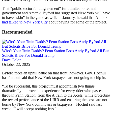
That “public sector funding element” isn’t limited to federal
government and Amtrak. Byford has suggested New York will have
to have “skin” in the game as well. In January, he said that Amtrak
had talked to New York City
about paying for some of the project.
Recommended
Who’s Your Train Daddy? Penn Station Boss Andy Byford All But
Solicits Bribe For Donald Trump
Dave Colon
October 22, 2025
Byford faces an uphill battle on that front, however. Gov. Hochul
has flat-out said that New York taxpayers are not going to chip in.
“To be successful, this project must accomplish two things:
dramatically improve the experience for every rider who passes
through Penn Station, from the A train to the Acela, while protecting
the record performance of the LIRR and ensuring the costs are not
borne by New York commuters or taxpayers,” Hochul said last
week. “I will accept nothing less.”