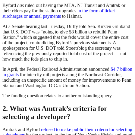
Byford
has
ruled out having the MTA, NJ Transit and Amtrak or
their riders pay for the station upgrades
in the form of ticket
surcharges or annual payments
to Halmar.
At a Senate hearing last Tuesday, Duffy told Sen. Kirsten Gilliband
that U.S. DOT was “going to give $8 billion to rebuild Penn
Station,” which suggested that the feds would cover the entire cost
of the project, contradicting Byford’s previous statements. A
spokesperson for U.S. DOT told Streetsblog the secretary was
referencing the previously reported total cost of the project — not
how much the feds plan to chip in.
In April, the Federal Railroad Administration announced
$4.7 billion
in grants
for intercity rail projects along the Northeast Corridor,
including an unspecific amount of money for improvements to Penn
Station and Washington D.C.’s Union Station.
The funding question relates to another outstanding query …
2. What was Amtrak’s criteria for
selecting a developer?
Amtrak and Byford
refused to make public their criteria for selecting
a developer
for the project, to the ire of New York officials and good