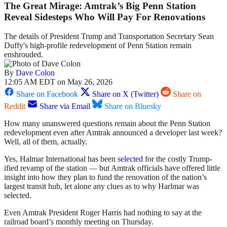
The Great Mirage: Amtrak’s Big Penn Station
Reveal Sidesteps Who Will Pay For Renovations
The details of President Trump and Transportation Secretary Sean
Duffy's high-profile redevelopment of Penn Station remain
enshrouded.
By
Dave Colon
12:05 AM EDT on May 26, 2026
Share on Facebook
Share on X (Twitter)
Share on
Reddit
Share via Email
Share on Bluesky
How many unanswered questions remain about the Penn Station
redevelopment even after Amtrak announced a developer last week?
Well, all of them, actually.
Yes, Halmar International has been
selected
for the costly Trump-
ified revamp of the station — but Amtrak officials have offered little
insight into how they plan to fund the renovation of the nation’s
largest transit hub, let alone any clues as to why Harlmar was
selected.
Even Amtrak President Roger Harris had nothing to say at the
railroad board’s monthly meeting on Thursday.