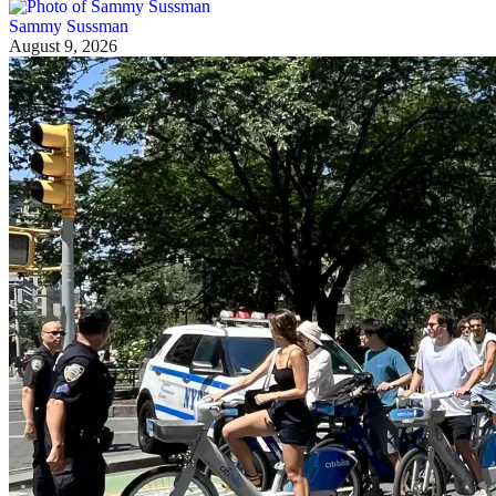
Sammy Sussman
August 9, 2026