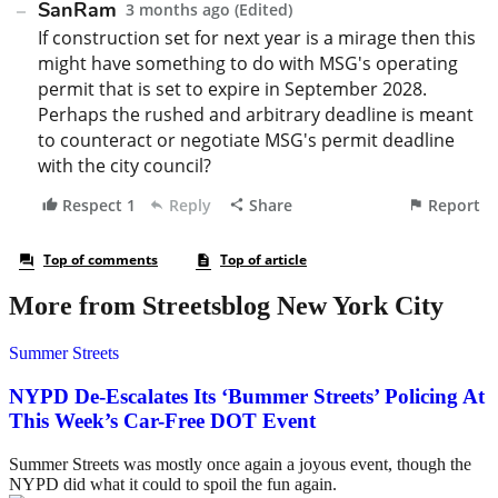
More from Streetsblog New York City
Summer Streets
NYPD De-Escalates Its ‘Bummer Streets’ Policing At
This Week’s Car-Free DOT Event
Summer Streets was mostly once again a joyous event, though the
NYPD did what it could to spoil the fun again.