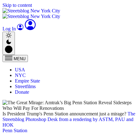
Skip to content
Log In
MENU
USA
NYC
Empire State
Streetfilms
Donate
Is President Trump's Penn Station announcement just a mirage?
The
Streetsblog Photoshop Desk from a rendering by ASTM, PAU and
HOK
Penn Station