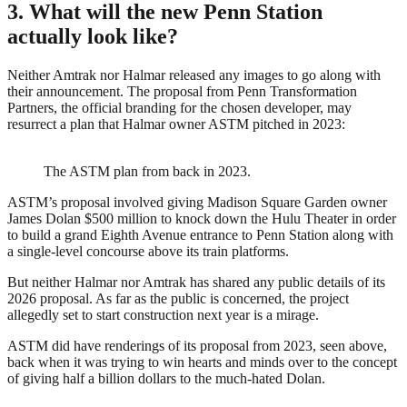
3. What will the new Penn Station
actually look like?
Neither Amtrak nor Halmar released any images to go along with
their announcement. The proposal from Penn Transformation
Partners, the official branding for the chosen developer, may
resurrect a plan that Halmar owner ASTM pitched in 2023:
The ASTM plan from back in 2023.
ASTM’s proposal involved giving Madison Square Garden owner
James Dolan $500 million to knock down the Hulu Theater in order
to build a grand Eighth Avenue entrance to Penn Station along with
a single-level concourse above its train platforms.
But neither Halmar nor Amtrak has shared any public details of its
2026 proposal. As far as the public is concerned, the project
allegedly set to start construction next year is a mirage.
ASTM did have renderings of its proposal from 2023, seen above,
back when it was trying to win hearts and minds over to the concept
of giving half a billion dollars to the much-hated Dolan.