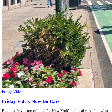
Friday Video
Friday Video: Now Do Cars
E-bike safety is top of mind for New York's political class, but what