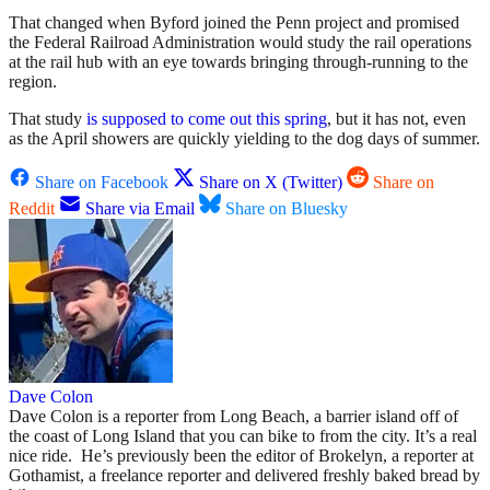
That changed when Byford joined the Penn project and promised
the Federal Railroad Administration would study the rail operations
at the rail hub with an eye towards bringing through-running to the
region.
That study
is supposed to come out this spring
, but it has not, even
as the April showers are quickly yielding to the dog days of summer.
Share on Facebook
Share on X (Twitter)
Share on
Reddit
Share via Email
Share on Bluesky
Dave Colon
Dave Colon is a reporter from Long Beach, a barrier island off of
the coast of Long Island that you can bike to from the city. It’s a real
nice ride. He’s previously been the editor of Brokelyn, a reporter at
Gothamist, a freelance reporter and delivered freshly baked bread by