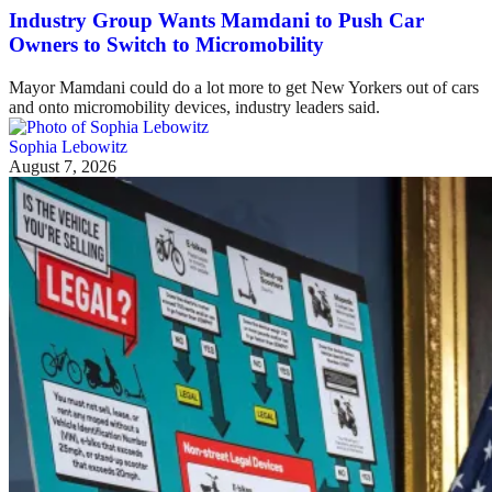
Industry Group Wants Mamdani to Push Car
Owners to Switch to Micromobility
Mayor Mamdani could do a lot more to get New Yorkers out of cars
and onto micromobility devices, industry leaders said.
Sophia Lebowitz
August 7, 2026