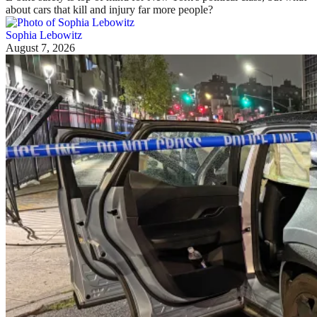
about cars that kill and injury far more people?
Sophia Lebowitz
August 7, 2026