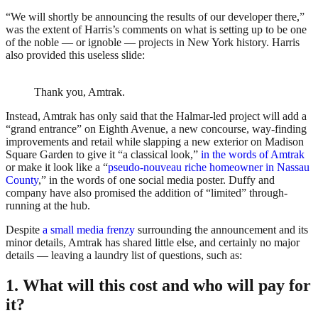
“We will shortly be announcing the results of our developer there,”
was the extent of Harris’s comments on what is setting up to be one
of the noble — or ignoble — projects in New York history. Harris
also provided this useless slide:
Thank you, Amtrak.
Instead, Amtrak has only said that the Halmar-led project will add a
“grand entrance” on Eighth Avenue, a new concourse, way-finding
improvements and retail while slapping a new exterior on Madison
Square Garden to give it “a classical look,”
in the words of Amtrak
or make it look like a “
pseudo-nouveau riche homeowner in Nassau
County
,” in the words of one social media poster. Duffy and
company have also promised the addition of “limited” through-
running at the hub.
Despite
a small media frenzy
surrounding the announcement and its
minor details, Amtrak has shared little else, and certainly no major
details — leaving a laundry list of questions, such as:
1. What will this cost and who will pay for
it?