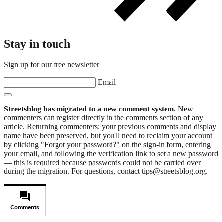
Stay in touch
Sign up for our free newsletter
Email
Streetsblog has migrated to a new comment system.
New
commenters can register directly in the comments section of any
article. Returning commenters: your previous comments and display
name have been preserved, but you'll need to reclaim your account
by clicking "Forgot your password?" on the sign-in form, entering
your email, and following the verification link to set a new password
— this is required because passwords could not be carried over
during the migration. For questions, contact tips@streetsblog.org.