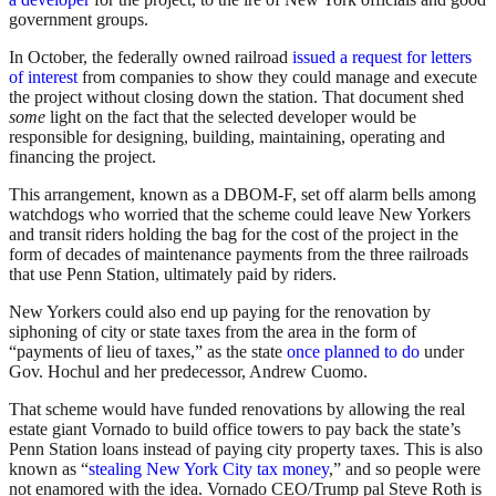
government groups.
In October, the federally owned railroad
issued a request for letters
of interest
from companies to show they could manage and execute
the project without closing down the station. That document shed
some
light on the fact that the selected developer would be
responsible for designing, building, maintaining, operating and
financing the project.
This arrangement, known as a DBOM-F, set off alarm bells among
watchdogs who worried that the scheme could leave New Yorkers
and transit riders holding the bag for the cost of the project in the
form of decades of maintenance payments from the three railroads
that use Penn Station, ultimately paid by riders.
New Yorkers could also end up paying for the renovation by
siphoning of city or state taxes from the area in the form of
“payments of lieu of taxes,” as the state
once planned to do
under
Gov. Hochul and her predecessor, Andrew Cuomo.
That scheme would have funded renovations by allowing the real
estate giant Vornado to build office towers to pay back the state’s
Penn Station loans instead of paying city property taxes. This is also
known as “
stealing New York City tax money
,” and so people were
not enamored with the idea. Vornado CEO/Trump pal Steve Roth is