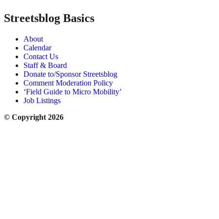
Streetsblog Basics
About
Calendar
Contact Us
Staff & Board
Donate to/Sponsor Streetsblog
Comment Moderation Policy
‘Field Guide to Micro Mobility’
Job Listings
© Copyright 2026