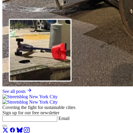
See all posts
Covering the fight for sustainable cities
Sign up for our free newsletter
Email