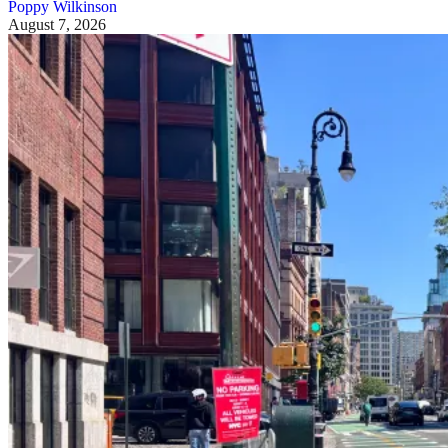
Poppy Wilkinson
August 7, 2026