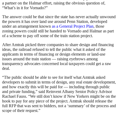
a partner on the Halmar effort, raising the obvious question of,
“What’s in it for Vornado?”
The answer could be that since the state has never actually unwound
the powers it has over land use around Penn Station, developed
under an arrangement known
as a General Project Plan
, those
zoning powers could still be handed to Vornado and Halmar as part
of a scheme to pay off some of the train station project.
After Amtrak picked three companies to share design and financing
ideas, the railroad refused to tell the public what it asked of the
applicants in terms of financing or design elements or land-use
issues around the train station — raising eyebrows among
transparency advocates concerned local taxpayers could get a raw
deal.
“The public should be able to see for itself what Amtrak asked
developers to submit in terms of design, any real estate development,
and how exactly this will be paid for — including through public
and private funding,” said Reinvent Albany Senior Policy Advisor
Rachael Fauss. “We still don’t know if New Yorkers might be on the
hook to pay for any piece of the project. Amtrak should release the
full RFP that was sent to bidders, not a ‘summary’ of the process and
scope of their request.”