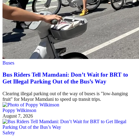
Buses
Bus Riders Tell Mamdani: Don’t Wait for BRT to
Get Illegal Parking Out of the Bus’s Way
Clearing illegal parking out of the way of buses is "low-hanging
fruit" for Mayor Mamdani to speed up transit trips.
Poppy Wilkinson
August 7, 2026
Safety