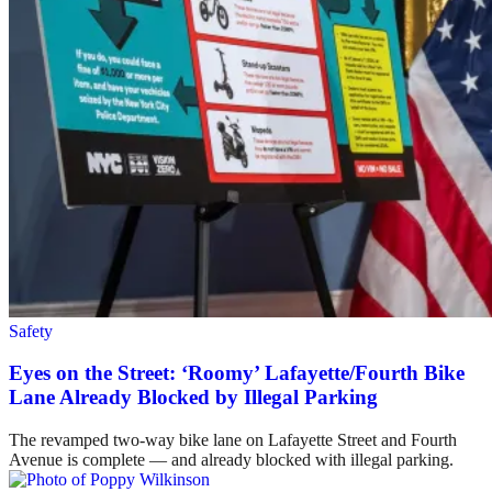
Safety
Eyes on the Street: ‘Roomy’ Lafayette/Fourth Bike
Lane Already Blocked by Illegal Parking
The revamped two-way bike lane on Lafayette Street and Fourth
Avenue is complete — and already blocked with illegal parking.