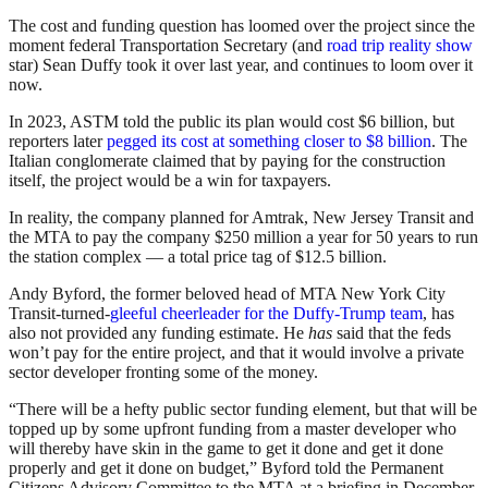
The cost and funding question has loomed over the project since the
moment federal Transportation Secretary (and
road trip reality show
star) Sean Duffy took it over last year, and continues to loom over it
now.
In 2023, ASTM told the public its plan would cost $6 billion, but
reporters later
pegged its cost at something closer to $8 billion
. The
Italian conglomerate claimed that by paying for the construction
itself, the project would be a win for taxpayers.
In reality, the company planned for Amtrak, New Jersey Transit and
the MTA to pay the company $250 million a year for 50 years to run
the station complex — a total price tag of $12.5 billion.
Andy Byford, the former beloved head of MTA New York City
Transit-turned-
gleeful cheerleader for the Duffy-Trump team
, has
also not provided any funding estimate. He
has
said that the feds
won’t pay for the entire project, and that it would involve a private
sector developer fronting some of the money.
“There will be a hefty public sector funding element, but that will be
topped up by some upfront funding from a master developer who
will thereby have skin in the game to get it done and get it done
properly and get it done on budget,” Byford told the Permanent
Citizens Advisory Committee to the MTA at a briefing in December.