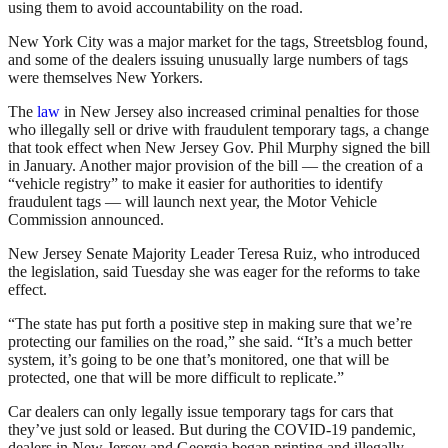
using them to avoid accountability on the road.
New York City was a major market for the tags, Streetsblog found,
and some of the dealers issuing unusually large numbers of tags
were themselves New Yorkers.
The
law
in New Jersey also increased criminal penalties for those
who illegally sell or drive with fraudulent temporary tags, a change
that took effect when New Jersey Gov. Phil Murphy signed the bill
in January. Another major provision of the bill — the creation of a
“vehicle registry” to make it easier for authorities to identify
fraudulent tags — will launch next year, the Motor Vehicle
Commission announced.
New Jersey Senate Majority Leader Teresa Ruiz, who introduced
the legislation, said Tuesday she was eager for the reforms to take
effect.
“The state has put forth a positive step in making sure that we’re
protecting our families on the road,” she said. “It’s a much better
system, it’s going to be one that’s monitored, one that will be
protected, one that will be more difficult to replicate.”
Car dealers can only legally issue temporary tags for cars that
they’ve just sold or leased. But during the COVID-19 pandemic,
dealers in New Jersey and Georgia began printing and illegally