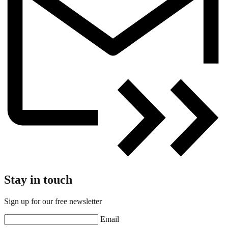
Stay in touch
Sign up for our free newsletter
Email