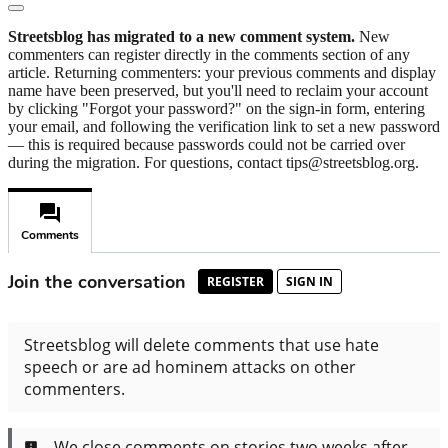
Streetsblog has migrated to a new comment system.
New
commenters can register directly in the comments section of any
article. Returning commenters: your previous comments and display
name have been preserved, but you'll need to reclaim your account
by clicking "Forgot your password?" on the sign-in form, entering
your email, and following the verification link to set a new password
— this is required because passwords could not be carried over
during the migration. For questions, contact tips@streetsblog.org.