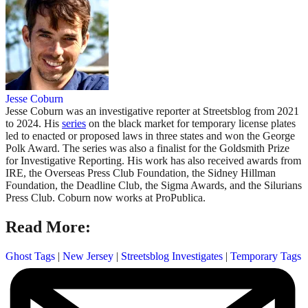
Jesse Coburn
Jesse Coburn was an investigative reporter at Streetsblog from 2021
to 2024. His
series
on the black market for temporary license plates
led to enacted or proposed laws in three states and won the George
Polk Award. The series was also a finalist for the Goldsmith Prize
for Investigative Reporting. His work has also received awards from
IRE, the Overseas Press Club Foundation, the Sidney Hillman
Foundation, the Deadline Club, the Sigma Awards, and the Silurians
Press Club. Coburn now works at ProPublica.
Read More:
Ghost Tags
|
New Jersey
|
Streetsblog Investigates
|
Temporary Tags