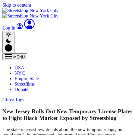
Skip to content
Log In
MENU
USA
NYC
Empire State
Streetfilms
Donate
Ghost Tags
New Jersey Rolls Out New Temporary License Plates
to Fight Black Market Exposed by Streetsblog
The state released few details about the new temporary tags, but
noted they'll be reformatted and printed on different paper to