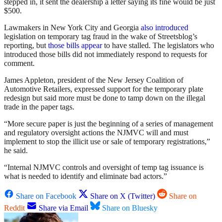
stepped in, it sent the dealership a letter saying its fine would be just
$500.
Lawmakers in New York City and Georgia
also
introduced
legislation on temporary tag fraud in the wake of Streetsblog’s
reporting, but
those
bills
appear
to have stalled. The legislators who
introduced those bills did not immediately respond to requests for
comment.
James Appleton, president of the New Jersey Coalition of
Automotive Retailers, expressed support for the temporary plate
redesign but said more must be done to tamp down on the illegal
trade in the paper tags.
“More secure paper is just the beginning of a series of management
and regulatory oversight actions the NJMVC will and must
implement to stop the illicit use or sale of temporary registrations,”
he said.
“Internal NJMVC controls and oversight of temp tag issuance is
what is needed to identify and eliminate bad actors.”
Share on Facebook
Share on X (Twitter)
Share on
Reddit
Share via Email
Share on Bluesky