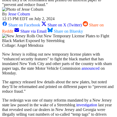
"prevent and reduce fraud."
By
Jesse Coburn
12:15 PM EDT on July 2, 2024
Share on Facebook
Share on X (Twitter)
Share on
Reddit
Share via Email
Share on Bluesky
Collage: Angel Mendoza
New Jersey is rolling out new temporary license plates with
“enhanced security features” to fight the black market that has
inundated New York City and other parts of the country with sham
paper tags, the state Motor Vehicle Commission
announced
on
Monday.
The agency released few details about the new plates,
but noted
they’ll be reformatted and printed on different paper to “prevent and
reduce fraud.”
The redesign was one of many reforms mandated by a New Jersey
state law passed in the wake of a Streetsblog
investigation
last year
that revealed
used car dealers in New Jersey and Georgia were
illegally
selling vast numbers of so-called “temp tags” to drivers