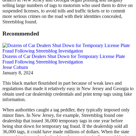
selling large numbers of tags to motorists who used them to drive on
suspended licenses, to avoid tolls and traffic tickets or to commit
more serious crimes on the road with their identities concealed,
Streetsblog found.
Recommended
Dozens of Car Dealers Shut Down for Temporary License Plate
Fraud Following Streetsblog Investigation
Jesse Coburn
January 8, 2024
This black market flourished in part because of weak laws and
regulations that made it relatively easy in New Jersey and Georgia to
obtain used car dealership credentials and print temp tags using fake
information.
When authorities caught a tag peddler, they typically imposed only
minor fines. In New Jersey, for example, Streetsblog found one
dealership that issued 36,000 temporary tags in one year before
being shut down for temporary tag fraud. If the dealership sold all
36,000 tags, it could have made millions of dollars.
When the state