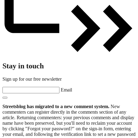
Stay in touch
Sign up for our free newsletter
Email
Streetsblog has migrated to a new comment system.
New
commenters can register directly in the comments section of any
article. Returning commenters: your previous comments and display
name have been preserved, but you'll need to reclaim your account
by clicking "Forgot your password?" on the sign-in form, entering
your email, and following the verification link to set a new password