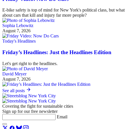
E-bike safety is top of mind for New York's political class, but what
about cars that kill and injury far more people?
Sophia Lebowitz
August 7, 2026
Today's Headlines
Friday’s Headlines: Just the Headlines Edition
Let's get right to the headlines.
David Meyer
August 7, 2026
See all posts
Covering the fight for sustainable cities
Sign up for our free newsletter
Email