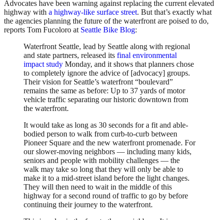
Advocates have been warning against replacing the current elevated
highway with
a highway-like surface street
. But that’s exactly what
the agencies planning the future of the waterfront are poised to do,
reports Tom Fucoloro at
Seattle Bike Blog
:
Waterfront Seattle, lead by Seattle along with regional
and state partners, released its
final environmental
impact study
Monday, and it shows that planners chose
to completely ignore the advice of [advocacy] groups.
Their vision for Seattle’s waterfront “boulevard”
remains the same as before: Up to 37 yards of motor
vehicle traffic separating our historic downtown from
the waterfront.
It would take as long as 30 seconds for a fit and able-
bodied person to walk from curb-to-curb between
Pioneer Square and the new waterfront promenade. For
our slower-moving neighbors — including many kids,
seniors and people with mobility challenges — the
walk may take so long that they will only be able to
make it to a mid-street island before the light changes.
They will then need to wait in the middle of this
highway for a second round of traffic to go by before
continuing their journey to the waterfront.