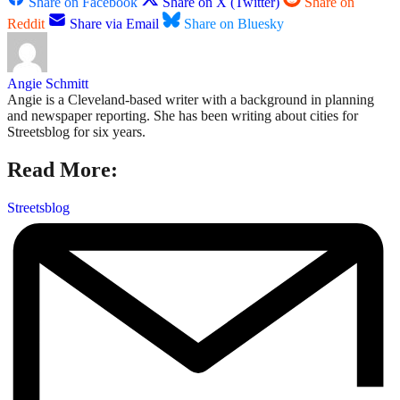
Share on Facebook
Share on X (Twitter)
Share on
Reddit
Share via Email
Share on Bluesky
Angie Schmitt
Angie is a Cleveland-based writer with a background in planning
and newspaper reporting. She has been writing about cities for
Streetsblog for six years.
Read More:
Streetsblog