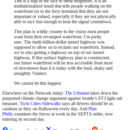
This is a slap in the face to these neighbors. It is an
institutionalized insult that tells people walking on the
waterfront (or to the ferry terminal) that they are not
important or valued, especially if they are not physically
able to race fast enough to beat the signal countdown.
This plan is wildly counter to the vision most people
want from their revamped waterfront, I’m pretty
sure. The multi-billion-dollar tunnel highway was
supposed to allow us to reclaim our waterfront. Instead,
we’re also getting a highway on top of our tunnel
highway. If this surface highway plan is constructed,
our future waterfront will be less accessible from most
of downtown than it is today with the loud, shaky and
unsightly Viaduct.
We cannot let this happen.
Elsewhere on the Network today:
The Urbanist
takes down the
purported climate change argument against Seattle’s ST3 light rail
measure.
Twin Cities Sidewalks
says all drivers should be as
cautious as they on Halloween every day. And
Plan
Philly
examines the forces at work in the SEPTA strike, now
entering its second day.