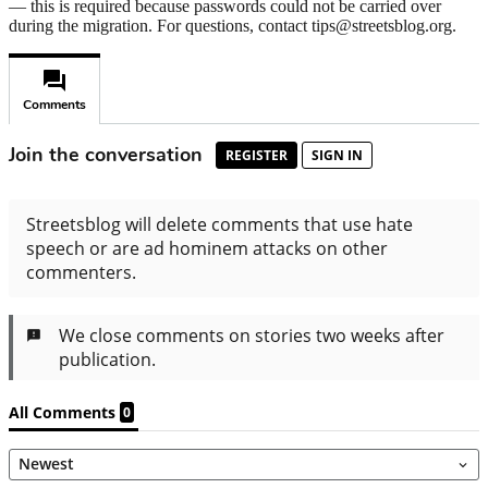
— this is required because passwords could not be carried over
during the migration. For questions, contact tips@streetsblog.org.