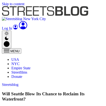
Skip to content
Log In
MENU
USA
NYC
Empire State
Streetfilms
Donate
Streetsblog
Will Seattle Blow Its Chance to Reclaim Its
Waterfront?