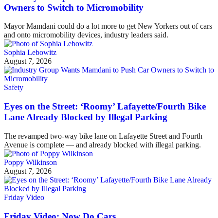
Owners to Switch to Micromobility
Mayor Mamdani could do a lot more to get New Yorkers out of cars
and onto micromobility devices, industry leaders said.
Sophia Lebowitz
August 7, 2026
Safety
Eyes on the Street: ‘Roomy’ Lafayette/Fourth Bike
Lane Already Blocked by Illegal Parking
The revamped two-way bike lane on Lafayette Street and Fourth
Avenue is complete — and already blocked with illegal parking.
Poppy Wilkinson
August 7, 2026
Friday Video
Friday Video: Now Do Cars