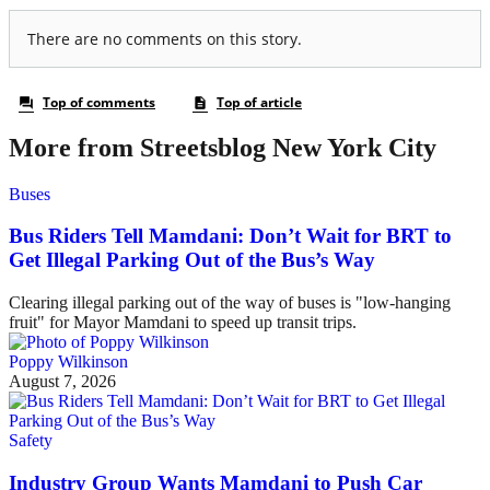
More from Streetsblog New York City
Buses
Bus Riders Tell Mamdani: Don’t Wait for BRT to
Get Illegal Parking Out of the Bus’s Way
Clearing illegal parking out of the way of buses is "low-hanging
fruit" for Mayor Mamdani to speed up transit trips.
Poppy Wilkinson
August 7, 2026
Safety
Industry Group Wants Mamdani to Push Car