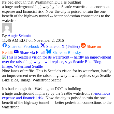
It's bad enough that Washington DOT is building
a huge underground highway by the Seattle waterfront at enormous
expense and financial risk. Now the city is poised to ruin the one
benefit of the highway tunnel -- better pedestrian connections to the
waterfront.
By
Angie Schmitt
11:46 AM EDT on November 2, 2016
Share on Facebook
Share on X (Twitter)
Share on
Reddit
Share via Email
Share on Bluesky
Nine lanes of traffic. This is Seattle’s vision for its waterfront, hardly
an improvement over the raised highway it will replace, says Seattle
Bike Blog. Image: Waterfront Seattle
It’s bad enough that Washington DOT is building
a huge underground highway by the Seattle waterfront at
enormous
expense and financial risk
. Now the city is poised to ruin the one
benefit of the highway tunnel — better pedestrian connections to the
waterfront.