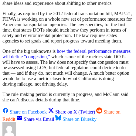
share ideas and experience about shifting to other metrics.
Finally, as required by the 2012 federal transportation bill, MAP-21,
FHWA is working on a whole new set of performance measures for
American transportation agencies. The law specifies, for the first
time, that states DOTs should track how they perform in terms of
safety and environmental protection. The law requires states
agencies to set goals and report progress toward meeting them.
One of the big unknowns is
how the federal performance measures
will define “congestion,”
which is one of the metrics state DOTs
will have to assess. The law does not specify that congestion must
be assessed using LOS, but federal regulators could decide to do
that — and if they do, not much will change. A much better option
would be to use a metric closer to what California is doing —
driving mileage, not driving delay.
The rule-making period is currently in progress, and McCann said
she can’t discuss details during that time.
Share on Facebook
Share on X (Twitter)
Share on
Reddit
Share via Email
Share on Bluesky