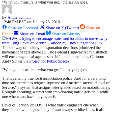
"What you measure is what you get," the saying goes.
By
Angie Schmitt
12:48 PM EST on January 28, 2016
Share on Facebook
Share on X (Twitter)
Share on
Reddit
Share via Email
Share on Bluesky
The old way of making transportation decisions prioritized the
movement of cars above all. The Federal Highway Administration
will encourage local agencies to shift to other methods. Cartoon:
Andy Singer via
Project for Public Spaces
“What you measure is what you get,” the saying goes.
That’s certainly true for transportation policy. And for a very long
time one metric has reigned supreme on American streets: “Level of
Service,” a system that assigns letter grades based on motorist delay.
Roughly speaking, a street with free-flowing traffic gets an A while
one where cars back up gets an F.
Level of Service, or LOS, is what traffic engineers cite when
they shut down the possibility of transitways or bike lanes. It also