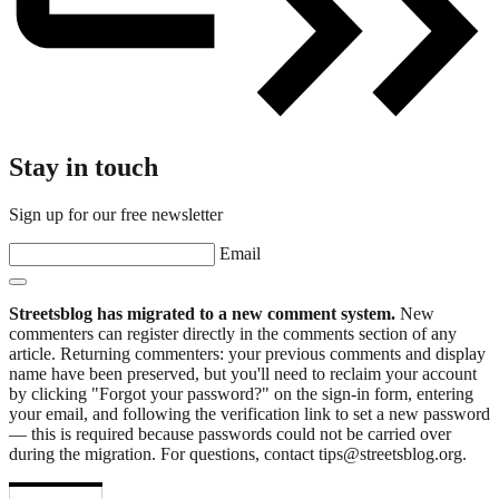
Stay in touch
Sign up for our free newsletter
Email
Streetsblog has migrated to a new comment system.
New
commenters can register directly in the comments section of any
article. Returning commenters: your previous comments and display
name have been preserved, but you'll need to reclaim your account
by clicking "Forgot your password?" on the sign-in form, entering
your email, and following the verification link to set a new password
— this is required because passwords could not be carried over
during the migration. For questions, contact tips@streetsblog.org.