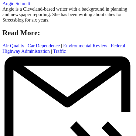
Angie Schmitt
Angie is a Cleveland-based writer with a background in planning
and newspaper reporting. She has been writing about cities for
Streetsblog for six years.
Read More:
Air Quality
|
Car Dependence
|
Environmental Review
|
Federal
Highway Administration
|
Traffic