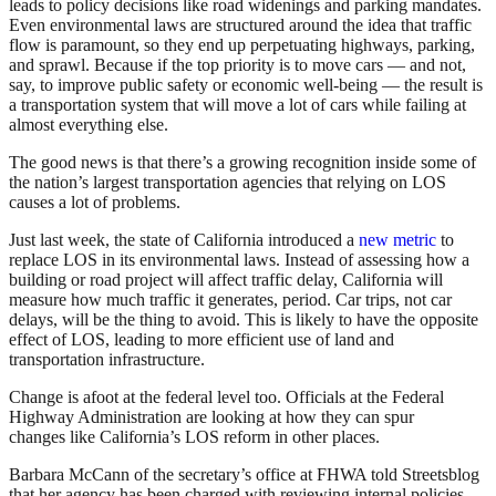
leads to policy decisions like road widenings and parking mandates.
Even environmental laws are structured around the idea that traffic
flow is paramount, so they end up perpetuating highways, parking,
and sprawl. Because if the top priority is to move cars — and not,
say, to improve public safety or economic well-being — the result is
a transportation system that will move a lot of cars while failing at
almost everything else.
The good news is that there’s a growing recognition inside some of
the nation’s largest transportation agencies that relying on LOS
causes a lot of problems.
Just last week, the state of California introduced a
new metric
to
replace LOS in its environmental laws. Instead of assessing how a
building or road project will affect traffic delay, California will
measure how much traffic it generates, period. Car trips, not car
delays, will be the thing to avoid. This is likely to have the opposite
effect of LOS, leading to more efficient use of land and
transportation infrastructure.
Change is afoot at the federal level too. Officials at the Federal
Highway Administration are looking at how they can spur
changes like California’s LOS reform in other places.
Barbara McCann of the secretary’s office at FHWA told Streetsblog
that her agency has been charged with reviewing internal policies