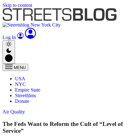
Skip to content
Log In
MENU
USA
NYC
Empire State
Streetfilms
Donate
Air Quality
The Feds Want to Reform the Cult of “Level of
Service”