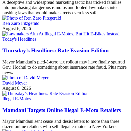
A deceptive and widespread marketing tactic has tricked families
into purchasing dangerous e-motos and fooled lawmakers into
pushing laws that would make streets even less safe.
Ren Zaro Fitzgerald
August 6, 2026
Today's Headlines
Thursday’s Headlines: Rate Evasion Edition
Mayor Mamdani's pied-à-terre tax rollout may have finally spurred
Gov. Hochul to do something about insurance rate fraud. Plus more
news.
David Meyer
August 6, 2026
Illegal E-Motos
Mamdani Targets Online Illegal E-Moto Retailers
Mayor Mamdani sent cease-and-desist letters to more than three
dozen online retailers who sell illegal e-motos to New Yorkers.