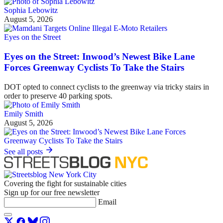
Sophia Lebowitz
August 5, 2026
Eyes on the Street
Eyes on the Street: Inwood’s Newest Bike Lane
Forces Greenway Cyclists To Take the Stairs
DOT opted to connect cyclists to the greenway via tricky stairs in
order to preserve 40 parking spots.
Emily Smith
August 5, 2026
See all posts
Covering the fight for sustainable cities
Sign up for our free newsletter
Email