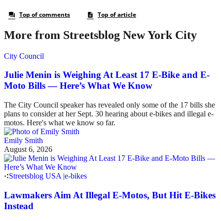
More from Streetsblog New York City
City Council
Julie Menin is Weighing At Least 17 E-Bike and E-
Moto Bills — Here’s What We Know
The City Council speaker has revealed only some of the 17 bills she
plans to consider at her Sept. 30 hearing about e-bikes and illegal e-
motos. Here's what we know so far.
Emily Smith
August 6, 2026
Streetsblog USA
|
e-bikes
Lawmakers Aim At Illegal E-Motos, But Hit E-Bikes
Instead