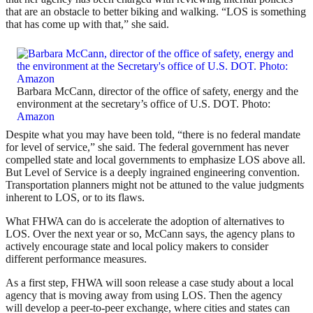
that are an obstacle to better biking and walking. “LOS is something
that has come up with that,” she said.
Barbara McCann, director of the office of safety, energy and the
environment at the secretary’s office of U.S. DOT. Photo:
Amazon
Despite what you may have been told, “there is no federal mandate
for level of service,” she said. The federal government has never
compelled state and local governments to emphasize LOS above all.
But Level of Service is a deeply ingrained engineering convention.
Transportation planners might not be attuned to the value judgments
inherent to LOS, or to its flaws.
What FHWA can do is accelerate the adoption of alternatives to
LOS. Over the next year or so, McCann says, the agency plans to
actively encourage state and local policy makers to consider
different performance measures.
As a first step, FHWA will soon release a case study about a local
agency that is moving away from using LOS. Then the agency
will develop a peer-to-peer exchange, where cities and states can