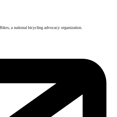
rBikes, a national bicycling advocacy organization.