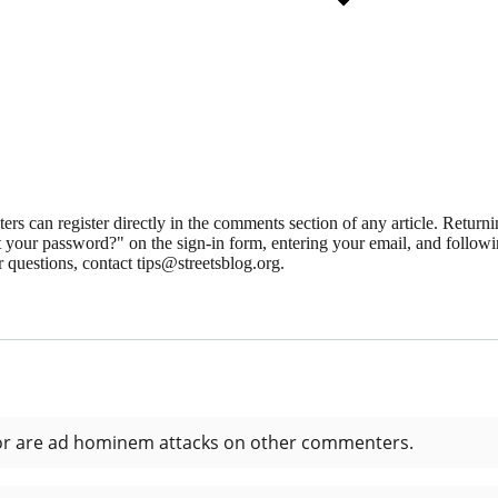
 can register directly in the comments section of any article. Retu
 your password?" on the sign-in form, entering your email, and followin
 questions, contact tips@streetsblog.org.