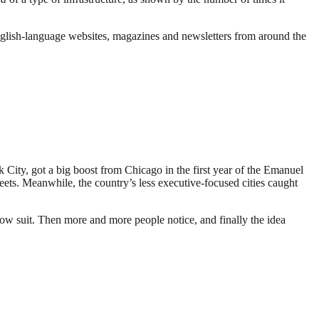
English-language websites, magazines and newsletters from around the
k City, got a big boost from Chicago in the first year of the Emanuel
treets. Meanwhile, the country’s less executive-focused cities caught
low suit. Then more and more people notice, and finally the idea