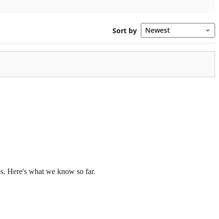
os. Here's what we know so far.