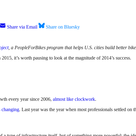
Share via Email
Share on Bluesky
oject
, a PeopleForBikes program that helps U.S. cities build better bike 
 2015, it’s worth pausing to look at the magnitude of 2014’s success.
rowth every year since 2006,
almost like clockwork
.
s changing
. Last year was the year when most professionals settled on t
of a type of infrastructure itself, but of something more powerful: the
id