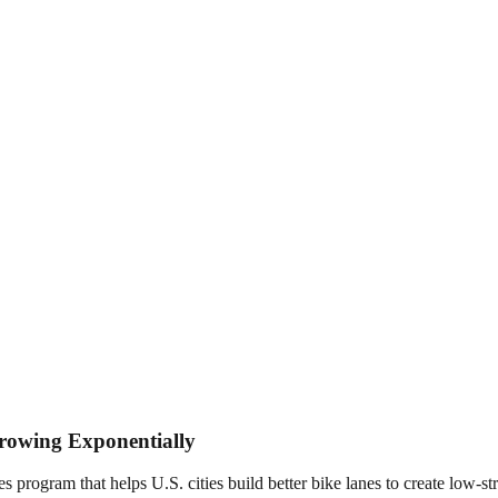
Growing Exponentially
ogram that helps U.S. cities build better bike lanes to create low-stre