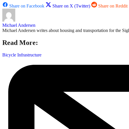
Share on Facebook
Share on X (Twitter)
Share on Reddit
Michael Andersen
Michael Andersen writes about housing and transportation for the Sigh
Read More:
Bicycle Infrastructure