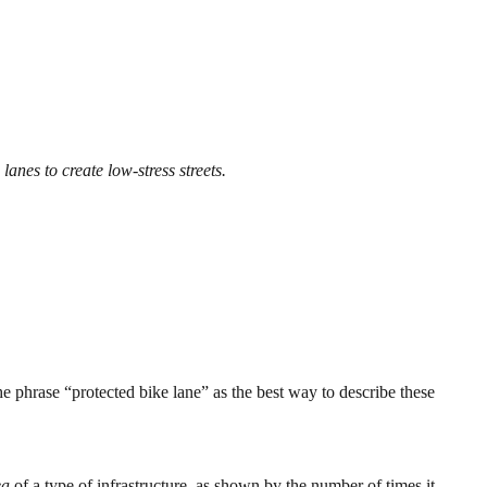
lanes to create low-stress streets.
he phrase “protected bike lane” as the best way to describe these
ea
of a type of infrastructure, as shown by the number of times it