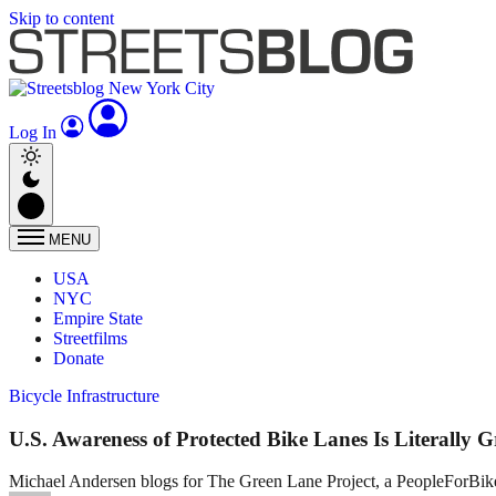
Skip to content
Log In
MENU
USA
NYC
Empire State
Streetfilms
Donate
Bicycle Infrastructure
U.S. Awareness of Protected Bike Lanes Is Literally 
Michael Andersen blogs for The Green Lane Project, a PeopleForBikes pr