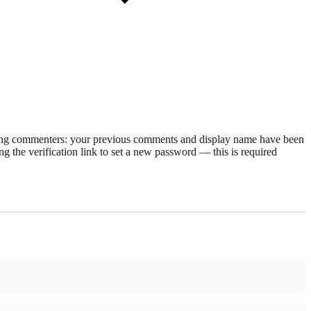
rning commenters: your previous comments and display name have been
g the verification link to set a new password — this is required