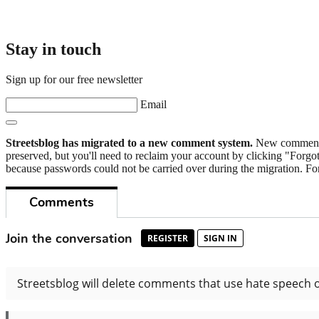
Stay in touch
Sign up for our free newsletter
Email
Streetsblog has migrated to a new comment system.
New commenters
preserved, but you'll need to reclaim your account by clicking "Forgot
because passwords could not be carried over during the migration. For