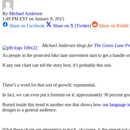
By
Michael Andersen
1:49 PM EST on January 8, 2015
Share on Facebook
Share on X (Twitter)
Share on Reddit
Michael Andersen blogs for
The Green Lane Pr
As people in the protected bike lane movement start to get a handle on
If any one chart can tell the story best, it’s probably this one.
There’s a word for that sort of growth: exponential.
In fact, we can even put a formula on it: approximately 38 percent g
Buried inside this trend is another one that shows how
our language i
designs to a general audience.
What these charts are attempting to track, of course, is the spread not 