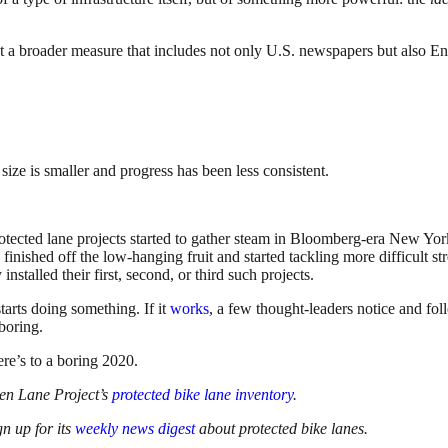
 at a broader measure that includes not only U.S. newspapers but also 
ize is smaller and progress has been less consistent.
Protected lane projects started to gather steam in Bloomberg-era New Yor
 finished off the low-hanging fruit and started tackling more difficult s
nstalled their first, second, or third such projects.
tarts doing something. If it
works
, a few thought-leaders notice and fol
boring.
ere’s to a boring 2020.
een Lane Project’s
protected bike lane inventory
.
gn up for its
weekly news digest
about protected bike lanes.