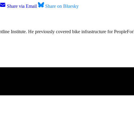
Share via Email
Share on Bluesky
tline Institute. He previously covered bike infrastructure for PeopleFo