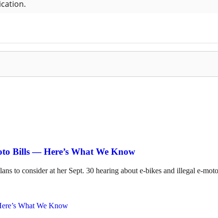
Moto Bills — Here’s What We Know
lans to consider at her Sept. 30 hearing about e-bikes and illegal e-mot