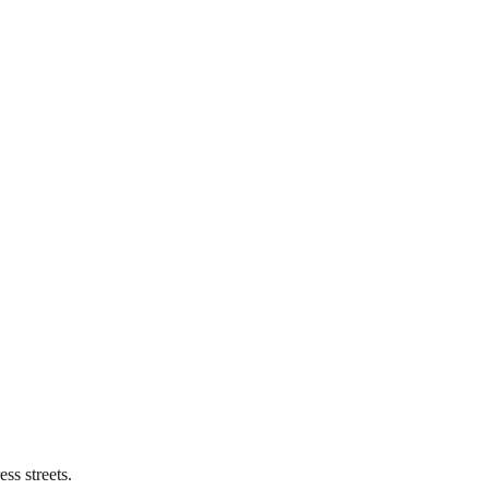
ss streets.