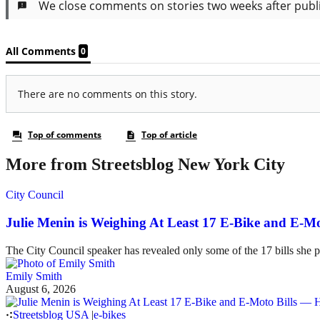
More from Streetsblog New York City
City Council
Julie Menin is Weighing At Least 17 E-Bike and E-
The City Council speaker has revealed only some of the 17 bills she p
Emily Smith
August 6, 2026
Streetsblog USA
|
e-bikes