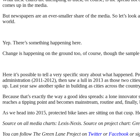
comes up in the media.
But newspapers are an ever-smaller share of the media. So let’s look
world.
Yep. There’s something happening here.
Change is happening on the ground too, of course, though the sample s
Here it’s possible to tell a very specific story about what happened. 
administration (2011-2012), then saw a lull in 2013 as those two cities
up. Last year saw another spike in building as cities across the country i
Because that’s exactly the way a good idea spreads: a lone innovator s
reaches a tipping point and becomes mainstream, routine and, finally, 
As we head into 2015, protected bike lanes are sitting on that cusp. H
Source on all media charts: Lexis-Nexis. Source on project chart: Gr
You can follow The Green Lane Project on
Twitter
or
Facebook
or si