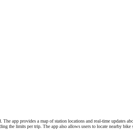
. The app provides a map of station locations and real-time updates about
eding the limits per trip. The app also allows users to locate nearby bik