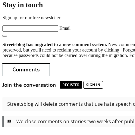
Stay in touch
Sign up for our free newsletter
Email
Streetsblog has migrated to a new comment system.
New commenters
preserved, but you'll need to reclaim your account by clicking "Forgot
because passwords could not be carried over during the migration. For