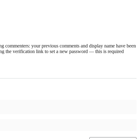
rning commenters: your previous comments and display name have been
g the verification link to set a new password — this is required