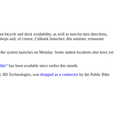
 bicycle and dock availability, as well as turn-by-turn directions,
e shops and, of course, Citibank branches; this summer, restaurant
il the system launches on Monday. Some station locations also have yet
Bike”
has been available since earlier this month.
er, 8D Technologies, was
dropped as a contractor
by the Public Bike