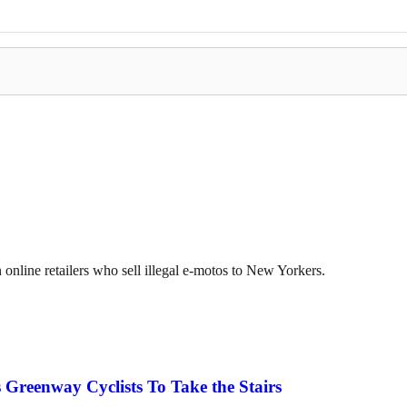
online retailers who sell illegal e-motos to New Yorkers.
 Greenway Cyclists To Take the Stairs