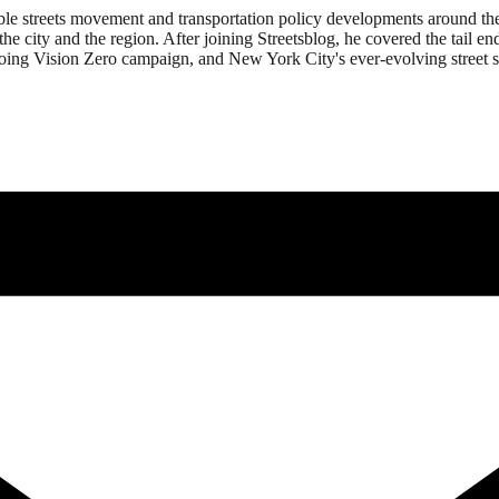
ble streets movement and transportation policy developments around th
the city and the region. After joining Streetsblog, he covered the tail 
going Vision Zero campaign, and New York City's ever-evolving street s