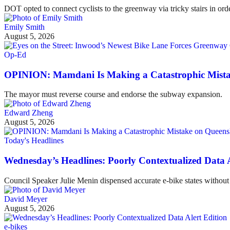
DOT opted to connect cyclists to the greenway via tricky stairs in ord
Emily Smith
August 5, 2026
Op-Ed
OPINION: Mamdani Is Making a Catastrophic Mist
The mayor must reverse course and endorse the subway expansion.
Edward Zheng
August 5, 2026
Today's Headlines
Wednesday’s Headlines: Poorly Contextualized Data A
Council Speaker Julie Menin dispensed accurate e-bike states without 
David Meyer
August 5, 2026
e-bikes