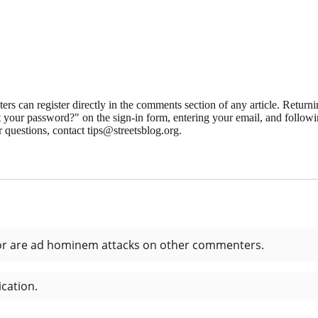
 can register directly in the comments section of any article. Retu
 your password?" on the sign-in form, entering your email, and followin
 questions, contact tips@streetsblog.org.