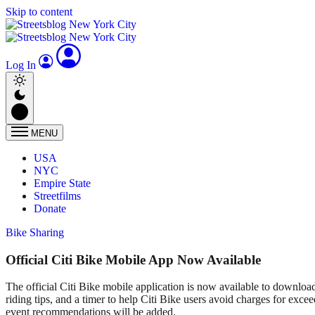
Skip to content
Log In
MENU
USA
NYC
Empire State
Streetfilms
Donate
Bike Sharing
Official Citi Bike Mobile App Now Available
The official Citi Bike mobile application is now available to download
riding tips, and a timer to help Citi Bike users avoid charges for exce
event recommendations will be added.