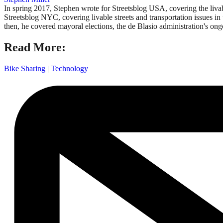
In spring 2017, Stephen wrote for Streetsblog USA, covering the liva
Streetsblog NYC, covering livable streets and transportation issues in 
then, he covered mayoral elections, the de Blasio administration's on
Read More:
Bike Sharing
|
Technology