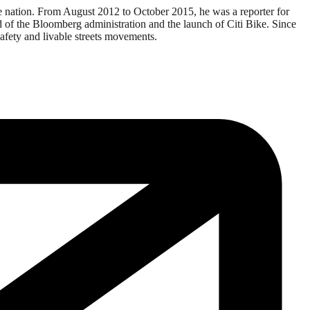
e nation. From August 2012 to October 2015, he was a reporter for
end of the Bloomberg administration and the launch of Citi Bike. Since
afety and livable streets movements.