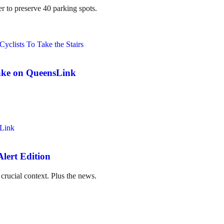
er to preserve 40 parking spots.
ake on QueensLink
lert Edition
crucial context. Plus the news.