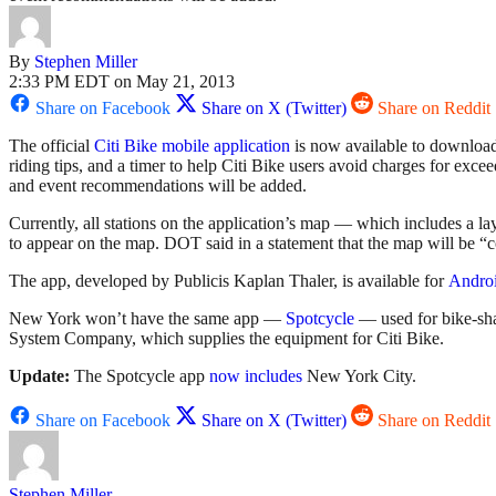
By
Stephen Miller
2:33 PM EDT on May 21, 2013
Share on Facebook
Share on X (Twitter)
Share on Reddit
The official
Citi Bike mobile application
is now available to download.
riding tips, and a timer to help Citi Bike users avoid charges for exce
and event recommendations will be added.
Currently, all stations on the application’s map — which includes a l
to appear on the map. DOT said in a statement that the map will be “
The app, developed by Publicis Kaplan Thaler, is available for
Andro
New York won’t have the same app —
Spotcycle
— used for bike-sha
System Company, which supplies the equipment for Citi Bike.
Update:
The Spotcycle app
now includes
New York City.
Share on Facebook
Share on X (Twitter)
Share on Reddit
Stephen Miller