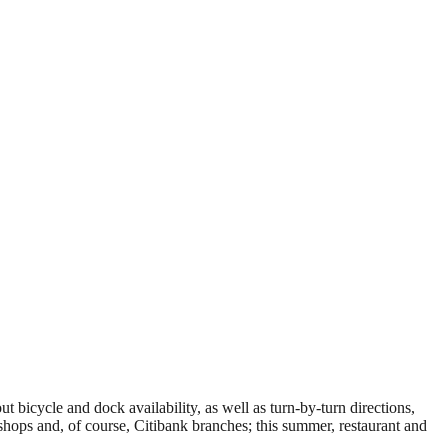
 bicycle and dock availability, as well as turn-by-turn directions,
e shops and, of course, Citibank branches; this summer, restaurant and