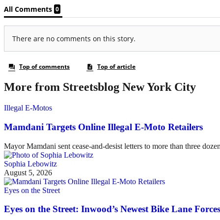
More from Streetsblog New York City
Illegal E-Motos
Mamdani Targets Online Illegal E-Moto Retailers
Mayor Mamdani sent cease-and-desist letters to more than three dozen 
Sophia Lebowitz
August 5, 2026
Eyes on the Street
Eyes on the Street: Inwood’s Newest Bike Lane Forces