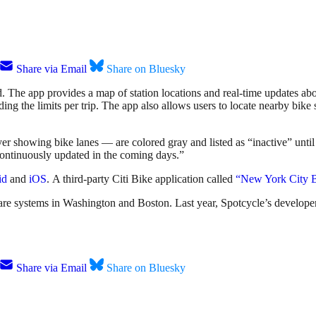
Share via Email
Share on Bluesky
 The app provides a map of station locations and real-time updates about
eding the limits per trip. The app also allows users to locate nearby bik
ayer showing bike lanes — are colored gray and listed as “inactive” unt
continuously updated in the coming days.”
id
and
iOS
. A third-party Citi Bike application called
“New York City 
re systems in Washington and Boston. Last year, Spotcycle’s develop
Share via Email
Share on Bluesky