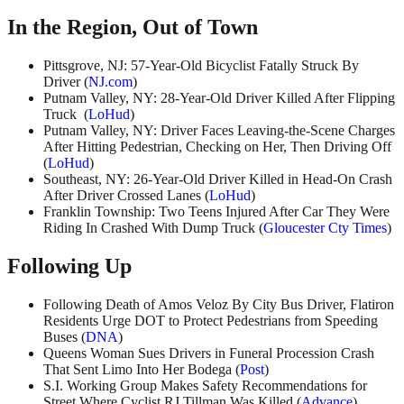
In the Region, Out of Town
Pittsgrove, NJ: 57-Year-Old Bicyclist Fatally Struck By
Driver (
NJ.com
)
Putnam Valley, NY: 28-Year-Old Driver Killed After Flipping
Truck (
LoHud
)
Putnam Valley, NY: Driver Faces Leaving-the-Scene Charges
After Hitting Pedestrian, Checking on Her, Then Driving Off
(
LoHud
)
Southeast, NY: 26-Year-Old Driver Killed in Head-On Crash
After Driver Crossed Lanes (
LoHud
)
Franklin Township: Two Teens Injured After Car They Were
Riding In Crashed With Dump Truck (
Gloucester Cty Times
)
Following Up
Following Death of Amos Veloz By City Bus Driver, Flatiron
Residents Urge DOT to Protect Pedestrians from Speeding
Buses (
DNA
)
Queens Woman Sues Drivers in Funeral Procession Crash
That Sent Limo Into Her Bodega (
Post
)
S.I. Working Group Makes Safety Recommendations for
Street Where Cyclist RJ Tillman Was Killed (
Advance
)