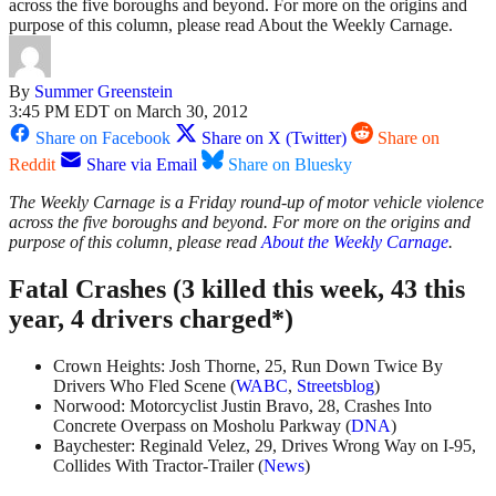
across the five boroughs and beyond. For more on the origins and
purpose of this column, please read About the Weekly Carnage.
By
Summer Greenstein
3:45 PM EDT on March 30, 2012
Share on Facebook
Share on X (Twitter)
Share on
Reddit
Share via Email
Share on Bluesky
The Weekly Carnage is a Friday round-up of motor vehicle violence
across the five boroughs and beyond. For more on the origins and
purpose of this column, please read
About the Weekly Carnage
.
Fatal Crashes (3 killed this week, 43 this
year, 4 drivers charged*)
Crown Heights: Josh Thorne, 25, Run Down Twice By
Drivers Who Fled Scene (
WABC
,
Streetsblog
)
Norwood: Motorcyclist Justin Bravo, 28, Crashes Into
Concrete Overpass on Mosholu Parkway (
DNA
)
Baychester: Reginald Velez, 29, Drives Wrong Way on I-95,
Collides With Tractor-Trailer (
News
)