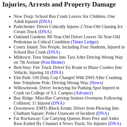
Injuries, Arrests and Property Damage
New Dorp: School Bus Crash Leaves Six Children, One
Adult Injured (
DNA
)
Parkchester: Driver Critically Injures 2-Year-Old Chasing Ice
Cream Truck (
DNA
)
Oakland Gardens: 89-Year-Old Driver Leaves 56-Year-Old
Pedestrian in Critical Condition (
Times Ledger
)
Coney Island: Ten People, Including Four Students, Injured in
School Bus Crash (
DNA
)
Midtown: Teen Smashes Into Taxi After Driving Wrong Way
on 7th Avenue (
Post Blotter
)
Bed-Stuy: Fire Truck Driver En Route to Blaze Crashes Into
Vehicle, Injuring 10 (
DNA
)
Elm Park: Off-Duty Cop Charged With DWI After Crashing
Into Telephone Pole, Driving Wrong Way (
News
)
Willowbrook: Driver Jockeying for Parking Spot Injured in
Crash on College of S.I. Campus (
Advance
)
Bay Ridge: Mini-Bus Carrying Seniors Overturns Following
Collision; 11 Injured (
DNA
)
Downtown: EMTs Block Erratic Driver from Plowing Into
Chatham Square; Police Unaware of Incident (
DNA
)
Far Rockaway: Car Carrying Queens Boro Prez and Aides
Rear-Ended By Channel 4 News Truck; No Injuries (
DNA
)