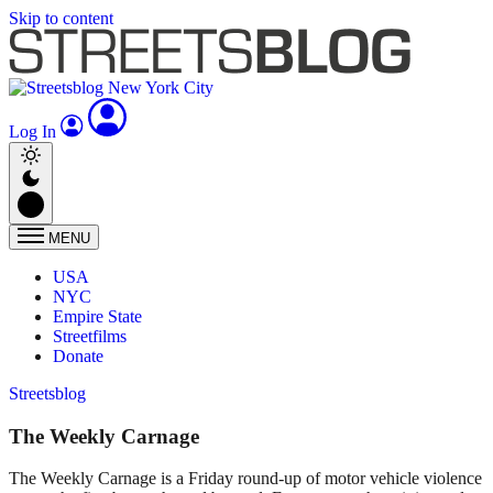
Skip to content
Log In
MENU
USA
NYC
Empire State
Streetfilms
Donate
Streetsblog
The Weekly Carnage
The Weekly Carnage is a Friday round-up of motor vehicle violence