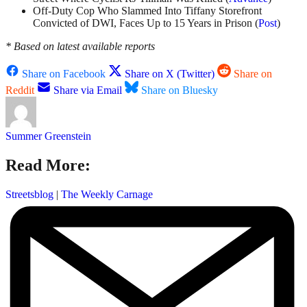
Off-Duty Cop Who Slammed Into Tiffany Storefront
Convicted of DWI, Faces Up to 15 Years in Prison (
Post
)
* Based on latest available reports
Share on Facebook
Share on X (Twitter)
Share on
Reddit
Share via Email
Share on Bluesky
Summer Greenstein
Read More:
Streetsblog
|
The Weekly Carnage