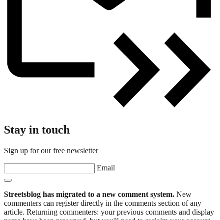
Stay in touch
Sign up for our free newsletter
Email
Streetsblog has migrated to a new comment system.
New
commenters can register directly in the comments section of any
article. Returning commenters: your previous comments and display