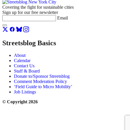
Covering the fight for sustainable cities
Sign up for our free newsletter
Email
Streetsblog Basics
About
Calendar
Contact Us
Staff & Board
Donate to/Sponsor Streetsblog
Comment Moderation Policy
‘Field Guide to Micro Mobility’
Job Listings
© Copyright 2026