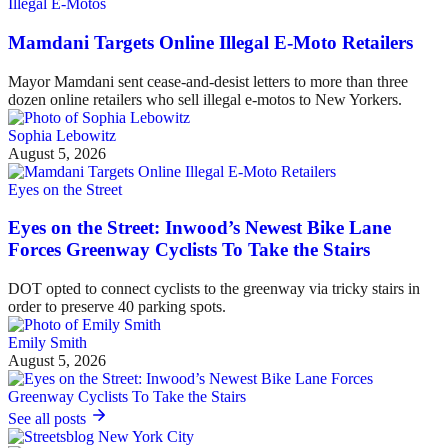
Illegal E-Motos
Mamdani Targets Online Illegal E-Moto Retailers
Mayor Mamdani sent cease-and-desist letters to more than three
dozen online retailers who sell illegal e-motos to New Yorkers.
Sophia Lebowitz
August 5, 2026
Eyes on the Street
Eyes on the Street: Inwood’s Newest Bike Lane
Forces Greenway Cyclists To Take the Stairs
DOT opted to connect cyclists to the greenway via tricky stairs in
order to preserve 40 parking spots.
Emily Smith
August 5, 2026
See all posts