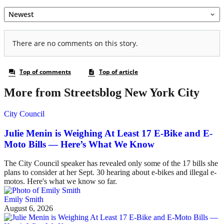
More from Streetsblog New York City
City Council
Julie Menin is Weighing At Least 17 E-Bike and E-
Moto Bills — Here’s What We Know
The City Council speaker has revealed only some of the 17 bills she
plans to consider at her Sept. 30 hearing about e-bikes and illegal e-
motos. Here's what we know so far.
Emily Smith
August 6, 2026