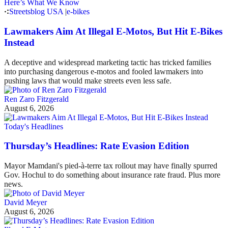
Streetsblog USA
|
e-bikes
Lawmakers Aim At Illegal E-Motos, But Hit E-Bikes
Instead
A deceptive and widespread marketing tactic has tricked families
into purchasing dangerous e-motos and fooled lawmakers into
pushing laws that would make streets even less safe.
Ren Zaro Fitzgerald
August 6, 2026
Today's Headlines
Thursday’s Headlines: Rate Evasion Edition
Mayor Mamdani's pied-à-terre tax rollout may have finally spurred
Gov. Hochul to do something about insurance rate fraud. Plus more
news.
David Meyer
August 6, 2026