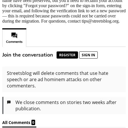
name have been preserved, but you'll need to reclaim your account
by clicking "Forgot your password?" on the sign-in form, entering
your email, and following the verification link to set a new password
— this is required because passwords could not be carried over
during the migration. For questions, contact tips@streetsblog.org.