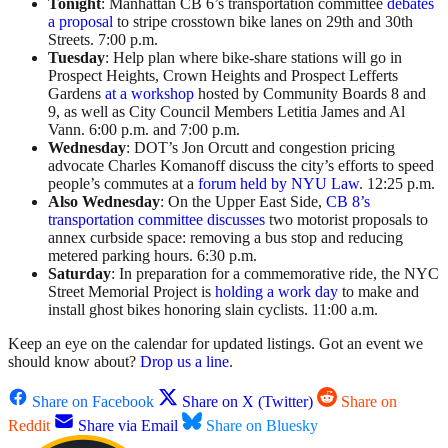
Tonight
: Manhattan CB 6’s transportation committee
debates
a proposal
to stripe crosstown bike lanes on 29th and 30th
Streets. 7:00 p.m.
Tuesday
: Help plan where bike-share stations will go in
Prospect Heights, Crown Heights and Prospect Lefferts
Gardens
at a workshop
hosted by Community Boards 8 and
9, as well as City Council Members Letitia James and Al
Vann. 6:00 p.m. and 7:00 p.m.
Wednesday
: DOT’s Jon Orcutt and congestion pricing
advocate Charles Komanoff discuss the city’s efforts to speed
people’s commutes at a
forum held by NYU Law
. 12:25 p.m.
Also Wednesday
: On the Upper East Side,
CB 8’s
transportation committee discusses
two motorist proposals to
annex curbside space: removing a bus stop and reducing
metered parking hours. 6:30 p.m.
Saturday
: In preparation for a commemorative ride, the NYC
Street Memorial Project is
holding a work day
to make and
install ghost bikes honoring slain cyclists. 11:00 a.m.
Keep an eye on the calendar for updated listings. Got an event we
should know about?
Drop us a line
.
Share on Facebook
Share on X (Twitter)
Share on
Reddit
Share via Email
Share on Bluesky