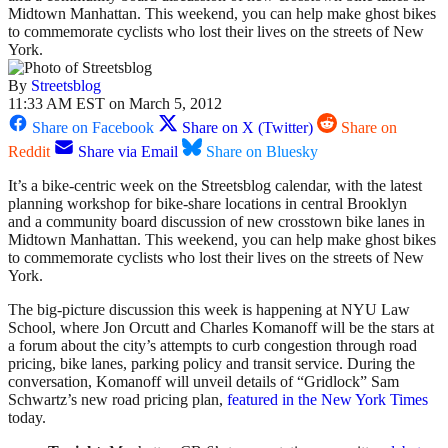
Midtown Manhattan. This weekend, you can help make ghost bikes
to commemorate cyclists who lost their lives on the streets of New
York.
By
Streetsblog
11:33 AM EST on March 5, 2012
Share on Facebook
Share on X (Twitter)
Share on
Reddit
Share via Email
Share on Bluesky
It’s a bike-centric week on the Streetsblog calendar, with the latest
planning workshop for bike-share locations in central Brooklyn
and a community board discussion of new crosstown bike lanes in
Midtown Manhattan. This weekend, you can help make ghost bikes
to commemorate cyclists who lost their lives on the streets of New
York.
The big-picture discussion this week is happening at NYU Law
School, where Jon Orcutt and Charles Komanoff will be the stars at
a forum about the city’s attempts to curb congestion through road
pricing, bike lanes, parking policy and transit service. During the
conversation, Komanoff will unveil details of “Gridlock” Sam
Schwartz’s new road pricing plan,
featured in the New York Times
today.