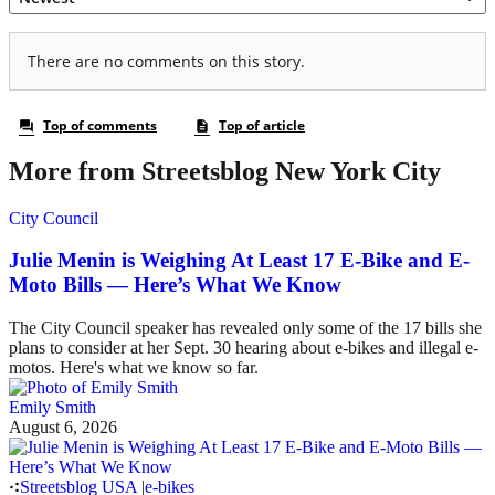
More from Streetsblog New York City
City Council
Julie Menin is Weighing At Least 17 E-Bike and E-
Moto Bills — Here’s What We Know
The City Council speaker has revealed only some of the 17 bills she
plans to consider at her Sept. 30 hearing about e-bikes and illegal e-
motos. Here's what we know so far.
Emily Smith
August 6, 2026
Streetsblog USA
|
e-bikes