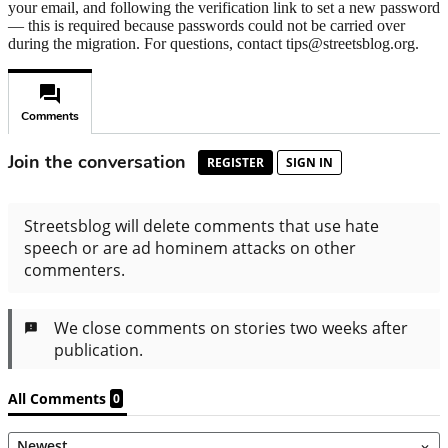
your email, and following the verification link to set a new password
— this is required because passwords could not be carried over
during the migration. For questions, contact tips@streetsblog.org.