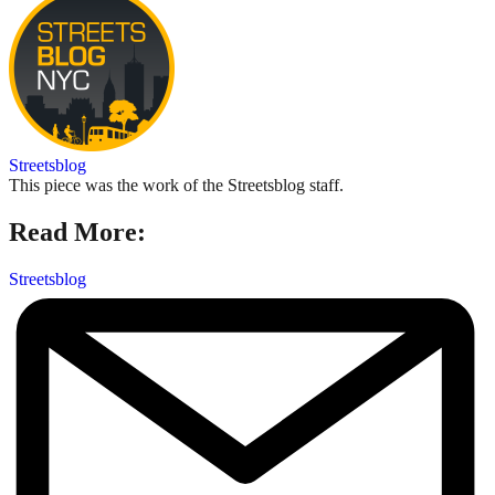
Streetsblog
This piece was the work of the Streetsblog staff.
Read More:
Streetsblog