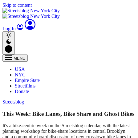
Skip to content
Log In
MENU
USA
NYC
Empire State
Streetfilms
Donate
Streetsblog
This Week: Bike Lanes, Bike Share and Ghost Bikes
It's a bike-centric week on the Streetsblog calendar, with the latest
planning workshop for bike-share locations in central Brooklyn
and a community board discussion of new crosstown bike lanes in