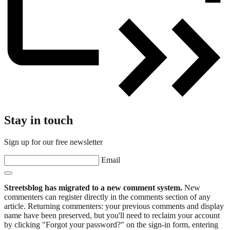
Stay in touch
Sign up for our free newsletter
Email
Streetsblog has migrated to a new comment system.
New
commenters can register directly in the comments section of any
article. Returning commenters: your previous comments and display
name have been preserved, but you'll need to reclaim your account
by clicking "Forgot your password?" on the sign-in form, entering