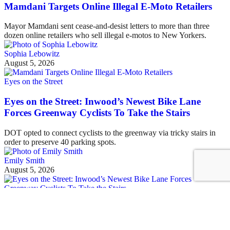
Mamdani Targets Online Illegal E-Moto Retailers
Mayor Mamdani sent cease-and-desist letters to more than three
dozen online retailers who sell illegal e-motos to New Yorkers.
Sophia Lebowitz
August 5, 2026
Eyes on the Street
Eyes on the Street: Inwood’s Newest Bike Lane
Forces Greenway Cyclists To Take the Stairs
DOT opted to connect cyclists to the greenway via tricky stairs in
order to preserve 40 parking spots.
Emily Smith
August 5, 2026
See all posts
Covering the fight for sustainable cities