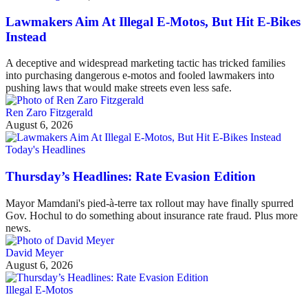
Lawmakers Aim At Illegal E-Motos, But Hit E-Bikes
Instead
A deceptive and widespread marketing tactic has tricked families
into purchasing dangerous e-motos and fooled lawmakers into
pushing laws that would make streets even less safe.
Ren Zaro Fitzgerald
August 6, 2026
Today's Headlines
Thursday’s Headlines: Rate Evasion Edition
Mayor Mamdani's pied-à-terre tax rollout may have finally spurred
Gov. Hochul to do something about insurance rate fraud. Plus more
news.
David Meyer
August 6, 2026
Illegal E-Motos