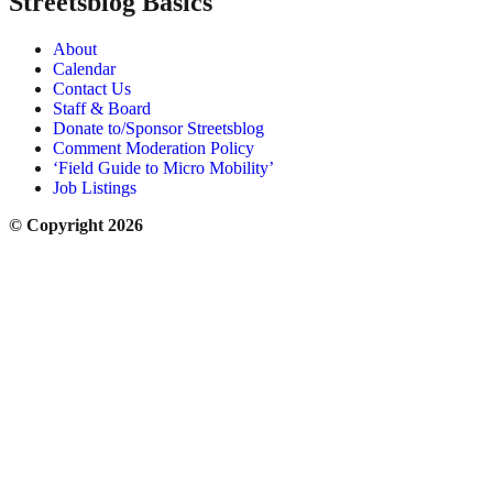
Streetsblog Basics
About
Calendar
Contact Us
Staff & Board
Donate to/Sponsor Streetsblog
Comment Moderation Policy
‘Field Guide to Micro Mobility’
Job Listings
© Copyright 2026