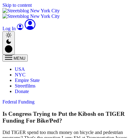
Skip to content
Log In
MENU
USA
NYC
Empire State
Streetfilms
Donate
Federal Funding
Is Congress Trying to Put the Kibosh on TIGER
Funding For Bike/Ped?
Did TIGER spend too much money on bicycle and pedestrian
programs? That's the question Larry Ehl at Transportation Issues