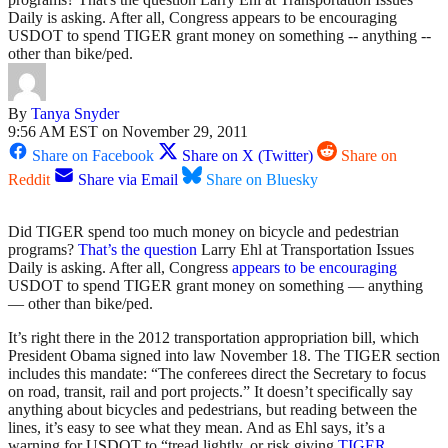
Daily is asking. After all, Congress appears to be encouraging
USDOT to spend TIGER grant money on something -- anything --
other than bike/ped.
By
Tanya Snyder
9:56 AM EST on November 29, 2011
Share on Facebook
Share on X (Twitter)
Share on
Reddit
Share via Email
Share on Bluesky
Did TIGER spend too much money on bicycle and pedestrian
programs?
That’s the question
Larry Ehl at Transportation Issues
Daily is asking. After all, Congress
appears to be encouraging
USDOT to spend TIGER grant money on something — anything
— other than bike/ped.
It’s right there in the 2012 transportation appropriation bill, which
President Obama signed into law November 18. The TIGER section
includes this mandate: “The conferees direct the Secretary to focus
on road, transit, rail and port projects.” It doesn’t specifically say
anything about bicycles and pedestrians, but reading between the
lines, it’s easy to see what they mean. And as Ehl says, it’s a
warning for USDOT to “tread lightly, or risk giving
TIGER