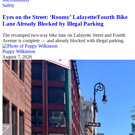
Safety
Eyes on the Street: ‘Roomy’ Lafayette/Fourth Bike
Lane Already Blocked by Illegal Parking
The revamped two-way bike lane on Lafayette Street and Fourth
Avenue is complete — and already blocked with illegal parking.
Poppy Wilkinson
August 7, 2026