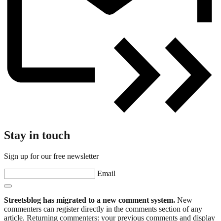
Stay in touch
Sign up for our free newsletter
Email
Streetsblog has migrated to a new comment system.
New
commenters can register directly in the comments section of any
article. Returning commenters: your previous comments and display