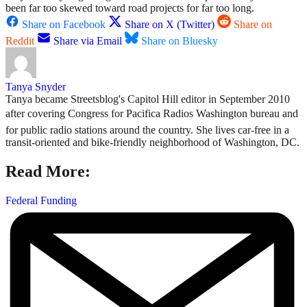
been far too skewed toward road projects for far too long.
Share on Facebook
Share on X (Twitter)
Share on
Reddit
Share via Email
Share on Bluesky
Tanya Snyder
Tanya became Streetsblog's Capitol Hill editor in September 2010
after covering Congress for Pacifica Radios Washington bureau and
for public radio stations around the country. She lives car-free in a
transit-oriented and bike-friendly neighborhood of Washington, DC.
Read More:
Federal Funding