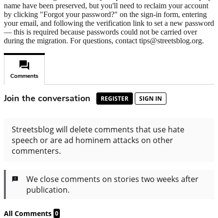
name have been preserved, but you'll need to reclaim your account
by clicking "Forgot your password?" on the sign-in form, entering
your email, and following the verification link to set a new password
— this is required because passwords could not be carried over
during the migration. For questions, contact tips@streetsblog.org.