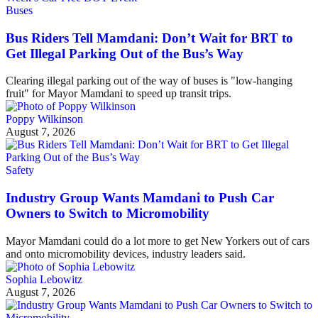
Buses
Bus Riders Tell Mamdani: Don’t Wait for BRT to
Get Illegal Parking Out of the Bus’s Way
Clearing illegal parking out of the way of buses is "low-hanging
fruit" for Mayor Mamdani to speed up transit trips.
Poppy Wilkinson
August 7, 2026
Safety
Industry Group Wants Mamdani to Push Car
Owners to Switch to Micromobility
Mayor Mamdani could do a lot more to get New Yorkers out of cars
and onto micromobility devices, industry leaders said.
Sophia Lebowitz
August 7, 2026