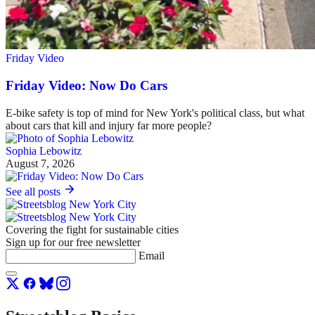
Friday Video
Friday Video: Now Do Cars
E-bike safety is top of mind for New York's political class, but what
about cars that kill and injury far more people?
Sophia Lebowitz
August 7, 2026
See all posts
Covering the fight for sustainable cities
Sign up for our free newsletter
Email