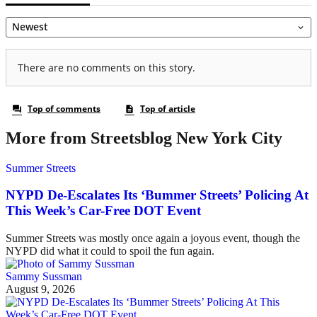
More from Streetsblog New York City
Summer Streets
NYPD De-Escalates Its ‘Bummer Streets’ Policing At
This Week’s Car-Free DOT Event
Summer Streets was mostly once again a joyous event, though the
NYPD did what it could to spoil the fun again.
Sammy Sussman
August 9, 2026