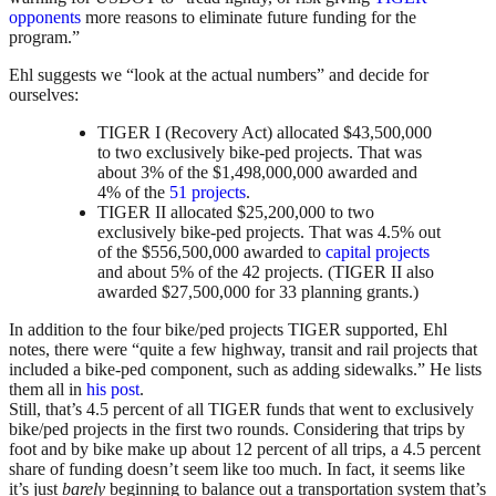
opponents
more reasons to eliminate future funding for the
program.”
Ehl suggests we “look at the actual numbers” and decide for
ourselves:
TIGER I (Recovery Act) allocated $43,500,000
to two exclusively bike-ped projects. That was
about 3% of the $1,498,000,000 awarded and
4% of the
51 projects
.
TIGER II allocated $25,200,000 to two
exclusively bike-ped projects. That was 4.5% out
of the $556,500,000 awarded to
capital projects
and about 5% of the 42 projects. (TIGER II also
awarded $27,500,000 for 33 planning grants.)
In addition to the four bike/ped projects TIGER supported, Ehl
notes, there were “quite a few highway, transit and rail projects that
included a bike-ped component, such as adding sidewalks.” He lists
them all in
his post
.
Still, that’s 4.5 percent of all TIGER funds that went to exclusively
bike/ped projects in the first two rounds. Considering that trips by
foot and by bike make up about 12 percent of all trips, a 4.5 percent
share of funding doesn’t seem like too much. In fact, it seems like
it’s just
barely
beginning to balance out a transportation system that’s