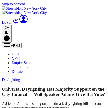
Skip to content
Log In
MENU
USA
NYC
Empire State
Streetfilms
Donate
Daylighting
Universal Daylighting Has Majority Support on the
City Council — Will Speaker Adams Give It a Vote?
Adrienne Adams is sitting on a landmark daylighting bill that could
make every intersection safer for pedestrians.