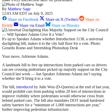
By
Matthew Sage
12:03 AM EDT on July 9, 2025
Share on Facebook
Share on X (Twitter)
Share on
Reddit
Share via Email
Share on Bluesky
It's up to Speaker Adams whether Introduction 1138, a universal
daylighting bill, makes it to the city hall floor for a vote. Photo:
Gerardo Romo and Streetsblog Photoshop Desk
Your move, Adrienne Adams.
A landmark bill to free up intersections from parked cars so drivers
can see crossing pedestrians picked up majority support on the City
Council last week — but Speaker Adrienne Adams isn’t saying
whether she’ll bring it to a vote.
The bill,
introduced
by Julie Won (D-Queens) at the end of last year,
would prohibit cars from parking within 20 feet of intersections to
improve visibility where pedestrians would otherwise cross from
behind parked cars. The bill also mandates DOT install hardened
safety barriers for a “minimum of 1,000 intersections per year,”
further improving pedestrian infrastructure.