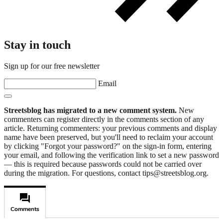
Stay in touch
Sign up for our free newsletter
Email
Streetsblog has migrated to a new comment system.
New
commenters can register directly in the comments section of any
article. Returning commenters: your previous comments and display
name have been preserved, but you'll need to reclaim your account
by clicking "Forgot your password?" on the sign-in form, entering
your email, and following the verification link to set a new password
— this is required because passwords could not be carried over
during the migration. For questions, contact tips@streetsblog.org.