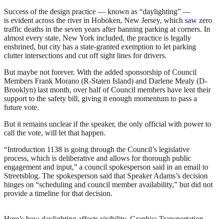
Success of the design practice — known as “daylighting” —
is evident across the river in Hoboken, New Jersey, which
saw
zero
traffic deaths in the seven years after banning parking at corners. In
almost every state, New York included, the practice is legally
enshrined, but city has a state-granted exemption to let parking
clutter intersections and cut off sight lines for drivers.
But maybe not forever. With the added sponsorship of Council
Members Frank Morano (R-Staten Island) and Darlene Mealy (D-
Brooklyn) last month, over half of Council members have lent their
support to the safety bill, giving it enough momentum to pass a
future vote.
But it remains unclear if the speaker, the only official with power to
call the vote, will let that happen.
“Introduction 1138 is going through the Council’s legislative
process, which is deliberative and allows for thorough public
engagement and input,” a council spokesperson said in an email to
Streetsblog. The spokesperson said that Speaker Adams’s decision
hinges on “scheduling and council member availability,” but did not
provide a timeline for that decision.
Here’s how daylighting affects visibility.
Graphic: Transportation