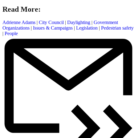
Read More:
Adrienne Adams
|
City Council
|
Daylighting
|
Government
Organizations
|
Issues & Campaigns
|
Legislation
|
Pedestrian safety
|
People