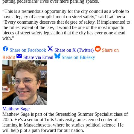
putting pedestrians’ lives over mere parking spaces.
“This is a tremendous opportunity for the city council as a whole to
have a legacy of accomplishment on street safety,” said LaCherra.
“Every community deserves that degree of safety. If implemented to
the fullest extent of the law, it would be one of the most impactful
pieces of street safety legislation that the city has ever gone ahead
with.”
Share on Facebook
Share on X (Twitter)
Share on
Reddit
Share via Email
Share on Bluesky
Matthew Sage
Matthew Sage is part of the Streetsblog Summer Specialist class of
2025. He's a senior at Tufts University, an esteemed center of
learning in Massachusetts, where he studies political science. He
will help plot a path forward for our nation.