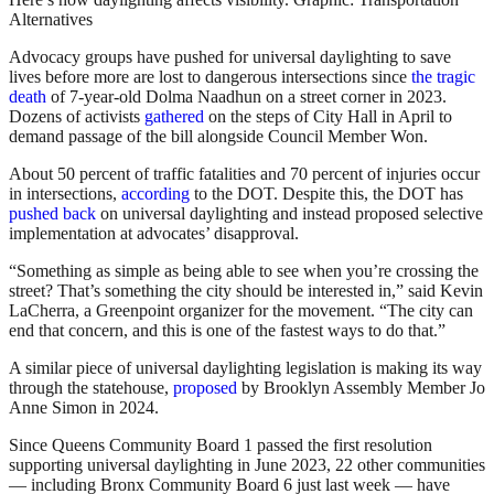
Alternatives
Advocacy groups have pushed for universal daylighting to save
lives before more are lost to dangerous intersections since
the tragic
death
of 7-year-old Dolma Naadhun on a street corner in 2023.
Dozens of activists
gathered
on the steps of City Hall in April to
demand passage of the bill alongside Council Member Won.
About 50 percent of traffic fatalities and 70 percent of injuries occur
in intersections,
according
to the DOT. Despite this, the DOT has
pushed back
on universal daylighting and instead proposed selective
implementation at advocates’ disapproval.
“Something as simple as being able to see when you’re crossing the
street? That’s something the city should be interested in,” said Kevin
LaCherra, a Greenpoint organizer for the movement. “The city can
end that concern, and this is one of the fastest ways to do that.”
A similar piece of universal daylighting legislation is making its way
through the statehouse,
proposed
by Brooklyn Assembly Member Jo
Anne Simon in 2024.
Since Queens Community Board 1 passed the first resolution
supporting universal daylighting in June 2023, 22 other communities
— including Bronx Community Board 6 just last week — have