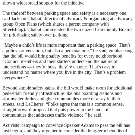
shown widespread support for the initiative.
The tradeoff between parking space and safety is a necessary one,
said Jackson Chabot, director of advocacy & organizing at advocacy
group Open Plans (which shares a parent company with
Streetsblog). Chabot commended the two dozen Community Boards
for prioritizing safety over parking.
“Maybe a child’s life is more important than a parking space. That’s
a policy conversation, but also a personal one,” he said, emphasizing
that the bill would bring safety benefits for every neighborhood.
“Council members and their staffers understand the nature of
intersections — they’re busy, they’re chaotic. That’s easy to
understand no matter where you live in the city. That’s a problem
everywhere.”
Beyond simple safety gains, the bill would make room for additional
pedestrian-friendly infrastructure like bus boarding stations and
stormwater drains and give communities more of a say in their
streets, said LaCherra. “Folks agree that this is a common sense,
straightforward proposal that puts power in the hands of
communities that addresses traffic violence,” he said.
Activists’ campaign to convince Speaker Adams to pass the bill has
just begun, and they urge her to consider the long-term benefits of