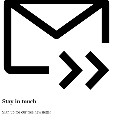
Stay in touch
Sign up for our free newsletter