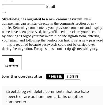
Email
Streetsblog has migrated to a new comment system.
New
commenters can register directly in the comments section of any
article. Returning commenters: your previous comments and display
name have been preserved, but you'll need to reclaim your account
by clicking "Forgot your password?" on the sign-in form, entering
your email, and following the verification link to set a new password
— this is required because passwords could not be carried over
during the migration. For questions, contact tips@streetsblog.org.