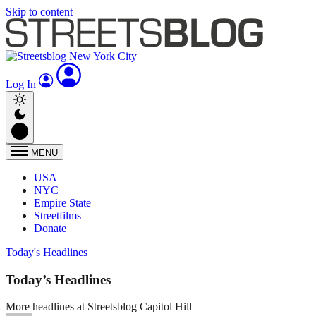
Skip to content
Log In
MENU
USA
NYC
Empire State
Streetfilms
Donate
Today's Headlines
Today’s Headlines
More headlines at Streetsblog Capitol Hill