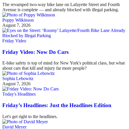
The revamped two-way bike lane on Lafayette Street and Fourth
Avenue is complete — and already blocked with illegal parking.
Poppy Wilkinson
August 7, 2026
Friday Video
Friday Video: Now Do Cars
E-bike safety is top of mind for New York's political class, but what
about cars that kill and injury far more people?
Sophia Lebowitz
August 7, 2026
Today's Headlines
Friday’s Headlines: Just the Headlines Edition
Let's get right to the headlines.
David Meyer