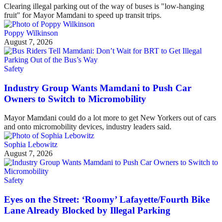
Clearing illegal parking out of the way of buses is "low-hanging
fruit" for Mayor Mamdani to speed up transit trips.
Poppy Wilkinson
August 7, 2026
Safety
Industry Group Wants Mamdani to Push Car
Owners to Switch to Micromobility
Mayor Mamdani could do a lot more to get New Yorkers out of cars
and onto micromobility devices, industry leaders said.
Sophia Lebowitz
August 7, 2026
Safety
Eyes on the Street: ‘Roomy’ Lafayette/Fourth Bike
Lane Already Blocked by Illegal Parking