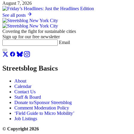
August 7, 2026
See all posts
Covering the fight for sustainable cities
Sign up for our free newsletter
Email
Streetsblog Basics
About
Calendar
Contact Us
Staff & Board
Donate to/Sponsor Streetsblog
Comment Moderation Policy
‘Field Guide to Micro Mobility’
Job Listings
© Copyright 2026