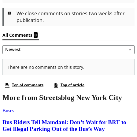
More from Streetsblog New York City
Buses
Bus Riders Tell Mamdani: Don’t Wait for BRT to
Get Illegal Parking Out of the Bus’s Way