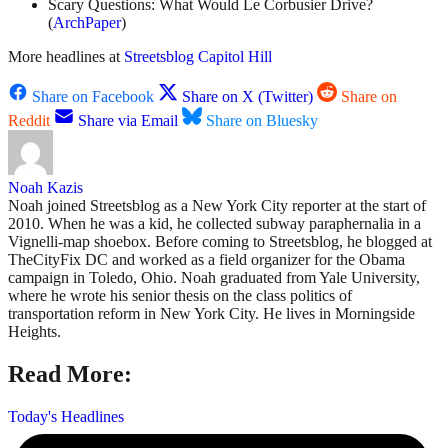
Scary Questions: What Would Le Corbusier Drive?
(
ArchPaper
)
More headlines at
Streetsblog Capitol Hill
Share on Facebook
Share on X (Twitter)
Share on
Reddit
Share via Email
Share on Bluesky
Noah Kazis
Noah joined Streetsblog as a New York City reporter at the start of
2010. When he was a kid, he collected subway paraphernalia in a
Vignelli-map shoebox. Before coming to Streetsblog, he blogged at
TheCityFix DC and worked as a field organizer for the Obama
campaign in Toledo, Ohio. Noah graduated from Yale University,
where he wrote his senior thesis on the class politics of
transportation reform in New York City. He lives in Morningside
Heights.
Read More:
Today's Headlines