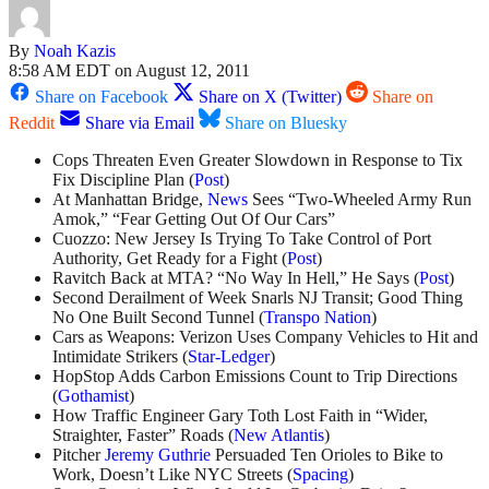
By
Noah Kazis
8:58 AM EDT on August 12, 2011
Share on Facebook
Share on X (Twitter)
Share on
Reddit
Share via Email
Share on Bluesky
Cops Threaten Even Greater Slowdown in Response to Tix
Fix Discipline Plan (
Post
)
At Manhattan Bridge,
News
Sees “Two-Wheeled Army Run
Amok,” “Fear Getting Out Of Our Cars”
Cuozzo: New Jersey Is Trying To Take Control of Port
Authority, Get Ready for a Fight (
Post
)
Ravitch Back at MTA? “No Way In Hell,” He Says (
Post
)
Second Derailment of Week Snarls NJ Transit; Good Thing
No One Built Second Tunnel (
Transpo Nation
)
Cars as Weapons: Verizon Uses Company Vehicles to Hit and
Intimidate Strikers (
Star-Ledger
)
HopStop Adds Carbon Emissions Count to Trip Directions
(
Gothamist
)
How Traffic Engineer Gary Toth Lost Faith in “Wider,
Straighter, Faster” Roads (
New Atlantis
)
Pitcher
Jeremy Guthrie
Persuaded Ten Orioles to Bike to
Work, Doesn’t Like NYC Streets (
Spacing
)