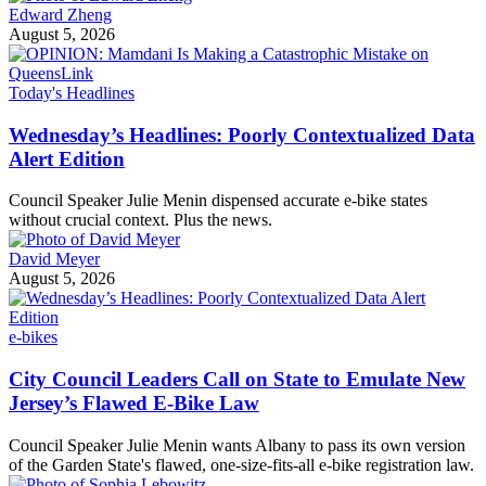
Edward Zheng
August 5, 2026
Today's Headlines
Wednesday’s Headlines: Poorly Contextualized Data
Alert Edition
Council Speaker Julie Menin dispensed accurate e-bike states
without crucial context. Plus the news.
David Meyer
August 5, 2026
e-bikes
City Council Leaders Call on State to Emulate New
Jersey’s Flawed E-Bike Law
Council Speaker Julie Menin wants Albany to pass its own version
of the Garden State's flawed, one-size-fits-all e-bike registration law.