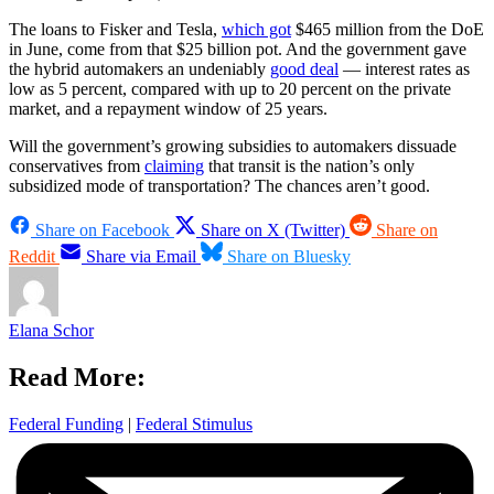
The loans to Fisker and Tesla,
which got
$465 million from the DoE
in June, come from that $25 billion pot. And the government gave
the hybrid automakers an undeniably
good deal
— interest rates as
low as 5 percent, compared with up to 20 percent on the private
market, and a repayment window of 25 years.
Will the government’s growing subsidies to automakers dissuade
conservatives from
claiming
that transit is the nation’s only
subsidized mode of transportation? The chances aren’t good.
Share on Facebook
Share on X (Twitter)
Share on
Reddit
Share via Email
Share on Bluesky
Elana Schor
Read More:
Federal Funding
|
Federal Stimulus