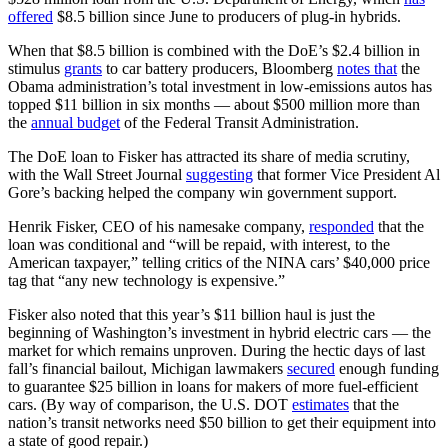
offered
$8.5 billion since June to producers of plug-in hybrids.
When that $8.5 billion is combined with the DoE’s $2.4 billion in
stimulus
grants
to car battery producers, Bloomberg
notes that
the
Obama administration’s total investment in low-emissions autos has
topped $11 billion in six months — about $500 million more than
the
annual budget
of the Federal Transit Administration.
The DoE loan to Fisker has attracted its share of media scrutiny,
with the Wall Street Journal
suggesting
that former Vice President Al
Gore’s backing helped the company win government support.
Henrik Fisker, CEO of his namesake company,
responded
that the
loan was conditional and “will be repaid, with interest, to the
American taxpayer,” telling critics of the NINA cars’ $40,000 price
tag that “any new technology is expensive.”
Fisker also noted that this year’s $11 billion haul is just the
beginning of Washington’s investment in hybrid electric cars — the
market for which remains unproven. During the hectic days of last
fall’s financial bailout, Michigan lawmakers
secured
enough funding
to guarantee $25 billion in loans for makers of more fuel-efficient
cars. (By way of comparison, the U.S. DOT
estimates
that the
nation’s transit networks need $50 billion to get their equipment into
a state of good repair.)