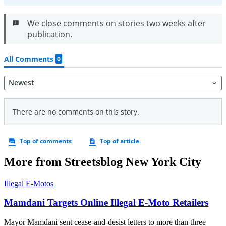
More from Streetsblog New York City
Illegal E-Motos
Mamdani Targets Online Illegal E-Moto Retailers
Mayor Mamdani sent cease-and-desist letters to more than three