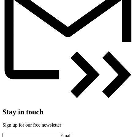
Stay in touch
Sign up for our free newsletter
Email