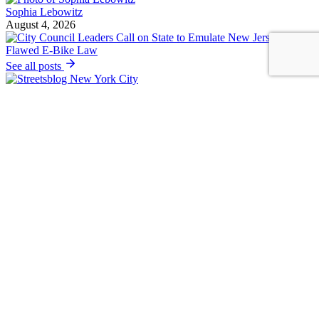
Sophia Lebowitz
August 4, 2026
See all posts
Covering the fight for sustainable cities
Sign up for our free newsletter
Email
Thanks for subscribing!
Streetsblog Basics
About
Calendar
Contact Us
Staff & Board
Donate to/Sponsor Streetsblog