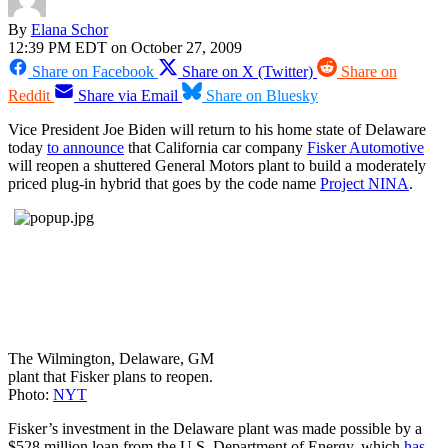
By
Elana Schor
12:39 PM EDT on October 27, 2009
Share on Facebook
Share on X (Twitter)
Share on
Reddit
Share via Email
Share on Bluesky
Vice President Joe Biden will return to his home state of Delaware
today
to announce
that California car company
Fisker Automotive
will reopen a shuttered General Motors plant to build a moderately
priced plug-in hybrid that goes by the code name
Project NINA
.
The Wilmington, Delaware, GM
plant that Fisker plans to reopen.
Photo:
NYT
Fisker’s investment in the Delaware plant was made possible by a
$528 million loan from the U.S. Department of Energy, which
has