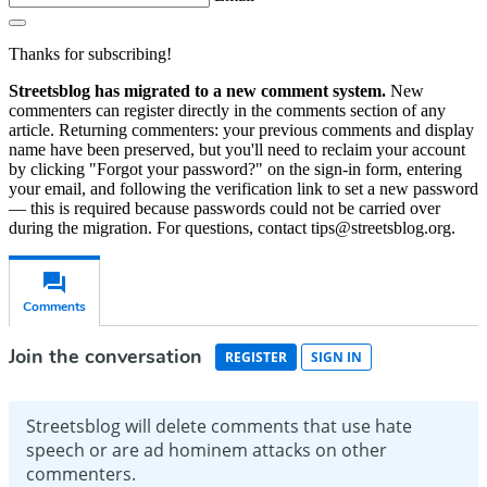
Thanks for subscribing!
Streetsblog has migrated to a new comment system.
New
commenters can register directly in the comments section of any
article. Returning commenters: your previous comments and display
name have been preserved, but you'll need to reclaim your account
by clicking "Forgot your password?" on the sign-in form, entering
your email, and following the verification link to set a new password
— this is required because passwords could not be carried over
during the migration. For questions, contact tips@streetsblog.org.