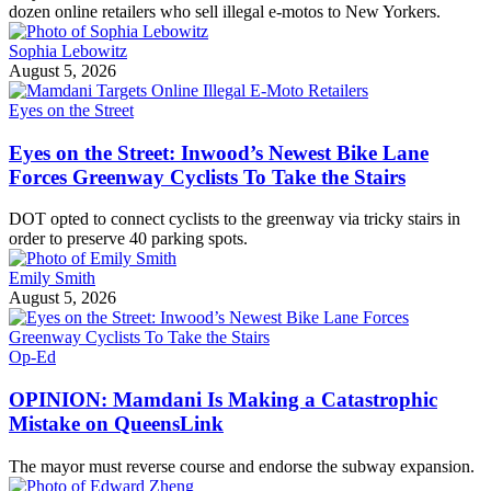
dozen online retailers who sell illegal e-motos to New Yorkers.
Sophia Lebowitz
August 5, 2026
Eyes on the Street
Eyes on the Street: Inwood’s Newest Bike Lane
Forces Greenway Cyclists To Take the Stairs
DOT opted to connect cyclists to the greenway via tricky stairs in
order to preserve 40 parking spots.
Emily Smith
August 5, 2026
Op-Ed
OPINION: Mamdani Is Making a Catastrophic
Mistake on QueensLink
The mayor must reverse course and endorse the subway expansion.