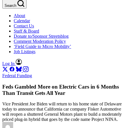
Search
About
Calendar
Contact Us
Staff & Board
Donate to/Sponsor Streetsblog
Comment Moderation Policy
‘Field Guide to Micro Mobility’
Job Listings
Log In
Federal Funding
Feds Gambled More on Electric Cars in 6 Months
Than Transit Gets All Year
Vice President Joe Biden will return to his home state of Delaware
today to announce that California car company Fisker Automotive
will reopen a shuttered General Motors plant to build a moderately
priced plug-in hybrid that goes by the code name Project NINA.