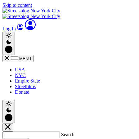
Skip to content
Log In
MENU
USA
NYC
Empire State
Streetfilms
Donate
Search