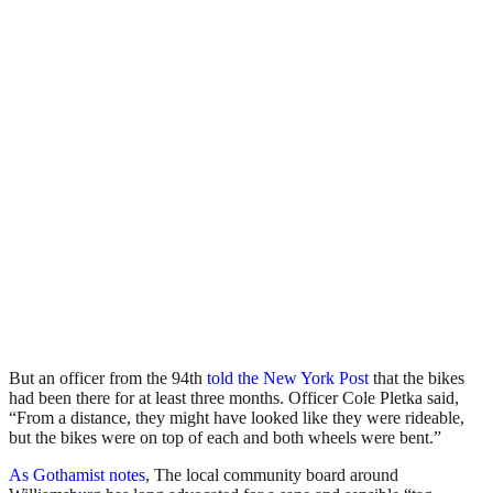
But an officer from the 94th
told the New York Post
that the bikes
had been there for at least three months. Officer Cole Pletka said,
“From a distance, they might have looked like they were rideable,
but the bikes were on top of each and both wheels were bent.”
As Gothamist notes
, The local community board around