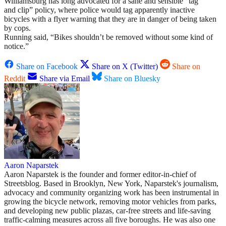
Williamsburg has long advocated for a sane and sensible “tag
and clip” policy, where police would tag apparently inactive
bicycles with a flyer warning that they are in danger of being taken
by cops.
Running said, “Bikes shouldn’t be removed without some kind of
notice.”
Share on Facebook
Share on X (Twitter)
Share on
Reddit
Share via Email
Share on Bluesky
Aaron Naparstek
Aaron Naparstek is the founder and former editor-in-chief of
Streetsblog. Based in Brooklyn, New York, Naparstek's journalism,
advocacy and community organizing work has been instrumental in
growing the bicycle network, removing motor vehicles from parks,
and developing new public plazas, car-free streets and life-saving
traffic-calming measures across all five boroughs. He was also one