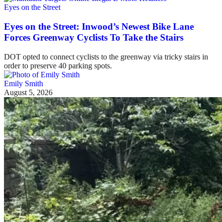
Eyes on the Street
Eyes on the Street: Inwood’s Newest Bike Lane
Forces Greenway Cyclists To Take the Stairs
DOT opted to connect cyclists to the greenway via tricky stairs in
order to preserve 40 parking spots.
Emily Smith
August 5, 2026