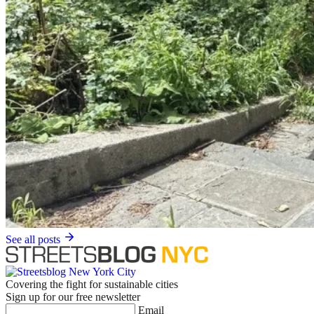
See all posts
Covering the fight for sustainable cities
Sign up for our free newsletter
Email