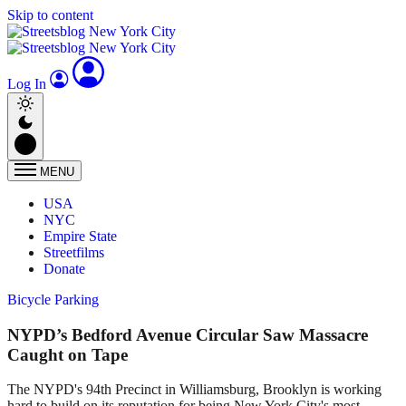
Skip to content
Log In
MENU
USA
NYC
Empire State
Streetfilms
Donate
Bicycle Parking
NYPD’s Bedford Avenue Circular Saw Massacre
Caught on Tape
The NYPD's 94th Precinct in Williamsburg, Brooklyn is working
hard to build on its reputation for being New York City's most