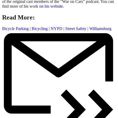
of the original cast members of the "War on Cars" podcast. You can
find more of his work
on his website
.
Read More:
Bicycle Parking
|
Bicycling
|
NYPD
|
Street Safety
|
Williamsburg