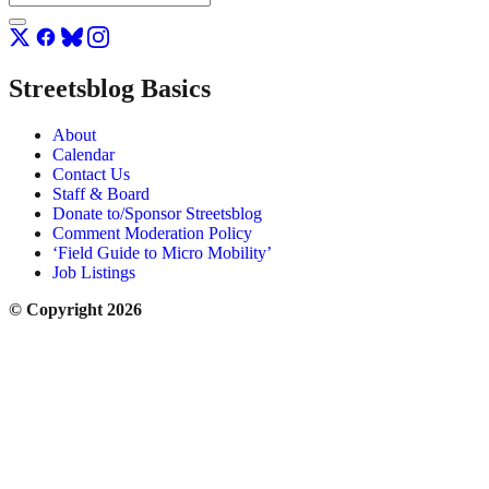
Streetsblog Basics
About
Calendar
Contact Us
Staff & Board
Donate to/Sponsor Streetsblog
Comment Moderation Policy
‘Field Guide to Micro Mobility’
Job Listings
© Copyright 2026