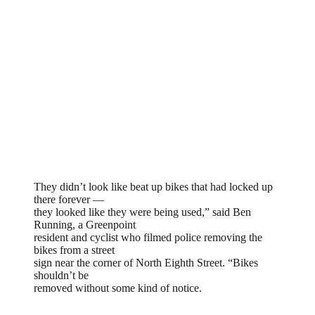
They didn’t look like beat up bikes that had locked up
there forever —
they looked like they were being used,” said Ben
Running, a Greenpoint
resident and cyclist who filmed police removing the
bikes from a street
sign near the corner of North Eighth Street. “Bikes
shouldn’t be
removed without some kind of notice.