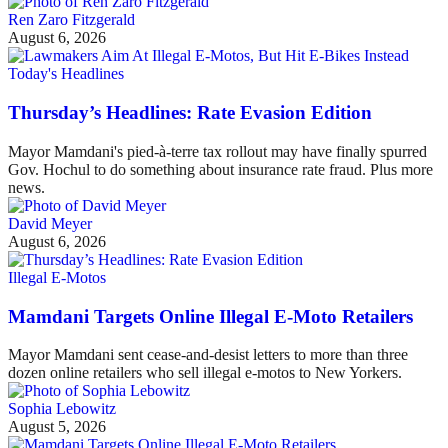
Ren Zaro Fitzgerald
August 6, 2026
Today's Headlines
Thursday’s Headlines: Rate Evasion Edition
Mayor Mamdani's pied-à-terre tax rollout may have finally spurred
Gov. Hochul to do something about insurance rate fraud. Plus more
news.
David Meyer
August 6, 2026
Illegal E-Motos
Mamdani Targets Online Illegal E-Moto Retailers
Mayor Mamdani sent cease-and-desist letters to more than three
dozen online retailers who sell illegal e-motos to New Yorkers.
Sophia Lebowitz
August 5, 2026