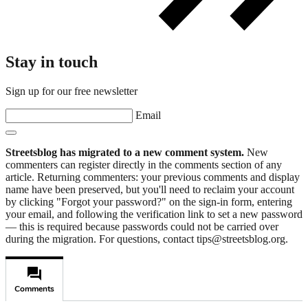
Stay in touch
Sign up for our free newsletter
Email
Streetsblog has migrated to a new comment system.
New
commenters can register directly in the comments section of any
article. Returning commenters: your previous comments and display
name have been preserved, but you'll need to reclaim your account
by clicking "Forgot your password?" on the sign-in form, entering
your email, and following the verification link to set a new password
— this is required because passwords could not be carried over
during the migration. For questions, contact tips@streetsblog.org.