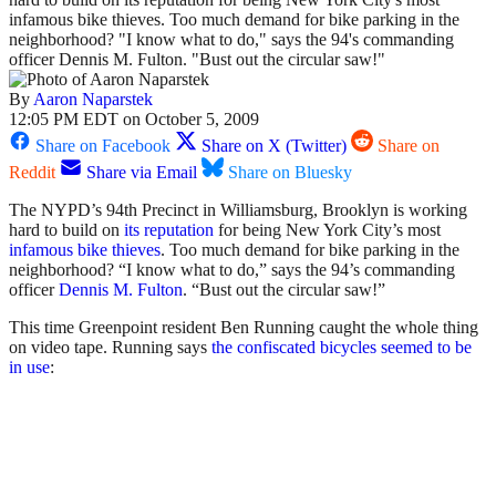
infamous bike thieves. Too much demand for bike parking in the
neighborhood? "I know what to do," says the 94's commanding
officer Dennis M. Fulton. "Bust out the circular saw!"
By
Aaron Naparstek
12:05 PM EDT on October 5, 2009
Share on Facebook
Share on X (Twitter)
Share on
Reddit
Share via Email
Share on Bluesky
The NYPD’s 94th Precinct in Williamsburg, Brooklyn is working
hard to build on
its reputation
for being New York City’s most
infamous bike thieves
. Too much demand for bike parking in the
neighborhood? “I know what to do,” says the 94’s commanding
officer
Dennis M. Fulton
. “Bust out the circular saw!”
This time Greenpoint resident Ben Running caught the whole thing
on video tape. Running says
the confiscated bicycles seemed to be
in use
: