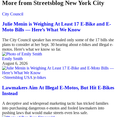
More from Streetsblog New York City
City Council
Julie Menin is Weighing At Least 17 E-Bike and E-
Moto Bills — Here’s What We Know
The City Council speaker has revealed only some of the 17 bills she
plans to consider at her Sept. 30 hearing about e-bikes and illegal e-
motos. Here's what we know so far.
Emily Smith
August 6, 2026
Streetsblog USA
|
e-bikes
Lawmakers Aim At Illegal E-Motos, But Hit E-Bikes
Instead
A deceptive and widespread marketing tactic has tricked families
into purchasing dangerous e-motos and fooled lawmakers into
pushing laws that would make streets even less safe.