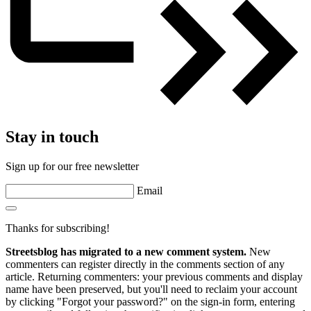
Stay in touch
Sign up for our free newsletter
Email
Thanks for subscribing!
Streetsblog has migrated to a new comment system.
New
commenters can register directly in the comments section of any
article. Returning commenters: your previous comments and display
name have been preserved, but you'll need to reclaim your account
by clicking "Forgot your password?" on the sign-in form, entering