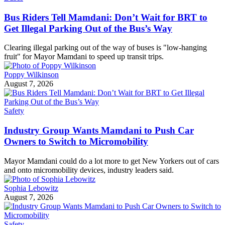
Bus Riders Tell Mamdani: Don’t Wait for BRT to
Get Illegal Parking Out of the Bus’s Way
Clearing illegal parking out of the way of buses is "low-hanging
fruit" for Mayor Mamdani to speed up transit trips.
Poppy Wilkinson
August 7, 2026
Safety
Industry Group Wants Mamdani to Push Car
Owners to Switch to Micromobility
Mayor Mamdani could do a lot more to get New Yorkers out of cars
and onto micromobility devices, industry leaders said.
Sophia Lebowitz
August 7, 2026
Safety