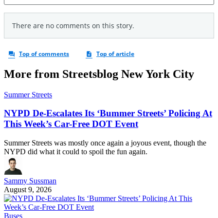
More from Streetsblog New York City
Summer Streets
NYPD De-Escalates Its ‘Bummer Streets’ Policing At
This Week’s Car-Free DOT Event
Summer Streets was mostly once again a joyous event, though the
NYPD did what it could to spoil the fun again.
Sammy Sussman
August 9, 2026
Buses