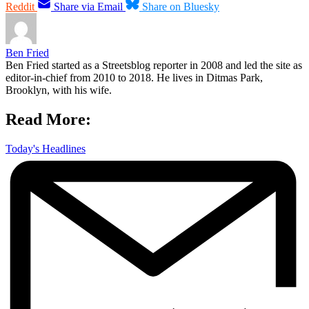
Reddit
Share via Email
Share on Bluesky
Ben Fried
Ben Fried started as a Streetsblog reporter in 2008 and led the site as
editor-in-chief from 2010 to 2018. He lives in Ditmas Park,
Brooklyn, with his wife.
Read More:
Today's Headlines