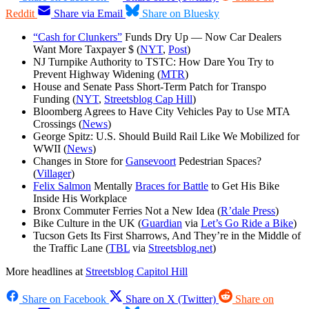
Reddit
Share via Email
Share on Bluesky
“Cash for Clunkers”
Funds Dry Up — Now Car Dealers
Want More Taxpayer $ (
NYT
,
Post
)
NJ Turnpike Authority to TSTC: How Dare You Try to
Prevent Highway Widening (
MTR
)
House and Senate Pass Short-Term Patch for Transpo
Funding (
NYT
,
Streetsblog Cap Hill
)
Bloomberg Agrees to Have City Vehicles Pay to Use MTA
Crossings (
News
)
George Spitz: U.S. Should Build Rail Like We Mobilized for
WWII (
News
)
Changes in Store for
Gansevoort
Pedestrian Spaces?
(
Villager
)
Felix Salmon
Mentally
Braces for Battle
to Get His Bike
Inside His Workplace
Bronx Commuter Ferries Not a New Idea (
R’dale Press
)
Bike Culture in the UK (
Guardian
via
Let’s Go Ride a Bike
)
Tucson Gets Its First Sharrows, And They’re in the Middle of
the Traffic Lane (
TBL
via
Streetsblog.net
)
More headlines at
Streetsblog Capitol Hill
Share on Facebook
Share on X (Twitter)
Share on