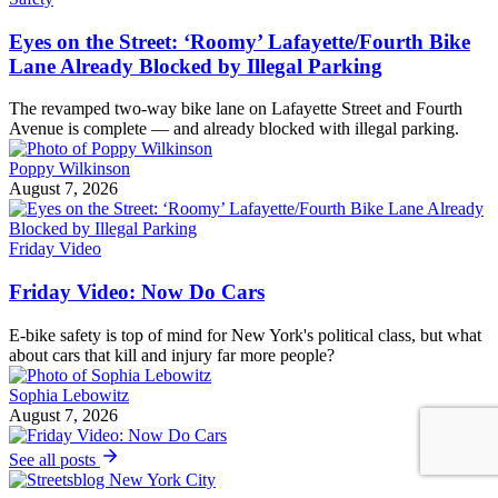
Eyes on the Street: ‘Roomy’ Lafayette/Fourth Bike
Lane Already Blocked by Illegal Parking
The revamped two-way bike lane on Lafayette Street and Fourth
Avenue is complete — and already blocked with illegal parking.
Poppy Wilkinson
August 7, 2026
Friday Video
Friday Video: Now Do Cars
E-bike safety is top of mind for New York's political class, but what
about cars that kill and injury far more people?
Sophia Lebowitz
August 7, 2026
See all posts