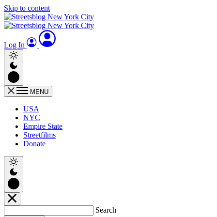
Skip to content
Log In
MENU
USA
NYC
Empire State
Streetfilms
Donate
Search