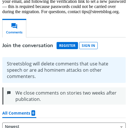
your email, and following the verification link to set a new password
— this is required because passwords could not be carried over
during the migration. For questions, contact tips@streetsblog.org.