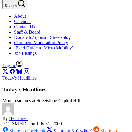
Search
About
Calendar
Contact Us
Staff & Board
Donate to/Sponsor Streetsblog
Comment Moderation Policy
‘Field Guide to Micro Mobility’
Job Listings
Log In
Today's Headlines
Today’s Headlines
More headlines at Streetsblog Capitol Hill
By
Ben Fried
9:11 AM EDT on July 31, 2009
Share on Facebook
Share on X (Twitter)
Share on