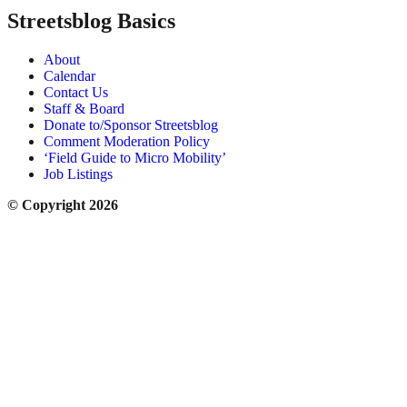
Streetsblog Basics
About
Calendar
Contact Us
Staff & Board
Donate to/Sponsor Streetsblog
Comment Moderation Policy
‘Field Guide to Micro Mobility’
Job Listings
© Copyright 2026