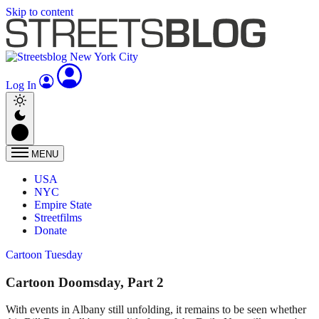
Skip to content
Log In
MENU
USA
NYC
Empire State
Streetfilms
Donate
Cartoon Tuesday
Cartoon Doomsday, Part 2
With events in Albany still unfolding, it remains to be seen whether