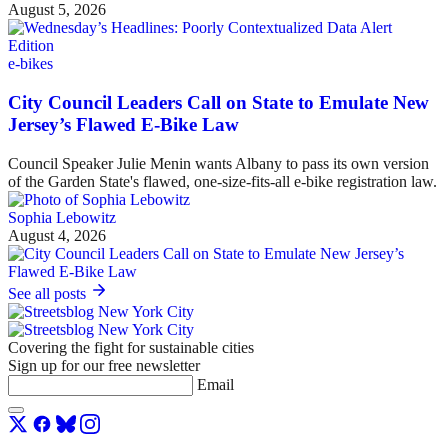
August 5, 2026
e-bikes
City Council Leaders Call on State to Emulate New
Jersey’s Flawed E-Bike Law
Council Speaker Julie Menin wants Albany to pass its own version
of the Garden State's flawed, one-size-fits-all e-bike registration law.
Sophia Lebowitz
August 4, 2026
See all posts
Covering the fight for sustainable cities
Sign up for our free newsletter
Email