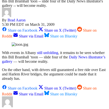
this Bill Bramhall 'toon -- slide four of the Daily News illustrator's
gallery -- will become reality.
By
Brad Aaron
5:30 PM EDT on March 31, 2009
Share on Facebook
Share on X (Twitter)
Share on
Reddit
Share via Email
Share on Bluesky
With events in Albany
still unfolding
, it remains to be seen whether
this Bill Bramhall ‘toon — slide four of the
Daily News illustrator’s
gallery
— will become reality.
On the other hand, with drivers still guaranteed a free ride over East
and Harlem River bridges, the argument could be made that it
already has.
Share on Facebook
Share on X (Twitter)
Share on
Reddit
Share via Email
Share on Bluesky