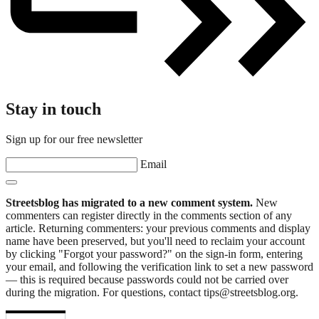
Stay in touch
Sign up for our free newsletter
Email
Streetsblog has migrated to a new comment system.
New
commenters can register directly in the comments section of any
article. Returning commenters: your previous comments and display
name have been preserved, but you'll need to reclaim your account
by clicking "Forgot your password?" on the sign-in form, entering
your email, and following the verification link to set a new password
— this is required because passwords could not be carried over
during the migration. For questions, contact tips@streetsblog.org.