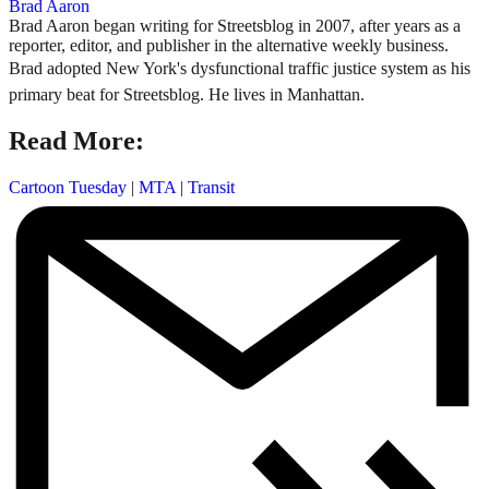
Brad Aaron
Brad Aaron began writing for Streetsblog in 2007, after years as a
reporter, editor, and publisher in the alternative weekly business.
Brad adopted New York's dysfunctional traffic justice system as his
primary beat for Streetsblog. He lives in Manhattan.
Read More:
Cartoon Tuesday
|
MTA
|
Transit