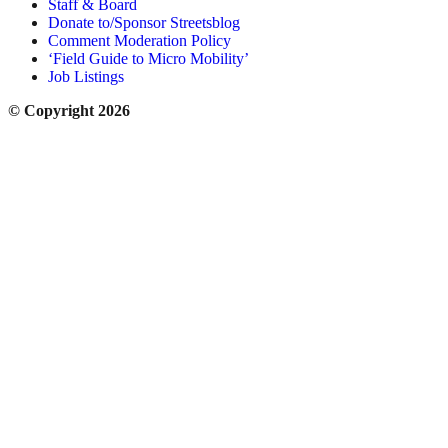
Staff & Board
Donate to/Sponsor Streetsblog
Comment Moderation Policy
‘Field Guide to Micro Mobility’
Job Listings
© Copyright 2026