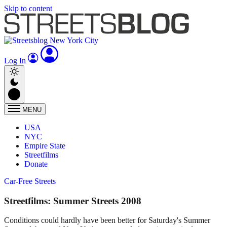
Skip to content
Log In
MENU
USA
NYC
Empire State
Streetfilms
Donate
Car-Free Streets
Streetfilms: Summer Streets 2008
Conditions could hardly have been better for Saturday's Summer