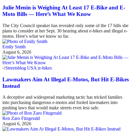
Julie Menin is Weighing At Least 17 E-Bike and E-
Moto Bills — Here’s What We Know
The City Council speaker has revealed only some of the 17 bills she
plans to consider at her Sept. 30 hearing about e-bikes and illegal e-
motos. Here's what we know so far.
Emily Smith
August 6, 2026
Streetsblog USA
|
e-bikes
Lawmakers Aim At Illegal E-Motos, But Hit E-Bikes
Instead
A deceptive and widespread marketing tactic has tricked families
into purchasing dangerous e-motos and fooled lawmakers into
pushing laws that would make streets even less safe.
Ren Zaro Fitzgerald
August 6, 2026