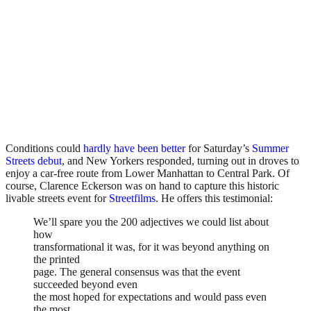
Conditions could
hardly have been better
for Saturday’s
Summer
Streets debut
, and New Yorkers responded, turning out in droves to
enjoy a car-free route from Lower Manhattan to Central Park. Of
course, Clarence Eckerson was on hand to capture this historic
livable streets event for
Streetfilms
. He offers this testimonial:
We’ll spare you the 200 adjectives we could list about
how
transformational it was, for it was beyond anything on
the printed
page. The general consensus was that the event
succeeded beyond even
the most hoped for expectations and would pass even
the most