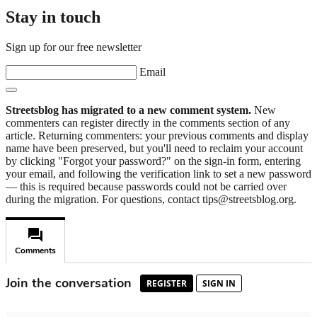
Stay in touch
Sign up for our free newsletter
Email
Streetsblog has migrated to a new comment system.
New
commenters can register directly in the comments section of any
article. Returning commenters: your previous comments and display
name have been preserved, but you'll need to reclaim your account
by clicking "Forgot your password?" on the sign-in form, entering
your email, and following the verification link to set a new password
— this is required because passwords could not be carried over
during the migration. For questions, contact tips@streetsblog.org.