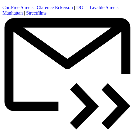
Car-Free Streets
|
Clarence Eckerson
|
DOT
|
Livable Streets
|
Manhattan
|
Streetfilms