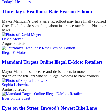
Today's Headlines
Thursday’s Headlines: Rate Evasion Edition
Mayor Mamdani's pied-à-terre tax rollout may have finally spurred
Gov. Hochul to do something about insurance rate fraud. Plus more
news.
David Meyer
August 6, 2026
Illegal E-Motos
Mamdani Targets Online Illegal E-Moto Retailers
Mayor Mamdani sent cease-and-desist letters to more than three
dozen online retailers who sell illegal e-motos to New Yorkers.
Sophia Lebowitz
August 5, 2026
Eyes on the Street
Eyes on the Street: Inwood’s Newest Bike Lane