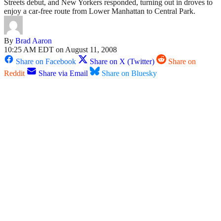
Streets debut, and New Yorkers responded, turning out in droves to
enjoy a car-free route from Lower Manhattan to Central Park.
By
Brad Aaron
10:25 AM EDT on August 11, 2008
Share on Facebook
Share on X (Twitter)
Share on
Reddit
Share via Email
Share on Bluesky