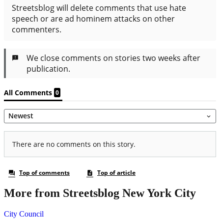
More from Streetsblog New York City
City Council