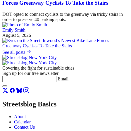
Forces Greenway Cyclists To Take the Stairs
DOT opted to connect cyclists to the greenway via tricky stairs in
order to preserve 40 parking spots.
Emily Smith
August 5, 2026
See all posts
Covering the fight for sustainable cities
Sign up for our free newsletter
Email
Streetsblog Basics
About
Calendar
Contact Us