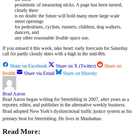
pessimistic of measuring sticks. A page has been turned,
clearly there
is no doubt: the future will hold many more large scale
street openings
for pedestrians, cyclists, runners, children, dog walkers,
dancers, and
any other reasonable livable space use.
If you missed it this week, take heart: early forecasts for Saturday
call for partly cloudy skies with a high in the mid-80s.
Share on Facebook
Share on X (Twitter)
Share on
Reddit
Share via Email
Share on Bluesky
Brad Aaron
Brad Aaron began writing for Streetsblog in 2007, after years as a
reporter, editor, and publisher in the alternative weekly business.
Brad adopted New York's dysfunctional traffic justice system as his
primary beat for Streetsblog. He lives in Manhattan.
Read More: