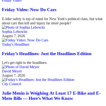
Friday Video
Friday Video: Now Do Cars
E-bike safety is top of mind for New York's political class, but what
about cars that kill and injury far more people?
Sophia Lebowitz
August 7, 2026
Today's Headlines
Friday’s Headlines: Just the Headlines Edition
Let's get right to the headlines.
David Meyer
August 7, 2026
City Council
Julie Menin is Weighing At Least 17 E-Bike and E-
Moto Bills — Here’s What We Know