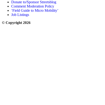
Donate to/Sponsor Streetsblog
Comment Moderation Policy
‘Field Guide to Micro Mobility’
Job Listings
© Copyright 2026