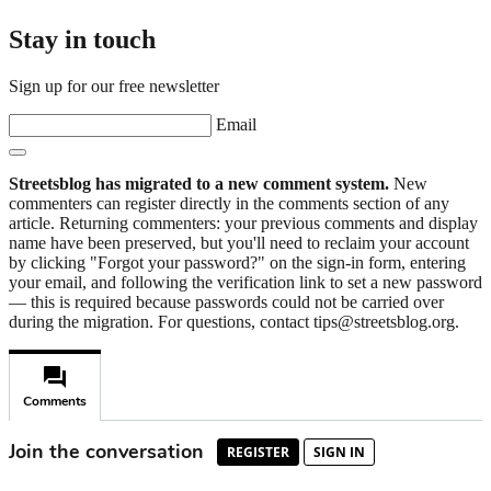
Stay in touch
Sign up for our free newsletter
Email
Streetsblog has migrated to a new comment system.
New
commenters can register directly in the comments section of any
article. Returning commenters: your previous comments and display
name have been preserved, but you'll need to reclaim your account
by clicking "Forgot your password?" on the sign-in form, entering
your email, and following the verification link to set a new password
— this is required because passwords could not be carried over
during the migration. For questions, contact tips@streetsblog.org.