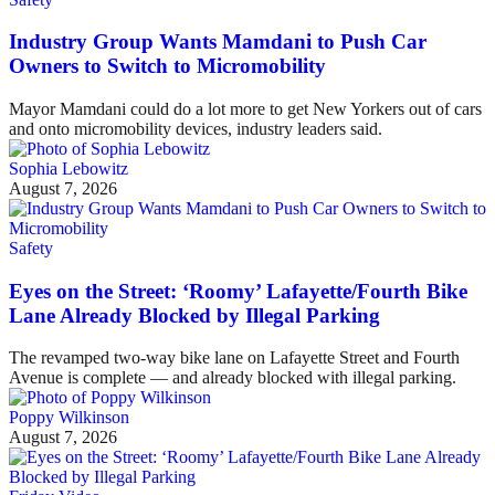
Industry Group Wants Mamdani to Push Car
Owners to Switch to Micromobility
Mayor Mamdani could do a lot more to get New Yorkers out of cars
and onto micromobility devices, industry leaders said.
Sophia Lebowitz
August 7, 2026
Safety
Eyes on the Street: ‘Roomy’ Lafayette/Fourth Bike
Lane Already Blocked by Illegal Parking
The revamped two-way bike lane on Lafayette Street and Fourth
Avenue is complete — and already blocked with illegal parking.
Poppy Wilkinson
August 7, 2026