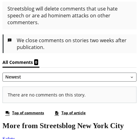
More from Streetsblog New York City
Safety