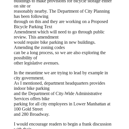
buildings to make provisions for bicycle storage either
on site or
reasonably nearby. The Department of City Planning
has been following
through on this and they are working on a Proposed
Bicycle Parking Text
Amendment which will need to go through public
review. This amendment
would require bike parking in new buildings.
Amending the zoning codes
can be a long process, so we are also exploring the
possibility of
other legislative avenues.
In the meantime we are trying to lead by example in
city government.
As I mentioned, department headquarters provides
indoor bike parking
and the Department of City-Wide Administrative
Services offers bike
parking for all city employees in Lower Manhattan at
100 Gold Street
and 280 Broadway.
I would encourage readers to begin a frank discussion