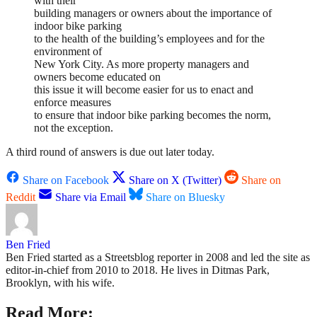
with their
building managers or owners about the importance of
indoor bike parking
to the health of the building’s employees and for the
environment of
New York City. As more property managers and
owners become educated on
this issue it will become easier for us to enact and
enforce measures
to ensure that indoor bike parking becomes the norm,
not the exception.
A third round of answers is due out later today.
Share on Facebook
Share on X (Twitter)
Share on
Reddit
Share via Email
Share on Bluesky
Ben Fried
Ben Fried started as a Streetsblog reporter in 2008 and led the site as
editor-in-chief from 2010 to 2018. He lives in Ditmas Park,
Brooklyn, with his wife.
Read More: