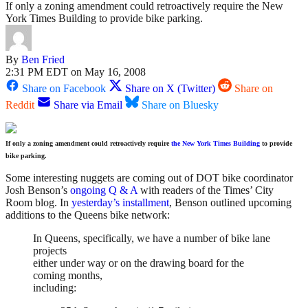
If only a zoning amendment could retroactively require the New
York Times Building to provide bike parking.
By
Ben Fried
2:31 PM EDT on May 16, 2008
Share on Facebook
Share on X (Twitter)
Share on
Reddit
Share via Email
Share on Bluesky
If only a zoning amendment could retroactively require
the New York Times Building
to provide
bike parking.
Some interesting nuggets are coming out of DOT bike coordinator
Josh Benson’s
ongoing Q & A
with readers of the Times’ City
Room blog. In
yesterday’s installment
, Benson outlined upcoming
additions to the Queens bike network:
In Queens, specifically, we have a number of bike lane
projects
either under way or on the drawing board for the
coming months,
including: