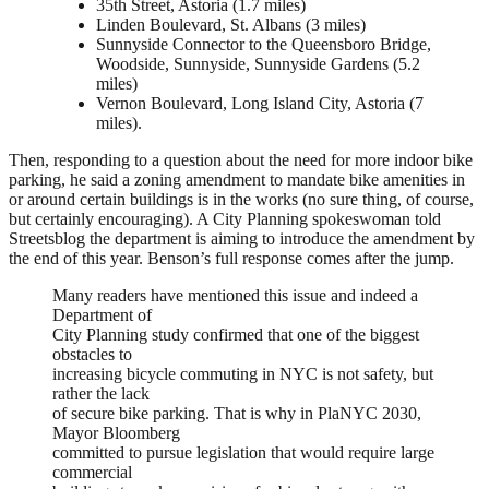
35th Street, Astoria (1.7 miles)
Linden Boulevard, St. Albans (3 miles)
Sunnyside Connector to the Queensboro Bridge,
Woodside, Sunnyside, Sunnyside Gardens (5.2
miles)
Vernon Boulevard, Long Island City, Astoria (7
miles).
Then, responding to a question about the need for more indoor bike
parking, he said a zoning amendment to mandate bike amenities in
or around certain buildings is in the works (no sure thing, of course,
but certainly encouraging). A City Planning spokeswoman told
Streetsblog the department is aiming to introduce the amendment by
the end of this year. Benson’s full response comes after the jump.
Many readers have mentioned this issue and indeed a
Department of
City Planning study confirmed that one of the biggest
obstacles to
increasing bicycle commuting in NYC is not safety, but
rather the lack
of secure bike parking. That is why in PlaNYC 2030,
Mayor Bloomberg
committed to pursue legislation that would require large
commercial