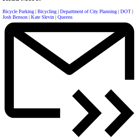
Bicycle Parking
|
Bicycling
|
Department of City Planning
|
DOT
|
Josh Benson
|
Kate Slevin
|
Queens