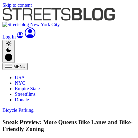
Skip to content
Log In
MENU
USA
NYC
Empire State
Streetfilms
Donate
Bicycle Parking
Sneak Preview: More Queens Bike Lanes and Bike-
Friendly Zoning