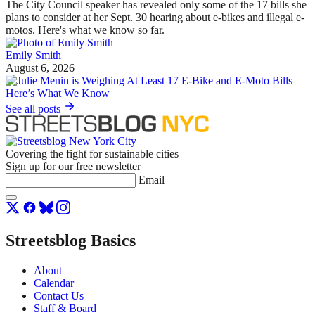
The City Council speaker has revealed only some of the 17 bills she
plans to consider at her Sept. 30 hearing about e-bikes and illegal e-
motos. Here's what we know so far.
Emily Smith
August 6, 2026
See all posts
Covering the fight for sustainable cities
Sign up for our free newsletter
Email
Streetsblog Basics
About
Calendar
Contact Us
Staff & Board