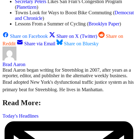
Secretary Peters
Likes San Fran’s Congestion Program
(
Planetizen
)
Towns Look for Ways to Boost Bike Commuting (
Democrat
and Chronicle
)
Lessons From a Summer of Cycling (
Brooklyn Paper
)
Share on Facebook
Share on X (Twitter)
Share on
Reddit
Share via Email
Share on Bluesky
Brad Aaron
Brad Aaron began writing for Streetsblog in 2007, after years as a
reporter, editor, and publisher in the alternative weekly business.
Brad adopted New York's dysfunctional traffic justice system as his
primary beat for Streetsblog. He lives in Manhattan.
Read More:
Today's Headlines