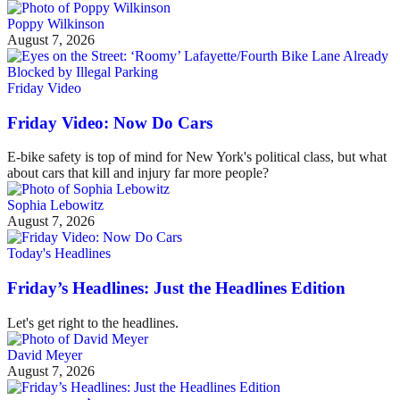
Poppy Wilkinson
August 7, 2026
Friday Video
Friday Video: Now Do Cars
E-bike safety is top of mind for New York's political class, but what
about cars that kill and injury far more people?
Sophia Lebowitz
August 7, 2026
Today's Headlines
Friday’s Headlines: Just the Headlines Edition
Let's get right to the headlines.
David Meyer
August 7, 2026