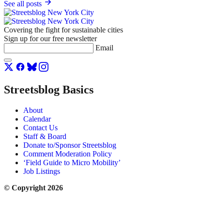
See all posts
Covering the fight for sustainable cities
Sign up for our free newsletter
Email
Streetsblog Basics
About
Calendar
Contact Us
Staff & Board
Donate to/Sponsor Streetsblog
Comment Moderation Policy
‘Field Guide to Micro Mobility’
Job Listings
© Copyright 2026