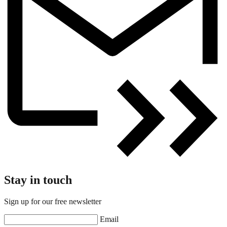
Stay in touch
Sign up for our free newsletter
Email