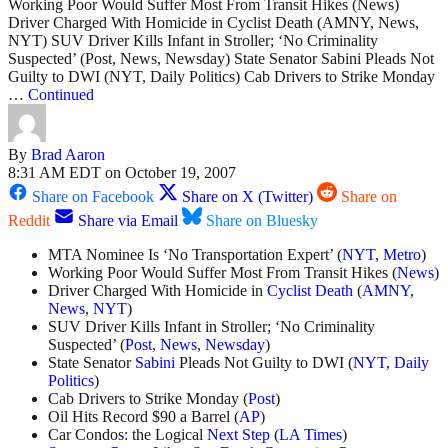
Working Poor Would Suffer Most From Transit Hikes (News)
Driver Charged With Homicide in Cyclist Death (AMNY, News,
NYT) SUV Driver Kills Infant in Stroller; ‘No Criminality
Suspected’ (Post, News, Newsday) State Senator Sabini Pleads Not
Guilty to DWI (NYT, Daily Politics) Cab Drivers to Strike Monday
…
Continued
By
Brad Aaron
8:31 AM EDT on October 19, 2007
Share on Facebook
Share on X (Twitter)
Share on
Reddit
Share via Email
Share on Bluesky
MTA Nominee Is ‘No Transportation Expert’ (
NYT
,
Metro
)
Working Poor Would Suffer Most From Transit Hikes (
News
)
Driver Charged With Homicide in
Cyclist Death
(
AMNY
,
News
,
NYT
)
SUV Driver Kills Infant in Stroller; ‘No Criminality
Suspected’ (
Post
,
News
,
Newsday
)
State Senator
Sabini
Pleads Not Guilty to DWI (
NYT
,
Daily
Politics
)
Cab Drivers to Strike Monday (
Post
)
Oil Hits Record $90 a Barrel (
AP
)
Car Condos: the Logical
Next Step
(
LA Times
)