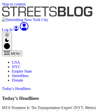
Skip to content
Log In
MENU
USA
NYC
Empire State
Streetfilms
Donate
Today's Headlines
Today’s Headlines
MTA Nominee Is ‘No Transportation Expert’ (NYT, Metro)