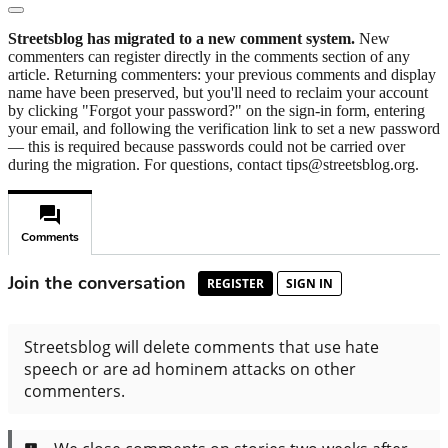
Streetsblog has migrated to a new comment system.
New
commenters can register directly in the comments section of any
article. Returning commenters: your previous comments and display
name have been preserved, but you'll need to reclaim your account
by clicking "Forgot your password?" on the sign-in form, entering
your email, and following the verification link to set a new password
— this is required because passwords could not be carried over
during the migration. For questions, contact tips@streetsblog.org.