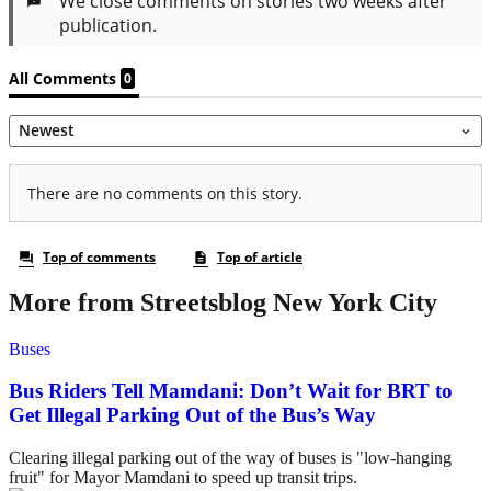
More from Streetsblog New York City
Buses
Bus Riders Tell Mamdani: Don’t Wait for BRT to
Get Illegal Parking Out of the Bus’s Way
Clearing illegal parking out of the way of buses is "low-hanging
fruit" for Mayor Mamdani to speed up transit trips.