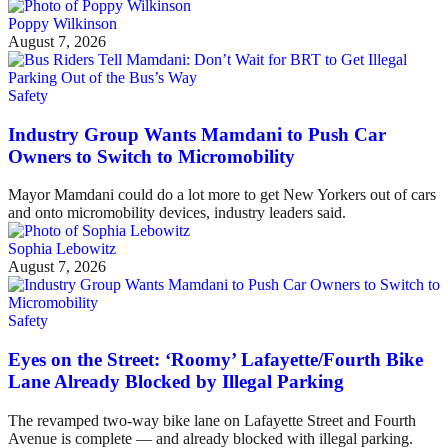
Poppy Wilkinson
August 7, 2026
Safety
Industry Group Wants Mamdani to Push Car
Owners to Switch to Micromobility
Mayor Mamdani could do a lot more to get New Yorkers out of cars
and onto micromobility devices, industry leaders said.
Sophia Lebowitz
August 7, 2026
Safety
Eyes on the Street: ‘Roomy’ Lafayette/Fourth Bike
Lane Already Blocked by Illegal Parking
The revamped two-way bike lane on Lafayette Street and Fourth
Avenue is complete — and already blocked with illegal parking.