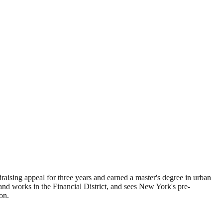
sing appeal for three years and earned a master's degree in urban
d works in the Financial District, and sees New York's pre-
on.