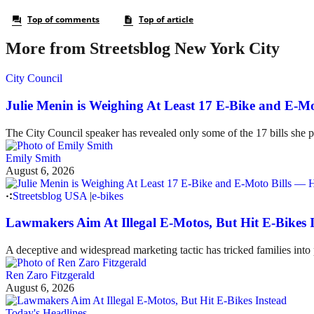
More from Streetsblog New York City
City Council
Julie Menin is Weighing At Least 17 E-Bike and E-
The City Council speaker has revealed only some of the 17 bills she p
Emily Smith
August 6, 2026
Streetsblog USA
|
e-bikes
Lawmakers Aim At Illegal E-Motos, But Hit E-Bikes 
A deceptive and widespread marketing tactic has tricked families int
Ren Zaro Fitzgerald
August 6, 2026
Today's Headlines