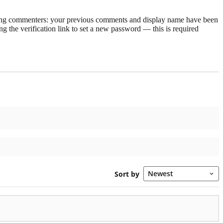
rning commenters: your previous comments and display name have been
g the verification link to set a new password — this is required