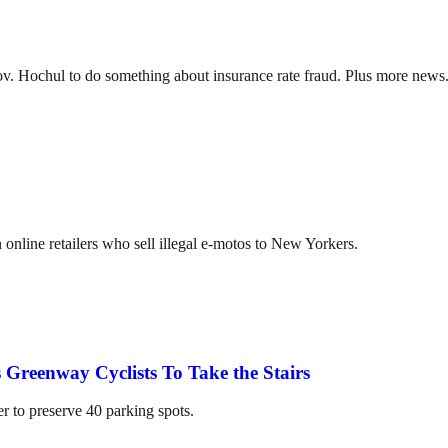
ov. Hochul to do something about insurance rate fraud. Plus more news
online retailers who sell illegal e-motos to New Yorkers.
 Greenway Cyclists To Take the Stairs
er to preserve 40 parking spots.