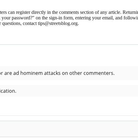
 can register directly in the comments section of any article. Retu
 your password?" on the sign-in form, entering your email, and followin
 questions, contact tips@streetsblog.org.