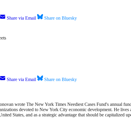
Share via Email
Share on Bluesky
ets
Share via Email
Share on Bluesky
onovan wrote The New York Times Neediest Cases Fund's annual fundrai
anizations devoted to New York City economic development. He lives an
nited States, and as a strategic advantage that should be capitalized up