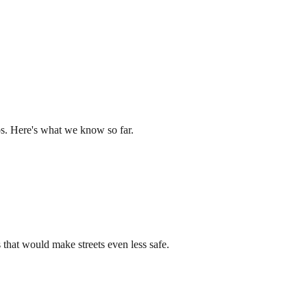
os. Here's what we know so far.
that would make streets even less safe.