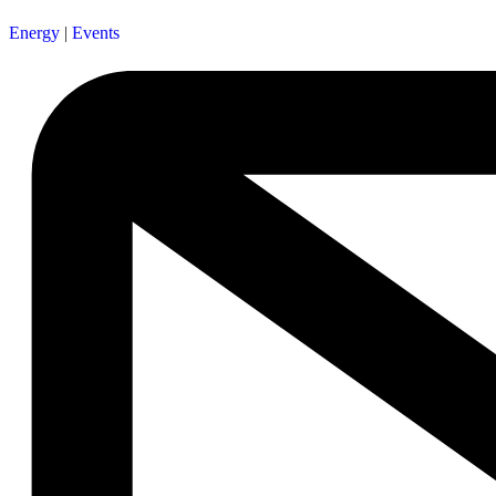
Energy
|
Events