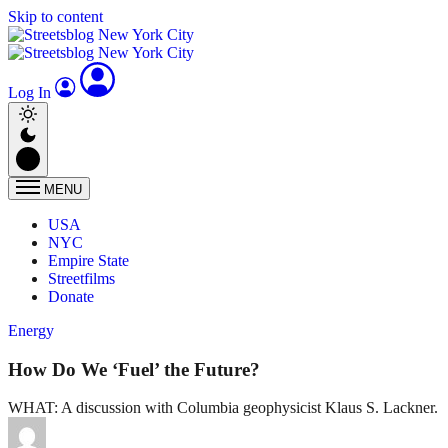
Skip to content
Log In
MENU
USA
NYC
Empire State
Streetfilms
Donate
Energy
How Do We ‘Fuel’ the Future?
WHAT: A discussion with Columbia geophysicist Klaus S. Lackner.