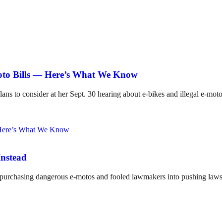
Moto Bills — Here’s What We Know
lans to consider at her Sept. 30 hearing about e-bikes and illegal e-mot
Instead
o purchasing dangerous e-motos and fooled lawmakers into pushing laws 