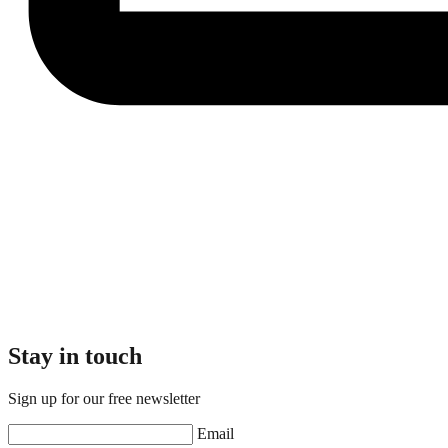
Stay in touch
Sign up for our free newsletter
Email