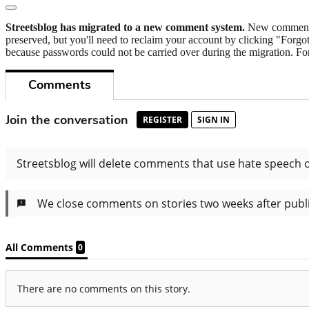
Streetsblog has migrated to a new comment system.
New commenters
preserved, but you'll need to reclaim your account by clicking "Forgot
because passwords could not be carried over during the migration. For