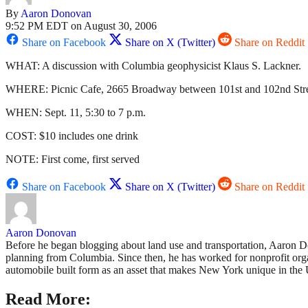
By
Aaron Donovan
9:52 PM EDT on August 30, 2006
Share on Facebook
Share on X (Twitter)
Share on Reddit
WHAT: A discussion with Columbia geophysicist Klaus S. Lackner.
WHERE: Picnic Cafe, 2665 Broadway between 101st and 102nd Stre
WHEN: Sept. 11, 5:30 to 7 p.m.
COST: $10 includes one drink
NOTE: First come, first served
Share on Facebook
Share on X (Twitter)
Share on Reddit
Aaron Donovan
Before he began blogging about land use and transportation, Aaron D
planning from Columbia. Since then, he has worked for nonprofit org
automobile built form as an asset that makes New York unique in the U
Read More: