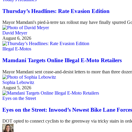
Thursday’s Headlines: Rate Evasion Edition
Mayor Mamdani's pied-à-terre tax rollout may have finally spurred G
David Meyer
August 6, 2026
Illegal E-Motos
Mamdani Targets Online Illegal E-Moto Retailers
Mayor Mamdani sent cease-and-desist letters to more than three dozen 
Sophia Lebowitz
August 5, 2026
Eyes on the Street
Eyes on the Street: Inwood’s Newest Bike Lane Forces
DOT opted to connect cyclists to the greenway via tricky stairs in ord