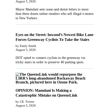
August 5, 2026
Mayor Mamdani sent cease-and-desist letters to more
than three dozen online retailers who sell illegal e-motos
to New Yorkers.
Eyes on the Street: Inwood’s Newest Bike Lane
Forces Greenway Cyclists To Take the Stairs
by Emily Smith
August 5, 2026
DOT opted to connect cyclists to the greenway via
tricky stairs in order to preserve 40 parking spots.
OPINION: Mamdani Is Making a
Catastrophic Mistake on QueensLink
by J.K. Trotter
August 5, 2026