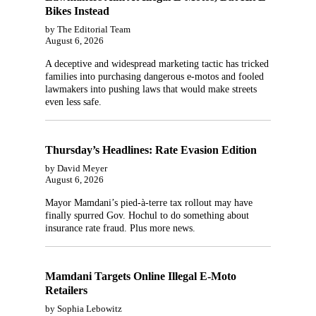
Bikes Instead
by The Editorial Team
August 6, 2026
A deceptive and widespread marketing tactic has tricked
families into purchasing dangerous e-motos and fooled
lawmakers into pushing laws that would make streets
even less safe.
Thursday’s Headlines: Rate Evasion Edition
by David Meyer
August 6, 2026
Mayor Mamdani’s pied-à-terre tax rollout may have
finally spurred Gov. Hochul to do something about
insurance rate fraud. Plus more news.
Mamdani Targets Online Illegal E-Moto
Retailers
by Sophia Lebowitz