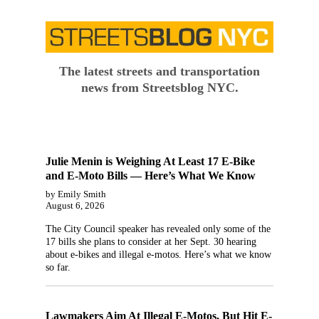
The latest streets and transportation
news from Streetsblog NYC.
Julie Menin is Weighing At Least 17 E-Bike
and E-Moto Bills — Here’s What We Know
by Emily Smith
August 6, 2026
The City Council speaker has revealed only some of the
17 bills she plans to consider at her Sept. 30 hearing
about e-bikes and illegal e-motos. Here’s what we know
so far.
Lawmakers Aim At Illegal E-Motos, But Hit E-