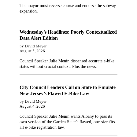
The mayor must reverse course and endorse the subway
expansion.
Wednesday’s Headlines: Poorly Contextualized
Data Alert Edition
by David Meyer
August 5, 2026
Council Speaker Julie Menin dispensed accurate e-bike
states without crucial context. Plus the news.
City Council Leaders Call on State to Emulate
New Jersey’s Flawed E-Bike Law
by David Meyer
August 4, 2026
Council Speaker Julie Menin wants Albany to pass its
own version of the Garden State’s flawed, one-size-fits-
all e-bike registration law.