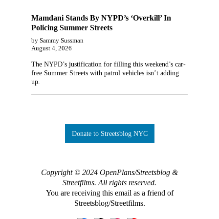
Mamdani Stands By NYPD’s ‘Overkill’ In
Policing Summer Streets
by Sammy Sussman
August 4, 2026
The NYPD’s justification for filling this weekend’s car-
free Summer Streets with patrol vehicles isn’t adding
up.
Donate to Streetsblog NYC
Copyright © 2024 OpenPlans/Streetsblog &
Streetfilms. All rights reserved.
You are receiving this email as a friend of
Streetsblog/Streetfilms.