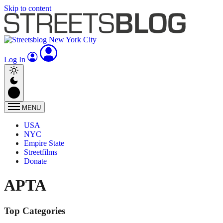
Skip to content
Log In
MENU
USA
NYC
Empire State
Streetfilms
Donate
APTA
Top Categories