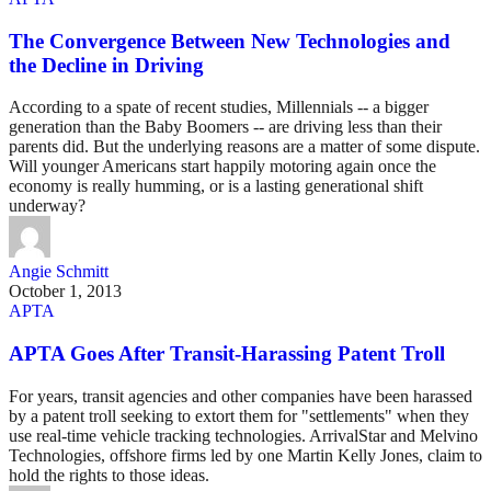
The Convergence Between New Technologies and
the Decline in Driving
According to a spate of recent studies, Millennials -- a bigger
generation than the Baby Boomers -- are driving less than their
parents did. But the underlying reasons are a matter of some dispute.
Will younger Americans start happily motoring again once the
economy is really humming, or is a lasting generational shift
underway?
Angie Schmitt
October 1, 2013
APTA
APTA Goes After Transit-Harassing Patent Troll
For years, transit agencies and other companies have been harassed
by a patent troll seeking to extort them for "settlements" when they
use real-time vehicle tracking technologies. ArrivalStar and Melvino
Technologies, offshore firms led by one Martin Kelly Jones, claim to
hold the rights to those ideas.