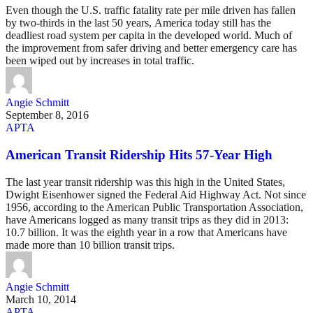
Even though the U.S. traffic fatality rate per mile driven has fallen
by two-thirds in the last 50 years, America today still has the
deadliest road system per capita in the developed world. Much of
the improvement from safer driving and better emergency care has
been wiped out by increases in total traffic.
Angie Schmitt
September 8, 2016
APTA
American Transit Ridership Hits 57-Year High
The last year transit ridership was this high in the United States,
Dwight Eisenhower signed the Federal Aid Highway Act. Not since
1956, according to the American Public Transportation Association,
have Americans logged as many transit trips as they did in 2013:
10.7 billion. It was the eighth year in a row that Americans have
made more than 10 billion transit trips.
Angie Schmitt
March 10, 2014
APTA