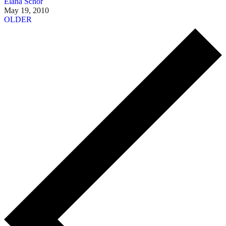
Elana Schor
May 19, 2010
OLDER