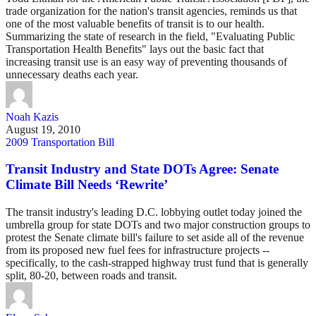
trade organization for the nation's transit agencies, reminds us that
one of the most valuable benefits of transit is to our health.
Summarizing the state of research in the field, "Evaluating Public
Transportation Health Benefits" lays out the basic fact that
increasing transit use is an easy way of preventing thousands of
unnecessary deaths each year.
Noah Kazis
August 19, 2010
2009 Transportation Bill
Transit Industry and State DOTs Agree: Senate
Climate Bill Needs ‘Rewrite’
The transit industry's leading D.C. lobbying outlet today joined the
umbrella group for state DOTs and two major construction groups to
protest the Senate climate bill's failure to set aside all of the revenue
from its proposed new fuel fees for infrastructure projects --
specifically, to the cash-strapped highway trust fund that is generally
split, 80-20, between roads and transit.