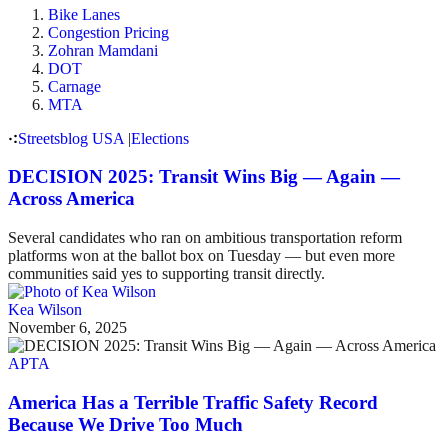
Bike Lanes
Congestion Pricing
Zohran Mamdani
DOT
Carnage
MTA
Streetsblog USA
|
Elections
DECISION 2025: Transit Wins Big — Again —
Across America
Several candidates who ran on ambitious transportation reform
platforms won at the ballot box on Tuesday — but even more
communities said yes to supporting transit directly.
Kea Wilson
November 6, 2025
APTA
America Has a Terrible Traffic Safety Record
Because We Drive Too Much