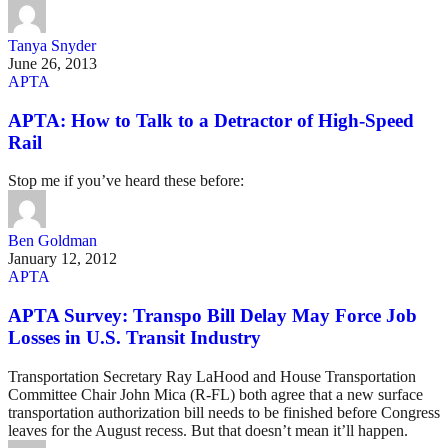
Tanya Snyder
June 26, 2013
APTA
APTA: How to Talk to a Detractor of High-Speed
Rail
Stop me if you’ve heard these before:
Ben Goldman
January 12, 2012
APTA
APTA Survey: Transpo Bill Delay May Force Job
Losses in U.S. Transit Industry
Transportation Secretary Ray LaHood and House Transportation
Committee Chair John Mica (R-FL) both agree that a new surface
transportation authorization bill needs to be finished before Congress
leaves for the August recess. But that doesn’t mean it’ll happen.