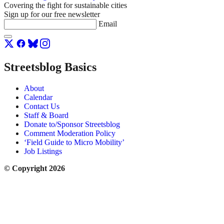
Covering the fight for sustainable cities
Sign up for our free newsletter
Email
Streetsblog Basics
About
Calendar
Contact Us
Staff & Board
Donate to/Sponsor Streetsblog
Comment Moderation Policy
‘Field Guide to Micro Mobility’
Job Listings
© Copyright 2026