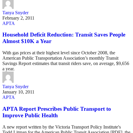
Tanya Snyder
February 2, 2011
APTA
Household Deficit Reduction: Transit Saves People
Almost $10K a Year
With gas prices at their highest level since October 2008, the
American Public Transportation Association’s monthly Transit
Savings Report estimates that transit riders save, on average, $9,656
a year.
Tanya Snyder
January 10, 2011
APTA
APTA Report Prescribes Public Transport to
Improve Public Health
A new report written by the Victoria Transport Policy Institute's
Todd Litman for the American Public Transit Association [PDF], the