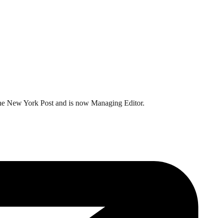
t the New York Post and is now Managing Editor.