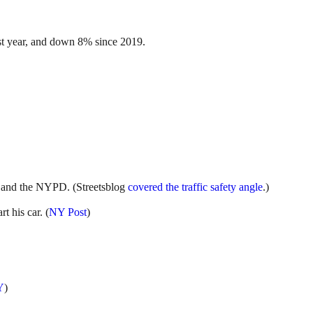
ast year, and down 8% since 2019.
and the NYPD. (Streetsblog
covered the traffic safety angle
.)
 his car. (
NY Post
)
Y
)