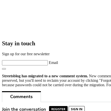
Stay in touch
Sign up for our free newsletter
Email
Streetsblog has migrated to a new comment system.
New commenters
preserved, but you'll need to reclaim your account by clicking "Forgot
because passwords could not be carried over during the migration. For