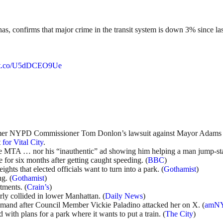
as, confirms that major crime in the transit system is down 3% since l
//t.co/U5dDCEO9Ue
er NYPD Commissioner Tom Donlon’s lawsuit against Mayor Adams 
t
for Vital City
.
 MTA … nor his “inauthentic” ad showing him helping a man jump-start
for six months after getting caught speeding. (
BBC
)
ghts that elected officials want to turn into a park. (
Gothamist
)
g. (
Gothamist
)
tments. (
Crain’s
)
rly collided in lower Manhattan. (
Daily News
)
 demand after Council Member Vickie Paladino attacked her on X. (
amN
ith plans for a park where it wants to put a train. (
The City
)