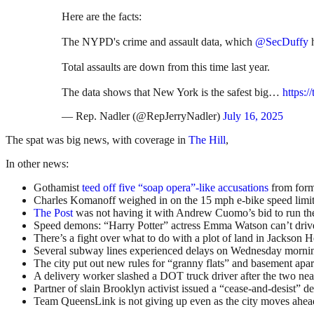
Here are the facts:
The NYPD's crime and assault data, which
@SecDuffy
h
Total assaults are down from this time last year.
The data shows that New York is the safest big…
https:
— Rep. Nadler (@RepJerryNadler)
July 16, 2025
The spat was big news, with coverage in
The Hill
,
In other news:
Gothamist
teed off five “soap opera”-like accusations
from form
Charles Komanoff weighed in on the 15 mph e-bike speed limi
The Post
was not having it with Andrew Cuomo’s bid to run the
Speed demons: “Harry Potter” actress Emma Watson can’t drive 
There’s a fight over what to do with a plot of land in Jackson Hei
Several subway lines experienced delays on Wednesday mornin
The city put out new rules for “granny flats” and basement apar
A delivery worker slashed a DOT truck driver after the two nea
Partner of slain Brooklyn activist issued a “cease-and-desist”
Team QueensLink is not giving up even as the city moves ahead w