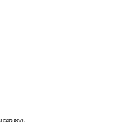
us more news.