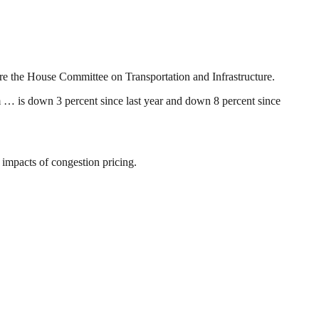
re the House Committee on Transportation and Infrastructure.
m … is down 3 percent since last year and down 8 percent since
impacts of congestion pricing.