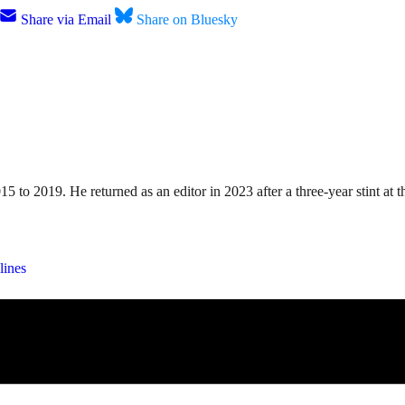
Share via Email
Share on Bluesky
15 to 2019. He returned as an editor in 2023 after a three-year stint a
lines