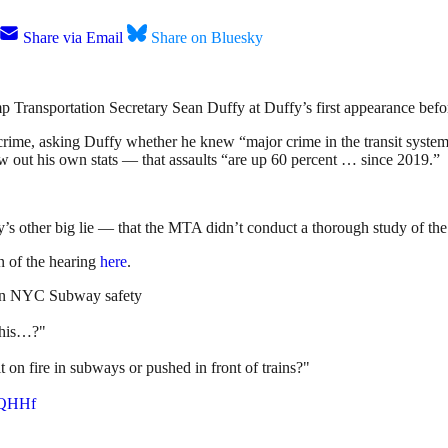
Share via Email
Share on Bluesky
p Transportation Secretary Sean Duffy at Duffy’s first appearance befo
crime, asking Duffy whether he knew “major crime in the transit syste
w out his own stats — that assaults “are up 60 percent … since 2019.”
s other big lie — that the MTA didn’t conduct a thorough study of the 
 of the hearing
here
.
n NYC Subway safety
 this…?"
 on fire in subways or pushed in front of trains?"
JoQHHf