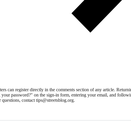
 can register directly in the comments section of any article. Retu
 your password?" on the sign-in form, entering your email, and followin
 questions, contact tips@streetsblog.org.