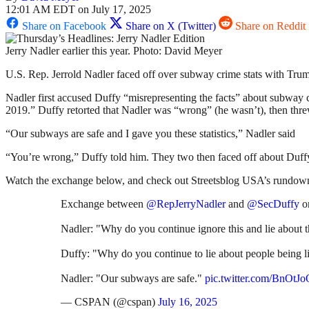
12:01 AM EDT on July 17, 2025
Share on Facebook
Share on X (Twitter)
Share on Reddit
Jerry Nadler earlier this year. Photo: David Meyer
U.S. Rep. Jerrold Nadler faced off over subway crime stats with Trum
Nadler first accused Duffy “misrepresenting the facts” about subway 
2019.” Duffy retorted that Nadler was “wrong” (he wasn’t), then thre
“Our subways are safe and I gave you these statistics,” Nadler said
“You’re wrong,” Duffy told him. They two then faced off about Duffy’
Watch the exchange below, and check out Streetsblog USA’s rundown
Exchange between
@RepJerryNadler
and
@SecDuffy
o
Nadler: "Why do you continue ignore this and lie about
Duffy: "Why do you continue to lie about people being lit
Nadler: "Our subways are safe."
pic.twitter.com/BnOt
— CSPAN (@cspan)
July 16, 2025