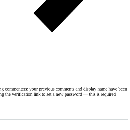
rning commenters: your previous comments and display name have been
g the verification link to set a new password — this is required