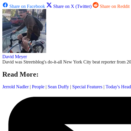
Share on Facebook
Share on X (Twitter)
Share on Reddit
David Meyer
David was Streetsblog's do-it-all New York City beat reporter from 20
Read More:
Jerrold Nadler
|
People
|
Sean Duffy
|
Special Features
|
Today's Head