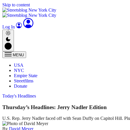
Skip to content
Log In
MENU
USA
NYC
Empire State
Streetfilms
Donate
Today's Headlines
Thursday’s Headlines: Jerry Nadler Edition
U.S. Rep. Jerry Nadler faced off with Sean Duffy on Capitol Hill. Pl
By
David Meyer