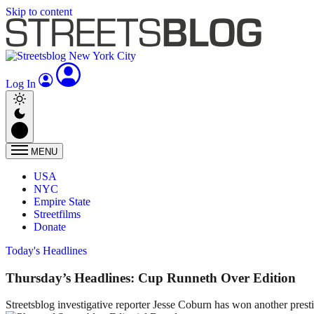
Skip to content
Log In
MENU
USA
NYC
Empire State
Streetfilms
Donate
Today's Headlines
Thursday’s Headlines: Cup Runneth Over Edition
Streetsblog investigative reporter Jesse Coburn has won another prest