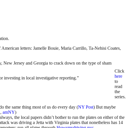
ation.
American letters: Jamelle Bouie, Maria Carrillo, Ta-Nehisi Coates,
ity, New Jersey and Georgia to crack down on the type of sham
Click
here
 investing in local investigative reporting.”
to
read
the
series.
do the same thing most of us do every day (
NY Post
) But maybe
N
,
amNY
)
ways, the local papers didn’t bother to run the plates on either of the
ttack was driving a Jetta with Virginia plates that nonetheless has 14
reporters: run all plates through
Howsmydriving.nyc
.