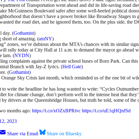
he Department of Transportation went ahead and did its life-saving road d
ke McGuinness Boulevard safer after some well-heeled political dono
ighborhood that doesn’t have a power broker like Broadway Stages to g
wanted the road diet, and he ignored them, too. On the plus side, the 
 day. (
Gothamist
)
 short of amazing. (
amNY
)
” zones, we’re dubious about the MTA’s chances with its similar sign
ll rally today at City Hall at 11 a.m. to demand the mayor go ahead wi
e lam. (
NYDN
)
ing complaints against the private school buses of Boro Park. Can this 
ntral Branch with Jay-Z lyrics. (
Hell Gate
)
re. (
Gothamist
)
e Orange Sky Crisis last month, which reminded us of the one bit of wi
got to write the headline he has long wanted to write: “Cycles Outnumbe
ullet for climate change, don’t perform well in the intense heat that they
 by drivers at the Queensbridge Houses, but truth be told, some of the 
two months ago:
https://t.co/xOZxBPRivc
https://t.co/uE1qHQnfSd
 12, 2023
Share via Email
Share on Bluesky