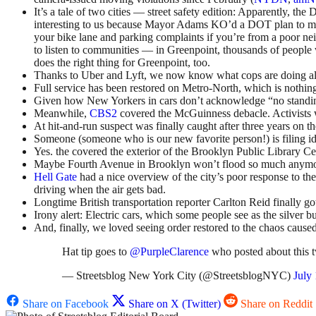
It’s a tale of two cities — street safety edition: Apparently, t
interesting to us because Mayor Adams KO’d a DOT plan to ma
your bike lane and parking complaints if you’re from a poor ne
to listen to communities — in Greenpoint, thousands of people 
does the right thing for Greenpoint, too.
Thanks to Uber and Lyft, we now know what cops are doing all
Full service has been restored on Metro-North, which is nothing
Given how New Yorkers in cars don’t acknowledge “no standing
Meanwhile,
CBS2
covered the McGuinness debacle. Activists wi
At hit-and-run suspect was finally caught after three years on th
Someone (someone who is our new favorite person!) is filing idl
Yes. the covered the exterior of the Brooklyn Public Library Ce
Maybe Fourth Avenue in Brooklyn won’t flood so much anymo
Hell Gate
had a nice overview of the city’s poor response to th
driving when the air gets bad.
Longtime British transportation reporter Carlton Reid finally 
Irony alert: Electric cars, which some people see as the silver b
And, finally, we loved seeing order restored to the chaos caused
Hat tip goes to
@PurpleClarence
who posted about this 
— Streetsblog New York City (@StreetsblogNYC)
July
Share on Facebook
Share on X (Twitter)
Share on Reddit