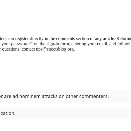
 can register directly in the comments section of any article. Retu
 your password?" on the sign-in form, entering your email, and followin
 questions, contact tips@streetsblog.org.