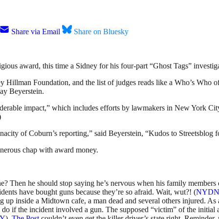
Share via Email
Share on Bluesky
igious award, this time a Sidney for his four-part “Ghost Tags” investig
 Hillman Foundation, and the list of judges reads like a Who’s Who of 
ay Beyerstein.
nsiderable impact,” which includes efforts by lawmakers in New York C
)
city of Coburn’s reporting,” said Beyerstein, “Kudos to Streetsblog for
generous chap with award money.
 he? Then he should stop saying he’s nervous when his family members 
idents have bought guns because they’re so afraid. Wait, wut?! (
NYD
ng up inside a Midtown cafe, a man dead and several others injured. As al
do if the incident involved a gun. The supposed “victim” of the initial a
NY
).
The Post
couldn’t even get the killer driver’s state right. Reminder, 