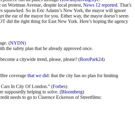
iet on Wortman Avenue, despite local protest,
News 12 reported
. That’s
rs squawked. So in Eric Adams’s New York, the mayor will ignore
et the ear of the mayor for you. Either way, the mayor doesn’t seem
DOT did the right thing for East New York. Here’s hoping the agency
age. (
NYDN
)
th the safety plan that he already approved once.
become a citywide trend, please, please? (
BoroPark24
)
ldfire coverage
that we did
: that the city has no plan for limiting
r Cars In City Of London.” (
Forbes
)
’re supposedly helping to solve. (
Bloomberg
)
credit needs to go to Clarence Eckerson of Streetfilms: