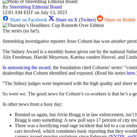
By
Streetsblog Editorial Board
12:01 AM EDT on July 13, 2023
Share on Facebook
Share on X (Twitter)
Share on Reddit
The series (so far!).
Streetsblog investigative reporter Jesse Coburn has won
another
prest
The Sidney Award is a monthly honor given out by the national Sidney
Alix Freedman, Harold Meyerson, Katrina vanden Heuvel, and Linds
In announcing the award
, the foundation cited Coburns’ series’ “co
dealerships that Coburn identified and exposed. (Read his series
here
.
“The Sidney judges were impressed with the high quality and sheer tena
So were we. The good news for Coburn’s co-workers is that he’s a 
In other news from a busy day:
Remind us again, but Alvin Bragg is in law enforcement, isn’t
Bragg is onto something: A new poll says 17 percent of city res
There was a horrifying road rage incident that led to a car endi
cars involved, which constitutes basic reporting that they would 
camera-issued moving violations since February (
NYDN
,
am