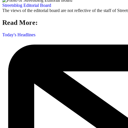
Streetsblog Editorial Board
The views of the editorial board are not reflective of the staff of Stree
Read More:
Today's Headlines