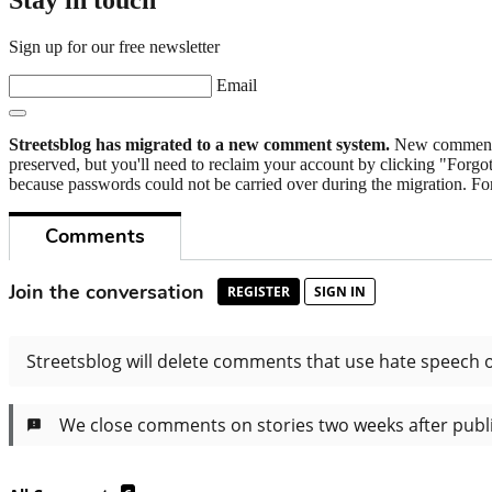
Stay in touch
Sign up for our free newsletter
Email
Streetsblog has migrated to a new comment system.
New commenters
preserved, but you'll need to reclaim your account by clicking "Forgot
because passwords could not be carried over during the migration. For