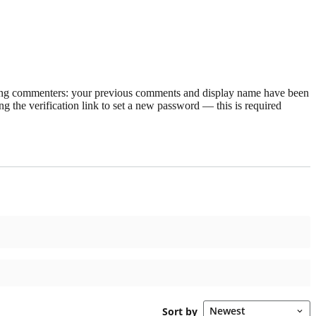
rning commenters: your previous comments and display name have been
g the verification link to set a new password — this is required