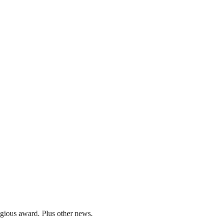
igious award. Plus other news.