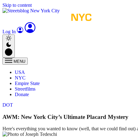
Skip to content
Log In
MENU
USA
NYC
Empire State
Streetfilms
Donate
DOT
AWM: New York City’s Ultimate Placard Mystery
Here's everything you wanted to know (well, that we could find out) 