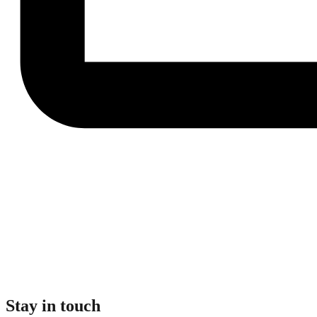
Stay in touch