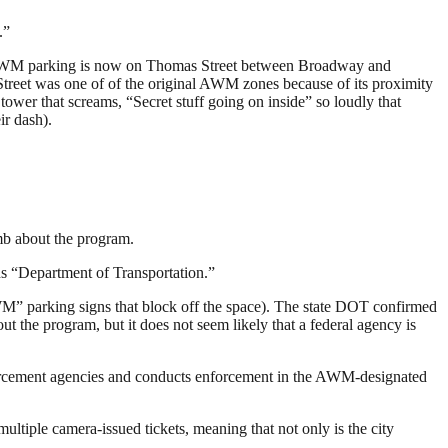
.”
of AWM parking is now on Thomas Street between Broadway and
treet was one of of the original AWM zones because of its proximity
wer that screams, “Secret stuff going on inside” so loudly that
r dash).
umb about the program.
rds “Department of Transportation.”
M” parking signs that block off the space). The state DOT confirmed
t the program, but it does not seem likely that a federal agency is
forcement agencies and conducts enforcement in the AWM-designated
ltiple camera-issued tickets, meaning that not only is the city