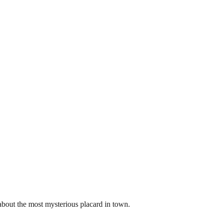
about the most mysterious placard in town.