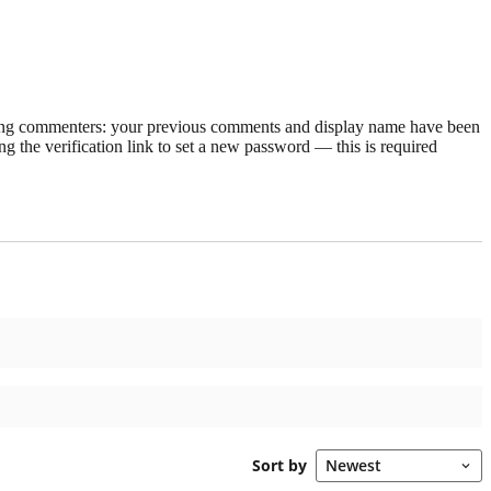
rning commenters: your previous comments and display name have been
g the verification link to set a new password — this is required