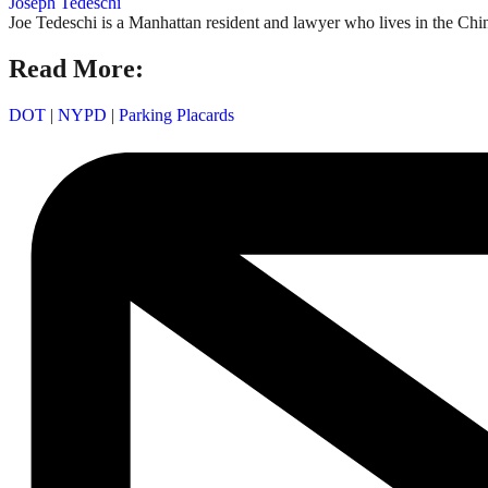
Joseph Tedeschi
Joe Tedeschi is a Manhattan resident and lawyer who lives in the Chi
Read More:
DOT
|
NYPD
|
Parking Placards