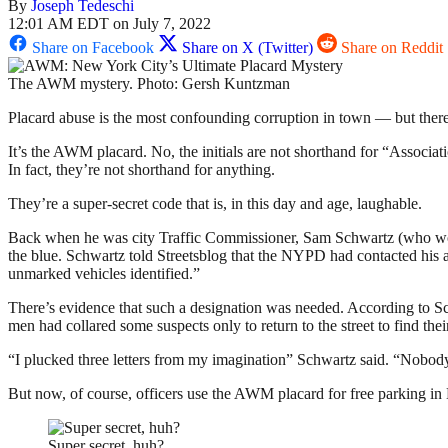
By
Joseph Tedeschi
12:01 AM EDT on July 7, 2022
Share on Facebook
Share on X (Twitter)
Share on Reddit
The AWM mystery. Photo: Gersh Kuntzman
Placard abuse is the most confounding corruption in town — but there’s
It’s the AWM placard. No, the initials are not shorthand for “Associ
In fact, they’re not shorthand for anything.
They’re a super-secret code that is, in this day and age, laughable.
Back when he was city Traffic Commissioner, Sam Schwartz (who woul
the blue. Schwartz told Streetsblog that the NYPD had contacted his age
unmarked vehicles identified.”
There’s evidence that such a designation was needed. According to Sc
men had collared some suspects only to return to the street to find the
“I plucked three letters from my imagination” Schwartz said. “Nobody
But now, of course, officers use the AWM placard for free parking in 
Super secret, huh?