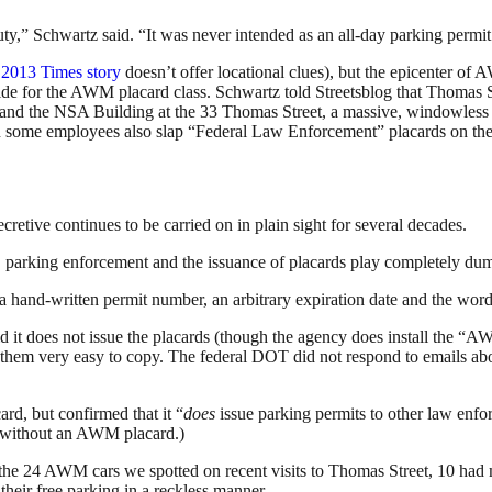
y,” Schwartz said. “It was never intended as an all-day parking permit
 2013 Times story
doesn’t offer locational clues), but the epicenter 
ide for the AWM placard class. Schwartz told Streetsblog that Thomas S
 and the NSA Building at the 33 Thomas Street, a massive, windowless to
 some employees also slap “Federal Law Enforcement” placards on thei
cretive continues to be carried on in plain sight for several decades.
king, parking enforcement and the issuance of placards play completely d
, a hand-written permit number, an arbitrary expiration date and the wo
 does not issue the placards (though the agency does install the “AW
de them very easy to copy. The federal DOT did not respond to emails abou
d, but confirmed that it “
does
issue parking permits to other law en
e without an AWM placard.)
 the
24 AWM cars we spotted on recent visits to Thomas Street, 10 had mu
their free parking in a reckless manner.