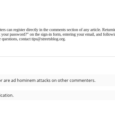
 can register directly in the comments section of any article. Retu
 your password?" on the sign-in form, entering your email, and followin
 questions, contact tips@streetsblog.org.