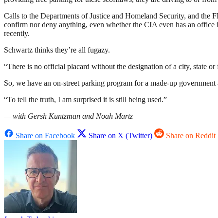
Calls to the Departments of Justice and Homeland Security, and the 
confirm nor deny anything, even whether the CIA even has an office
recently.
Schwartz thinks they’re all fugazy.
“There is no official placard without the designation of a city, state or
So, we have an on-street parking program for a made-up government ag
“To tell the truth, I am surprised it is still being used.”
— with Gersh Kuntzman and Noah Martz
Share on Facebook
Share on X (Twitter)
Share on Reddit