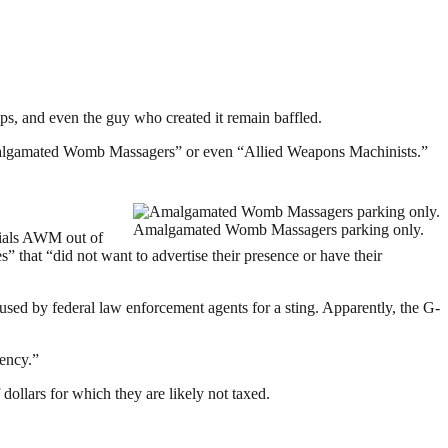
ops, and even the guy who created it remain baffled.
algamated Womb Massagers” or even “Allied Weapons Machinists.”
Amalgamated Womb Massagers parking only.
tials AWM out of
” that “did not want to advertise their presence or have their
sed by federal law enforcement agents for a sting. Apparently, the G-
gency.”
ollars for which they are likely not taxed.