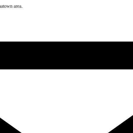
natown area.