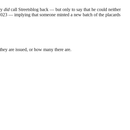
ncy
did
call Streetsblog back — but only to say that he could neither
2023 — implying that someone minted a new batch of the placards
they are issued, or how many there are.