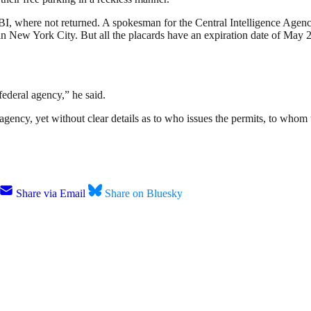
FBI, where not returned. A spokesman for the Central Intelligence Age
 in New York City.
But all the placards have
an expiration date of May 
 federal agency,” he said.
ency, yet without clear details as to who issues the permits, to whom 
Share via Email
Share on Bluesky