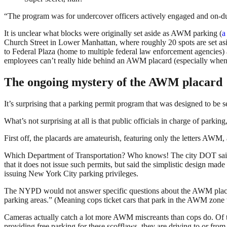
“The program was for undercover officers actively engaged and on-dut
It is unclear what blocks were originally set aside as AWM parking (
a
Church Street in Lower Manhattan, where roughly 20 spots are set as
to Federal Plaza (home to multiple federal law enforcement agencies)
employees can’t really hide behind an AWM placard (especially when
The ongoing mystery of the AWM placard
It’s surprising that a parking permit program that was designed to be se
What’s not surprising at all is that public officials in charge of par
First off, the placards are amateurish, featuring only the letters AWM
Which Department of Transportation? Who knows! The city DOT said it
that it does not issue such permits, but said the simplistic design ma
issuing New York City parking privileges.
The NYPD would not answer specific questions about the AWM placar
parking areas.” (Meaning cops ticket cars that park in the AWM zon
Cameras actually catch a lot more AWM miscreants than cops do. Of
providing free parking for these scofflaws, they are driving to or from 