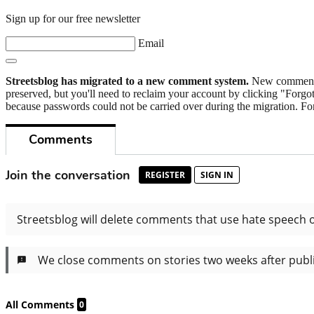
Sign up for our free newsletter
Email
Streetsblog has migrated to a new comment system.
New commenters
preserved, but you'll need to reclaim your account by clicking "Forgot
because passwords could not be carried over during the migration. For