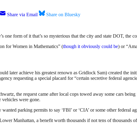
Share via Email
Share on Bluesky
 one form of it that’s so mysterious that the city and state DOT, the c
ation for Women in Mathematics” (
though it obviously could be
) or “Am
d later achieve his greatest renown as Gridlock Sam) created the ini
ncy requesting a special placard for “certain secretive federal agencies
hwartz, the request came after local cops towed away some cars being u
ir vehicles were gone.
 wanted parking permits to say ‘FBI’ or ‘CIA’ or some other federal a
Lower Manhattan, a benefit worth thousands if not tens of thousands of d