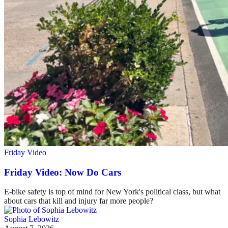
Friday Video
Friday Video: Now Do Cars
E-bike safety is top of mind for New York's political class, but what
about cars that kill and injury far more people?
Sophia Lebowitz