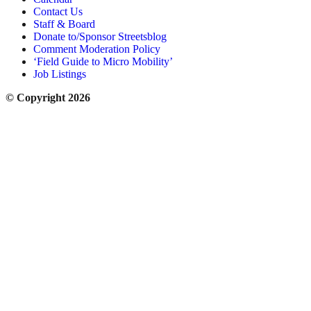
Contact Us
Staff & Board
Donate to/Sponsor Streetsblog
Comment Moderation Policy
‘Field Guide to Micro Mobility’
Job Listings
© Copyright 2026