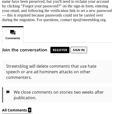
name have been preserved, but you'll need to reclaim your account
by clicking "Forgot your password?" on the sign-in form, entering
your email, and following the verification link to set a new password
— this is required because passwords could not be carried over
during the migration. For questions, contact tips@streetsblog.org.