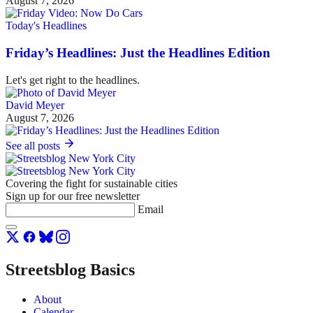
August 7, 2026
Today's Headlines
Friday’s Headlines: Just the Headlines Edition
Let's get right to the headlines.
David Meyer
August 7, 2026
See all posts
Covering the fight for sustainable cities
Sign up for our free newsletter
Email
Streetsblog Basics
About
Calendar