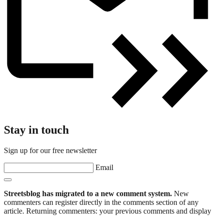
Stay in touch
Sign up for our free newsletter
Email
Streetsblog has migrated to a new comment system.
New
commenters can register directly in the comments section of any
article. Returning commenters: your previous comments and display