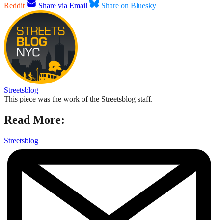
Reddit
Share via Email
Share on Bluesky
Streetsblog
This piece was the work of the Streetsblog staff.
Read More:
Streetsblog