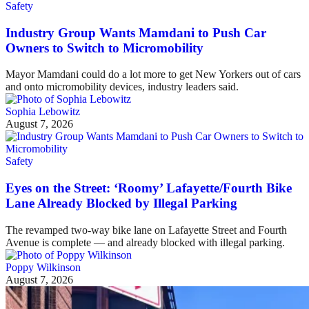
Safety
Industry Group Wants Mamdani to Push Car
Owners to Switch to Micromobility
Mayor Mamdani could do a lot more to get New Yorkers out of cars
and onto micromobility devices, industry leaders said.
Sophia Lebowitz
August 7, 2026
Safety
Eyes on the Street: ‘Roomy’ Lafayette/Fourth Bike
Lane Already Blocked by Illegal Parking
The revamped two-way bike lane on Lafayette Street and Fourth
Avenue is complete — and already blocked with illegal parking.
Poppy Wilkinson
August 7, 2026