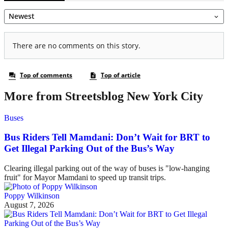
More from Streetsblog New York City
Buses
Bus Riders Tell Mamdani: Don’t Wait for BRT to
Get Illegal Parking Out of the Bus’s Way
Clearing illegal parking out of the way of buses is "low-hanging
fruit" for Mayor Mamdani to speed up transit trips.
Poppy Wilkinson
August 7, 2026