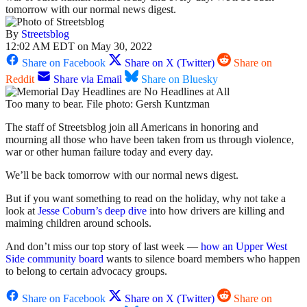
tomorrow with our normal news digest.
By
Streetsblog
12:02 AM EDT on May 30, 2022
Share on Facebook
Share on X (Twitter)
Share on
Reddit
Share via Email
Share on Bluesky
Too many to bear. File photo: Gersh Kuntzman
The staff of Streetsblog join all Americans in honoring and
mourning all those who have been taken from us through violence,
war or other human failure today and every day.
We’ll be back tomorrow with our normal news digest.
But if you want something to read on the holiday, why not take a
look at
Jesse Coburn’s deep dive
into how drivers are killing and
maiming children around schools.
And don’t miss our top story of last week —
how an Upper West
Side community board
wants to silence board members who happen
to belong to certain advocacy groups.
Share on Facebook
Share on X (Twitter)
Share on