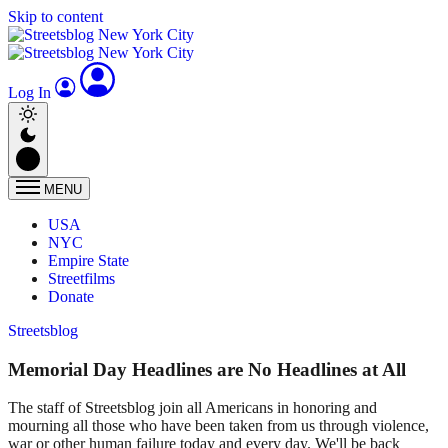
Skip to content
Log In
MENU
USA
NYC
Empire State
Streetfilms
Donate
Streetsblog
Memorial Day Headlines are No Headlines at All
The staff of Streetsblog join all Americans in honoring and
mourning all those who have been taken from us through violence,
war or other human failure today and every day. We'll be back