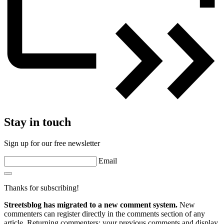
Stay in touch
Sign up for our free newsletter
Email
Thanks for subscribing!
Streetsblog has migrated to a new comment system.
New
commenters can register directly in the comments section of any
article. Returning commenters: your previous comments and display