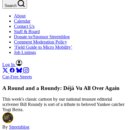
Search
About
Calendar
Contact Us
Staff & Board
Donate to/Sponsor Streetsblog
Comment Moderation Policy
‘Field Guide to Micro Mobility’
Job Listings
Log In
Car-Free Streets
A Round and a Roundy: Déjà Vu All Over Again
This week's classic cartoon by our national treasure editorial
scrivener Bill Roundy is sort of a tribute to beloved Yankee catcher
Yogi Berra.
By
Streetsblog