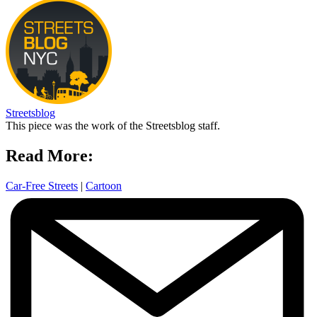
Streetsblog
This piece was the work of the Streetsblog staff.
Read More:
Car-Free Streets
|
Cartoon