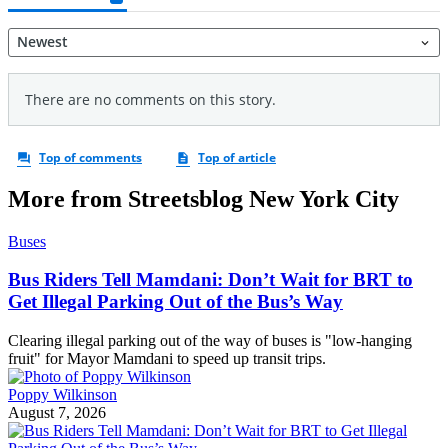
More from Streetsblog New York City
Buses
Bus Riders Tell Mamdani: Don’t Wait for BRT to
Get Illegal Parking Out of the Bus’s Way
Clearing illegal parking out of the way of buses is "low-hanging
fruit" for Mayor Mamdani to speed up transit trips.
Poppy Wilkinson
August 7, 2026