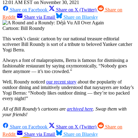
12:01 AM EST on November 30, 2021
Share on Facebook
Share on X (Twitter)
Share on
Reddit
Share via Email
Share on Bluesky
Cartoon: Bill Roundy
This week’s classic cartoon by our national treasure editorial
scrivener Bill Roundy is sort of a tribute to beloved Yankee catcher
Yogi Berra.
Always a font of malapropisms, Berra is famous for dismissing a
fashionable restaurant by saying oxymoronically, “Nobody goes
there anymore — it’s too crowded.”
Well, Roundy noticed
our recent story
about the popularity of
outdoor dining and intuitively understood that naysayers are today’s
Yogi Berras: “Nobody likes outdoor dining — they’re too packed
every night!”
All of Bill Roundy’s cartoons are
archived here
. Swap them with
your friends!
Share on Facebook
Share on X (Twitter)
Share on
Reddit
Share via Email
Share on Bluesky