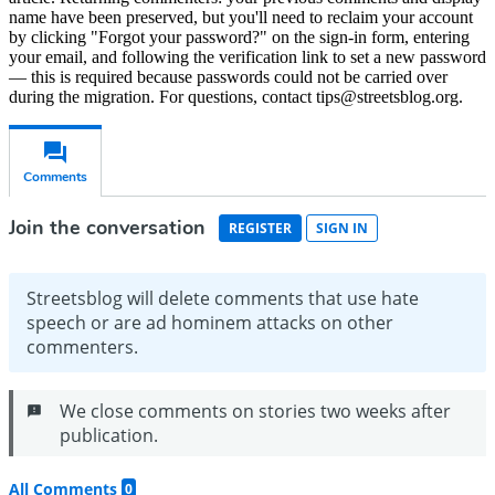
name have been preserved, but you'll need to reclaim your account
by clicking "Forgot your password?" on the sign-in form, entering
your email, and following the verification link to set a new password
— this is required because passwords could not be carried over
during the migration. For questions, contact tips@streetsblog.org.