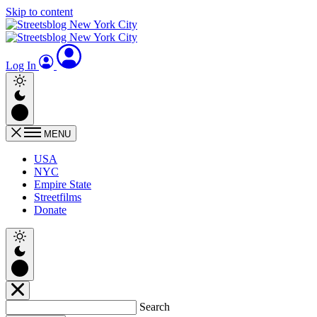
Skip to content
Log In
MENU
USA
NYC
Empire State
Streetfilms
Donate
Search