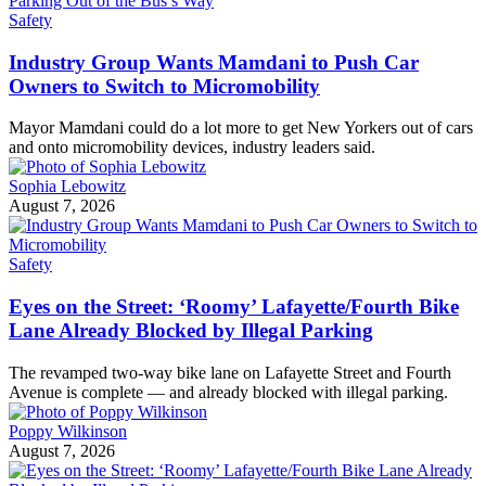
Safety
Industry Group Wants Mamdani to Push Car
Owners to Switch to Micromobility
Mayor Mamdani could do a lot more to get New Yorkers out of cars
and onto micromobility devices, industry leaders said.
Sophia Lebowitz
August 7, 2026
Safety
Eyes on the Street: ‘Roomy’ Lafayette/Fourth Bike
Lane Already Blocked by Illegal Parking
The revamped two-way bike lane on Lafayette Street and Fourth
Avenue is complete — and already blocked with illegal parking.
Poppy Wilkinson
August 7, 2026