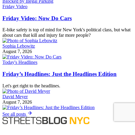
Friday Video
Friday Video: Now Do Cars
E-bike safety is top of mind for New York's political class, but what
about cars that kill and injury far more people?
Sophia Lebowitz
August 7, 2026
Today's Headlines
Friday’s Headlines: Just the Headlines Edition
Let's get right to the headlines.
David Meyer
August 7, 2026
See all posts
Covering the fight for sustainable cities