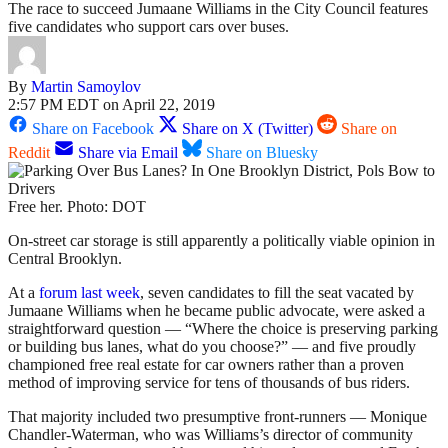
The race to succeed Jumaane Williams in the City Council features
five candidates who support cars over buses.
By
Martin Samoylov
2:57 PM EDT on April 22, 2019
Share on Facebook
Share on X (Twitter)
Share on
Reddit
Share via Email
Share on Bluesky
Free her. Photo: DOT
On-street car storage is still apparently a politically viable opinion in
Central Brooklyn.
At a
forum last week
, seven candidates to fill the seat vacated by
Jumaane Williams when he became public advocate, were asked a
straightforward question — “Where the choice is preserving parking
or building bus lanes, what do you choose?” — and five proudly
championed free real estate for car owners rather than a proven
method of improving service for tens of thousands of bus riders.
That majority included two presumptive front-runners — Monique
Chandler-Waterman, who was Williams’s director of community