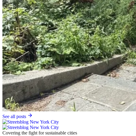
See all posts
Covering the fight for sustainable cities