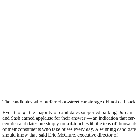
The candidates who preferred on-street car storage did not call back.
Even though the majority of candidates supported parking, Jordan
and Sash earned applause for their answer — an indication that car-
centric candidates are simply out-of-touch with the tens of thousands
of their constituents who take buses every day. A winning candidate
should know that, said Eric McClure, executive director of