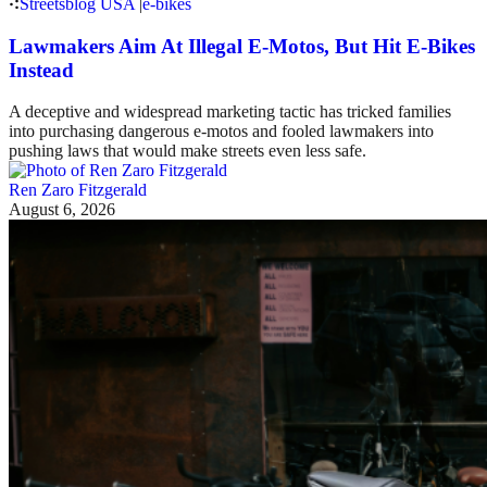
Streetsblog USA
|
e-bikes
Lawmakers Aim At Illegal E-Motos, But Hit E-Bikes
Instead
A deceptive and widespread marketing tactic has tricked families
into purchasing dangerous e-motos and fooled lawmakers into
pushing laws that would make streets even less safe.
Ren Zaro Fitzgerald
August 6, 2026