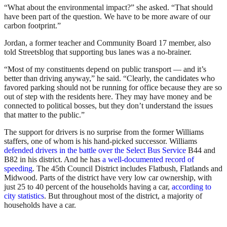
“What about the environmental impact?” she asked. “That should
have been part of the question. We have to be more aware of our
carbon footprint.”
Jordan, a former teacher and Community Board 17 member, also
told Streetsblog that supporting bus lanes was a no-brainer.
“Most of my constituents depend on public transport — and it’s
better than driving anyway,” he said. “Clearly, the candidates who
favored parking should not be running for office because they are so
out of step with the residents here. They may have money and be
connected to political bosses, but they don’t understand the issues
that matter to the public.”
The support for drivers is no surprise from the former Williams
staffers, one of whom is his hand-picked successor. Williams
defended drivers in the battle over the Select Bus Service
B44 and
B82 in his district. And he has
a well-documented record of
speeding
. The 45th Council District includes Flatbush, Flatlands and
Midwood. Parts of the district have very low car ownership, with
just 25 to 40 percent of the households having a car,
according to
city statistics
. But throughout most of the district, a majority of
households have a car.