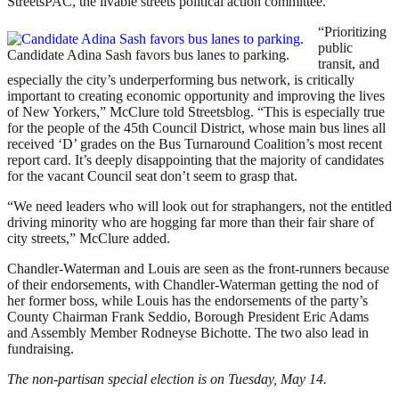
StreetsPAC, the livable streets political action committee.
“Prioritizing
public
Candidate Adina Sash favors bus lanes to parking.
transit, and
especially the city’s underperforming bus network, is critically
important to creating economic opportunity and improving the lives
of New Yorkers,” McClure told Streetsblog. “This is especially true
for the people of the 45th Council District, whose main bus lines all
received ‘D’ grades on the Bus Turnaround Coalition’s most recent
report card. It’s deeply disappointing that the majority of candidates
for the vacant Council seat don’t seem to grasp that.
“We need leaders who will look out for straphangers, not the entitled
driving minority who are hogging far more than their fair share of
city streets,” McClure added.
Chandler-Waterman and Louis are seen as the front-runners because
of their endorsements, with Chandler-Waterman getting the nod of
her former boss, while Louis has the endorsements of the party’s
County Chairman Frank Seddio, Borough President Eric Adams
and Assembly Member Rodneyse Bichotte. The two also lead in
fundraising.
The non-partisan special election is on Tuesday, May 14.