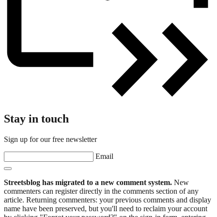
Stay in touch
Sign up for our free newsletter
Email
Streetsblog has migrated to a new comment system.
New
commenters can register directly in the comments section of any
article. Returning commenters: your previous comments and display
name have been preserved, but you'll need to reclaim your account