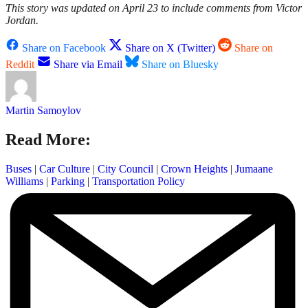
This story was updated on April 23 to include comments from Victor
Jordan.
Share on Facebook
Share on X (Twitter)
Share on
Reddit
Share via Email
Share on Bluesky
Martin Samoylov
Read More:
Buses
|
Car Culture
|
City Council
|
Crown Heights
|
Jumaane
Williams
|
Parking
|
Transportation Policy