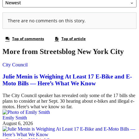
More from Streetsblog New York City
City Council
Julie Menin is Weighing At Least 17 E-Bike and E-
Moto Bills — Here’s What We Know
The City Council speaker has revealed only some of the 17 bills she
plans to consider at her Sept. 30 hearing about e-bikes and illegal e-
motos. Here's what we know so far.
Emily Smith
August 6, 2026