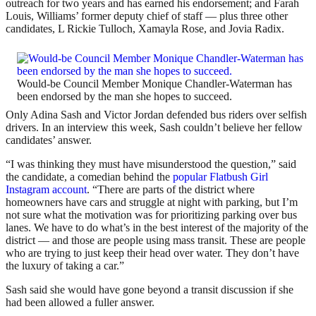
outreach for two years and has earned his endorsement; and Farah
Louis, Williams’ former deputy chief of staff — plus three other
candidates, L Rickie Tulloch, Xamayla Rose, and Jovia Radix.
Would-be Council Member Monique Chandler-Waterman has
been endorsed by the man she hopes to succeed.
Only Adina Sash and Victor Jordan defended bus riders over selfish
drivers. In an interview this week, Sash couldn’t believe her fellow
candidates’ answer.
“I was thinking they must have misunderstood the question,” said
the candidate, a comedian behind the
popular Flatbush Girl
Instagram account
. “There are parts of the district where
homeowners have cars and struggle at night with parking, but I’m
not sure what the motivation was for prioritizing parking over bus
lanes. We have to do what’s in the best interest of the majority of the
district — and those are people using mass transit. These are people
who are trying to just keep their head over water. They don’t have
the luxury of taking a car.”
Sash said she would have gone beyond a transit discussion if she
had been allowed a fuller answer.