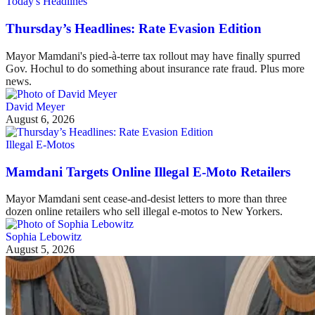
Today's Headlines
Thursday’s Headlines: Rate Evasion Edition
Mayor Mamdani's pied-à-terre tax rollout may have finally spurred
Gov. Hochul to do something about insurance rate fraud. Plus more
news.
David Meyer
August 6, 2026
Illegal E-Motos
Mamdani Targets Online Illegal E-Moto Retailers
Mayor Mamdani sent cease-and-desist letters to more than three
dozen online retailers who sell illegal e-motos to New Yorkers.
Sophia Lebowitz
August 5, 2026