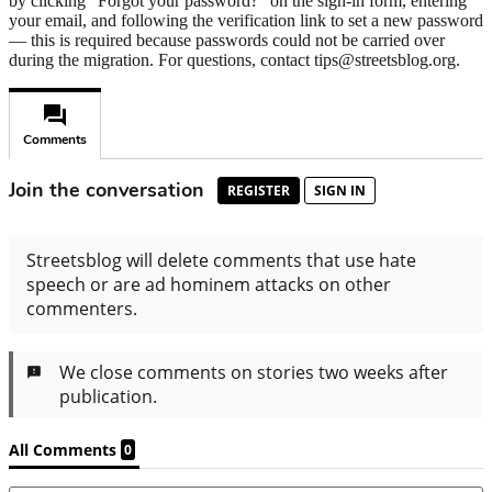
by clicking "Forgot your password?" on the sign-in form, entering
your email, and following the verification link to set a new password
— this is required because passwords could not be carried over
during the migration. For questions, contact tips@streetsblog.org.