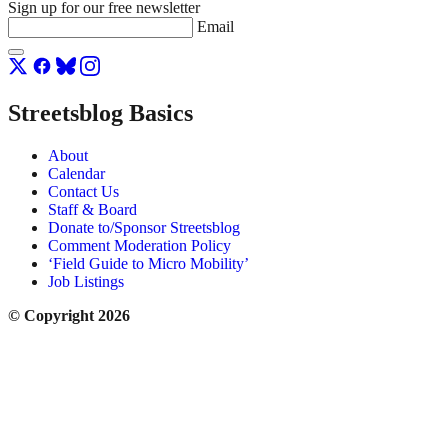
Sign up for our free newsletter
Email
Streetsblog Basics
About
Calendar
Contact Us
Staff & Board
Donate to/Sponsor Streetsblog
Comment Moderation Policy
‘Field Guide to Micro Mobility’
Job Listings
© Copyright 2026