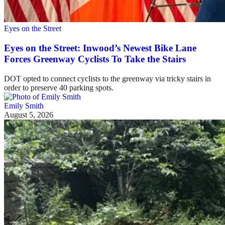
Eyes on the Street
Eyes on the Street: Inwood’s Newest Bike Lane
Forces Greenway Cyclists To Take the Stairs
DOT opted to connect cyclists to the greenway via tricky stairs in
order to preserve 40 parking spots.
Emily Smith
August 5, 2026