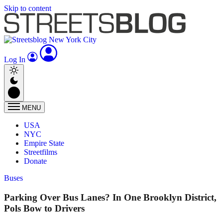
Skip to content
Log In
MENU
USA
NYC
Empire State
Streetfilms
Donate
Buses
Parking Over Bus Lanes? In One Brooklyn District,
Pols Bow to Drivers